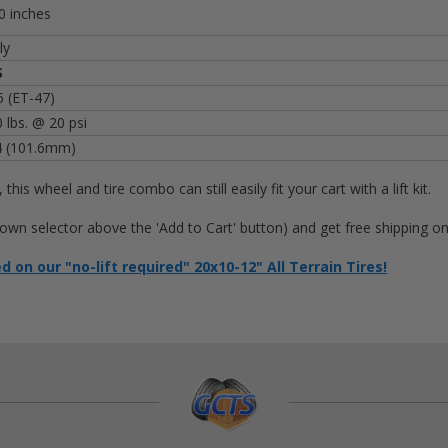
0 inches
ly
S
 (ET-47)
 lbs. @ 20 psi
4 (101.6mm)
, this wheel and tire combo can still easily fit your cart with a lift kit.
op-down selector above the 'Add to Cart' button) and get free shipping 
on our "no-lift required" 20x10-12" All Terrain Tires!