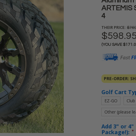
Aluminum 
ARTEMIS ST
4
THEIR PRICE:
$769
$598.9
(YOU SAVE
$171.
Current
Stock:
PRE-ORDER: SHI
Golf Cart Ty
EZ-GO
Club
Other (please l
Add 3" or 4" 
Package!):
*