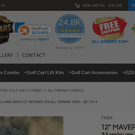
C
-Fri
VIEW CART
0
0.00
USD
24.8K
4.9
star
CERTIFIED REVIEWS
rating
Powered by YOTPO
LLERY
CONTACT
res Combo
Golf Cart Lift Kits
Golf Cart Accessories
EZG
IFTED GOLF CARTS COMBO
ALL TERRAIN COMBOS
AND 20X10-12" ARTEMIS STX ALL TERRAIN TIRES - SET OF 4
TREX
12" MAVER