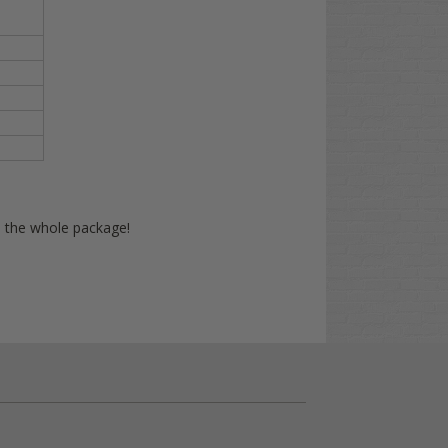
on the whole package!