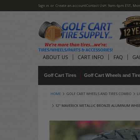
Sign in
or
Create an account
Contact Us
H: 9am-6pm EST, Mon
ABOUT US
CART INFO
FAQ
GA
Golf Cart Tires
Golf Cart Wheels and Ti
HOME
GOLF CART WHEELS AND TIRES COMBO
L
12" MAVERICK METALLIC BRONZE ALUMINUM WHEELS 