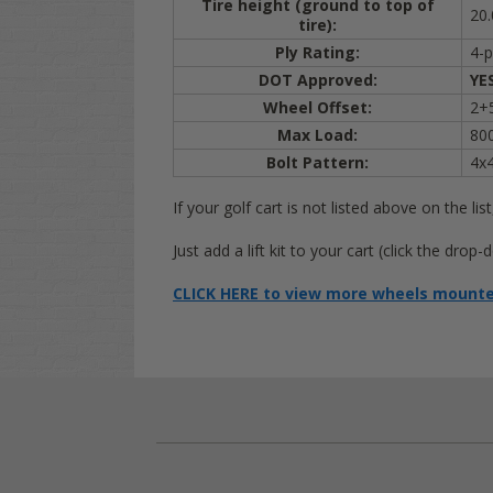
Tire height (ground to top of
20.
tire):
Ply Rating:
4-p
DOT Approved:
YE
Wheel Offset:
2+5
Max Load:
800
Bolt Pattern:
4x
If your golf cart is not listed above on the list
Just add a lift kit to your cart (click the dr
CLICK HERE to view more wheels mounted 