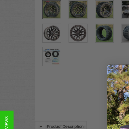
★ REVIEWS
Product Description