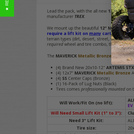
Lead the pack, with the all new
12" MAVERI
manufacturer
TREX
.
We mount up the beautiful
12" MAVERICK
M
require a lift kit on
many
carts
and give y
terrain types (dirt, desert, street, woods & m
required
wheel and tire combo, this
TREX
gol
The
MAVERICK
Metallic Bronze
20" ARTE
(4) Brand New 20x10-12"
ARTEMIS ST
(4)
12x7"
MAVERICK
Metallic Bronze
A
(4)
SS
Center Caps (Bronze)
(1) 16-Pack of Lug Nuts (Black)
Tires comes
professionally mounted
on t
AL
Will Work/Fit On (no lift):
EV
Will Need Small Lift Kit (1" to 3")
:
Cl
Need 3" Lift Kit:
AL
Tire size:
20