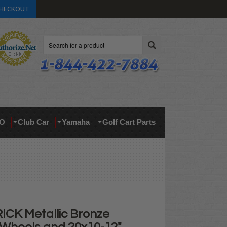
HECKOUT
Search
O
Club Car
Yamaha
Golf Cart Parts
ICK Metallic Bronze