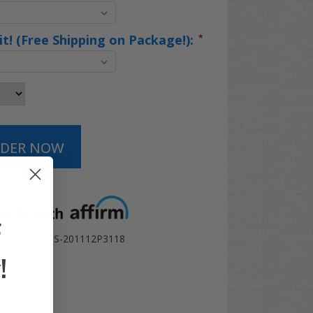
Kit! (Free Shipping on Package!):
*
t options
F
WT-1211-SS-201112P3118
!