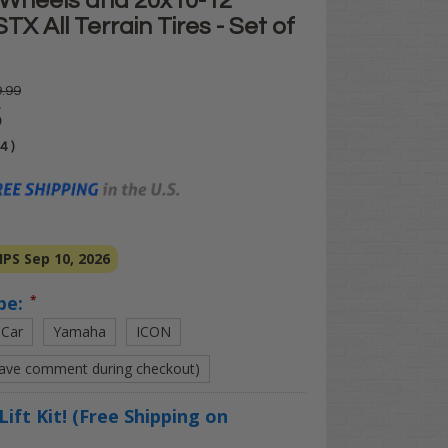
Wheels and 20x10-12"
X All Terrain Tires - Set of
.99
5
04
)
PS Sep 10, 2026
pe:
*
 Car
Yamaha
ICON
eave comment during checkout)
Lift Kit! (Free Shipping on