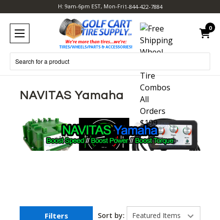
H: 9am-6pm EST, Mon-Fri
1-844-422-7884
0
Search
NAVITAS Yamaha
Filters
Sort by: