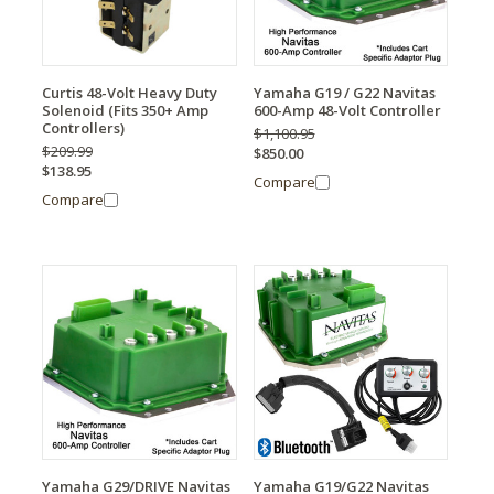
Curtis 48-Volt Heavy Duty
Yamaha G19 / G22 Navitas
Solenoid (Fits 350+ Amp
600-Amp 48-Volt Controller
Controllers)
$1,100.95
$209.99
$850.00
$138.95
Compare
Compare
Yamaha G29/DRIVE Navitas
Yamaha G19/G22 Navitas