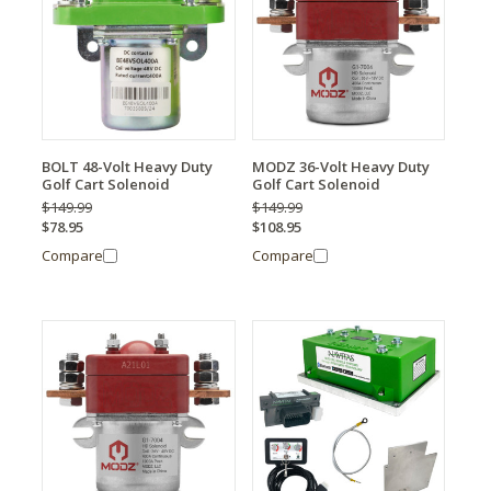
BOLT 48-Volt Heavy Duty
MODZ 36-Volt Heavy Duty
Golf Cart Solenoid
Golf Cart Solenoid
$149.99
$149.99
$78.95
$108.95
Compare
Compare