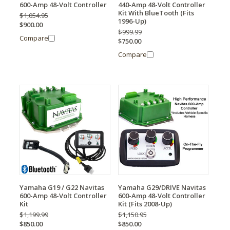
600-Amp 48-Volt Controller
440-Amp 48-Volt Controller
Kit With BlueTooth (Fits
$1,054.95
1996-Up)
$900.00
$999.99
Compare
$750.00
Compare
Yamaha G19 / G22 Navitas
Yamaha G29/DRIVE Navitas
600-Amp 48-Volt Controller
600-Amp 48-Volt Controller
Kit
Kit (Fits 2008-Up)
$1,199.99
$1,150.95
$850.00
$850.00