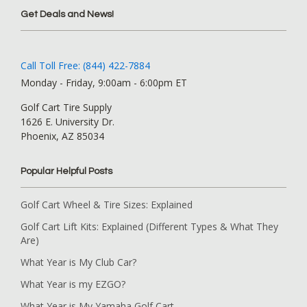
Get Deals and News!
Call Toll Free: (844) 422-7884
Monday - Friday, 9:00am - 6:00pm ET
Golf Cart Tire Supply
1626 E. University Dr.
Phoenix, AZ 85034
Popular Helpful Posts
Golf Cart Wheel & Tire Sizes: Explained
Golf Cart Lift Kits: Explained (Different Types & What They
Are)
What Year is My Club Car?
What Year is my EZGO?
What Year is My Yamaha Golf Cart