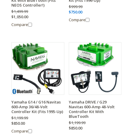
Kit With BlueTooth (Fits
Kit (Fits 1996-Up)
NEOS Controller!)
$999.99
$1,499.99
$750.00
$1,050.00
Compare
Compare
Yamaha G14 / G16 Navitas
Yamaha DRIVE / G29
600-Amp 36/48-Volt
Navitas 600-Amp 48-Volt
Controller Kit (Fits 1995-Up)
Controller Kit With
BlueTooth
$1,199.99
$1,199.99
$850.00
$850.00
Compare