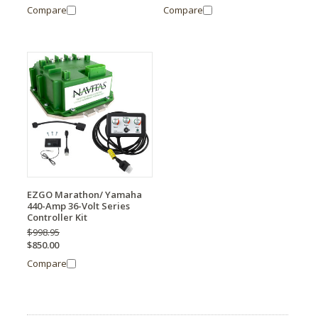
Compare
Compare
EZGO Marathon/ Yamaha
440-Amp 36-Volt Series
Controller Kit
$998.95
$850.00
Compare