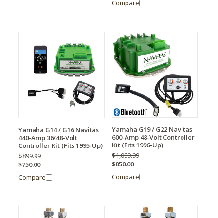
Compare
Yamaha G19 / G22 Navitas
Yamaha G14 / G16 Navitas
600-Amp 48-Volt Controller
440-Amp 36/48-Volt
Kit (Fits 1996-Up)
Controller Kit (Fits 1995-Up)
$1,099.99
$899.99
$850.00
$750.00
Compare
Compare