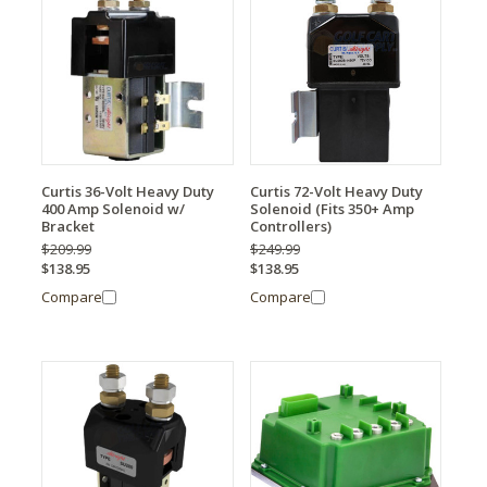
Curtis 36-Volt Heavy Duty
Curtis 72-Volt Heavy Duty
400 Amp Solenoid w/
Solenoid (Fits 350+ Amp
Bracket
Controllers)
$209.99
$249.99
$138.95
$138.95
Compare
Compare