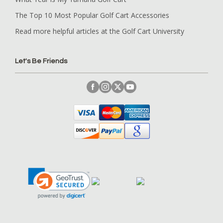
The Top 10 Most Popular Golf Cart Accessories
Read more helpful articles at the Golf Cart University
Let's Be Friends