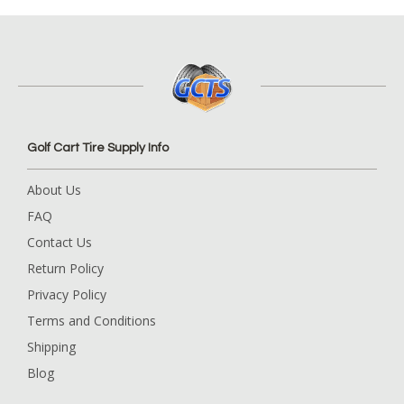
Golf Cart Tire Supply Info
About Us
FAQ
Contact Us
Return Policy
Privacy Policy
Terms and Conditions
Shipping
Blog