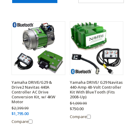
Yamaha DRIVE/G29 &
Yamaha DRIVE/ G29 Navitas
Drive2 Navitas 440A
440-Amp 48-Volt Controller
Controller AC Drive
Kit With BlueTooth (Fits
Conversion Kit, w/ 4KW
2008-Up)
Motor
$1,099.99
$2,399.99
$750.00
$1,795.00
Compare
Compare