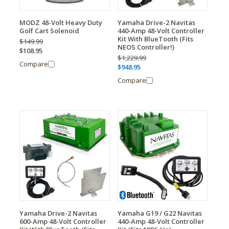
MODZ 48-Volt Heavy Duty
Yamaha Drive-2 Navitas
Golf Cart Solenoid
440-Amp 48-Volt Controller
Kit With BlueTooth (Fits
$149.99
NEOS Controller!)
$108.95
$1,229.99
Compare
$948.95
Compare
Yamaha Drive-2 Navitas
Yamaha G19 / G22 Navitas
600-Amp 48-Volt Controller
440-Amp 48-Volt Controller