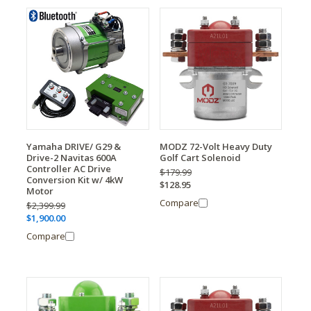
Yamaha DRIVE/ G29 &
MODZ 72-Volt Heavy Duty
Drive-2 Navitas 600A
Golf Cart Solenoid
Controller AC Drive
$179.99
Conversion Kit w/ 4kW
$128.95
Motor
Compare
$2,399.99
$1,900.00
Compare