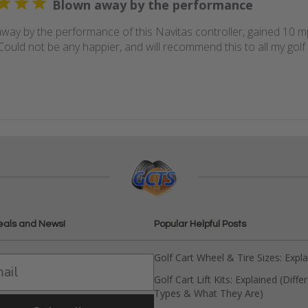
Blown away by the performance
way by the performance of this Navitas controller, gained 10 mph
Could not be any happier, and will recommend this to all my golf 
eals and News!
Popular Helpful Posts
Golf Cart Wheel & Tire Sizes: Expl
Golf Cart Lift Kits: Explained (Diffe
Types & What They Are)