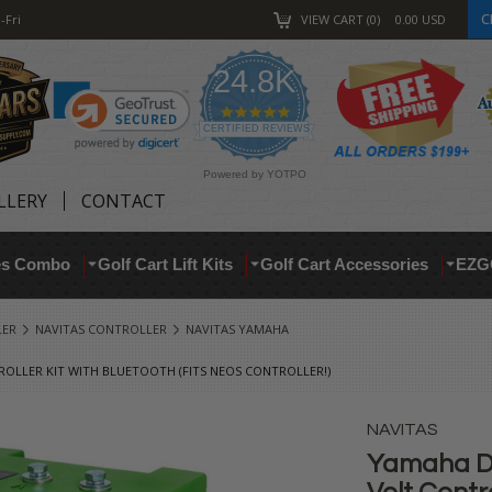
C
-Fri
VIEW CART
0
0.00
USD
24.8K
4.9
star
CERTIFIED REVIEWS
rating
Powered by YOTPO
LLERY
CONTACT
res Combo
Golf Cart Lift Kits
Golf Cart Accessories
EZG
LER
NAVITAS CONTROLLER
NAVITAS YAMAHA
ROLLER KIT WITH BLUETOOTH (FITS NEOS CONTROLLER!)
NAVITAS
Yamaha Dr