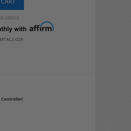
t options
AMTAC2-G29
Controller
!