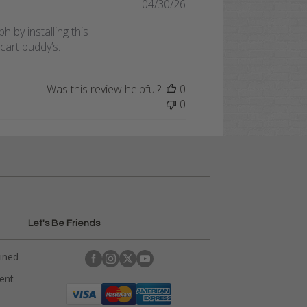
Published
04/30/26
date
 by installing this
cart buddy’s.
Was this review helpful?
0
0
Let's Be Friends
ained
rent