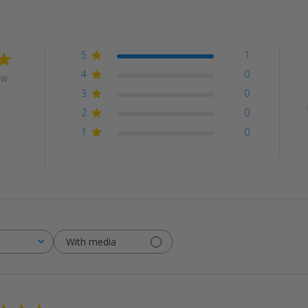
5
1
4
0
ew
3
0
2
0
1
0
With media