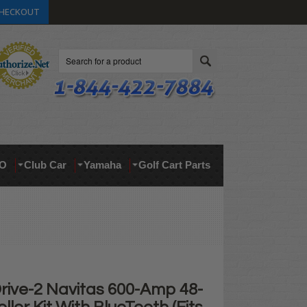
HECKOUT
Search
O
Club Car
Yamaha
Golf Cart Parts
ive-2 Navitas 600-Amp 48-