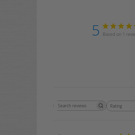
5
Based on 1 revi
Rating
Search
All ratings
reviews