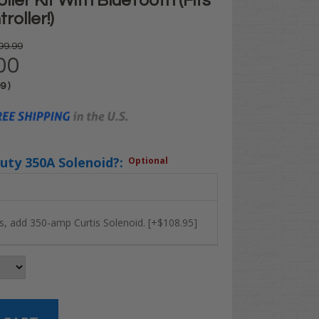
ller Kit With BlueTooth (Fits
oller!)
99.99
00
99
)
uty 350A Solenoid?:
Optional
s, add 350-amp Curtis Solenoid. [+$108.95]