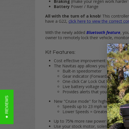
Braking
(make your regen work harder 
Battery
Power / Range
All with the turn of a knob
! This controll
have a G22,
c
lick here to view the correct con
With the newly added
Bluetooth feature
, yo
owner to remotely lock their vehicle, monito
Kit Features:
Cost effective improvement to increase 
The Navitas app allows you to monitor 
Built-in speedometer
Gear indicator (Forward, Neutral, R
One-click Car Lock Out feature
Live battery voltage monitoring
Provides alerts that you can send di
★ REVIEWS
New "Cruise mode" for higher top speed
Speeds up to 23 mph with stock 18"
Lower Speeds = Greater Range
Up to 75% more raw power than a stock co
Use your stock motor, solenoid and exis