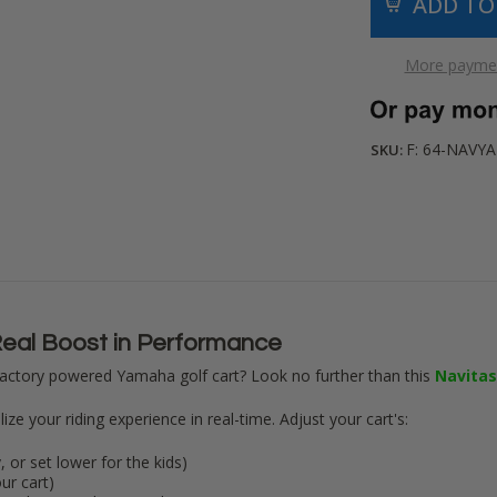
More paymen
F: 64-NAVY
SKU:
eal Boost in Performance
actory powered Yamaha golf cart? Look no further than this
Navitas
ze your riding experience in real-time. Adjust your cart's:
 or set lower for the kids)
ur cart)