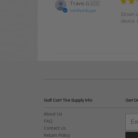
Travis G.
🇺🇸
Verified Buyer
Blown a
device. 
Golf Cart Tire Supply Info
Get D
About Us
FAQ
Contact Us
Return Policy