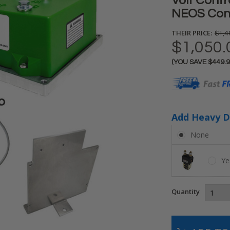
Volt Contro
NEOS Contr
THEIR PRICE:
$1,4
$1,050.
(YOU SAVE
$449.
Current
Stock:
Add Heavy D
None
Ye
Quantity