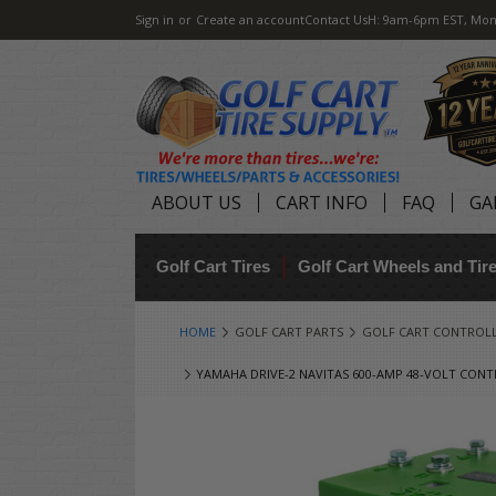
Sign in
or
Create an account
Contact Us
H: 9am-6pm EST, Mon
ABOUT US
CART INFO
FAQ
GA
Golf Cart Tires
Golf Cart Wheels and Ti
HOME
GOLF CART PARTS
GOLF CART CONTROL
YAMAHA DRIVE-2 NAVITAS 600-AMP 48-VOLT CONT