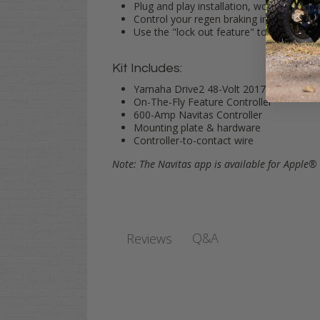
Plug and play installation, works with yo
Control your regen braking in forward a
Use the "lock out feature" to lock in se
Kit Includes:
Yamaha Drive2 48-Volt 2017-Up harness f
On-The-Fly Feature Controller
600-Amp Navitas Controller
Mounting plate & hardware
Controller-to-contact wire
Note: The Navitas app is available for Apple
Q&A
Reviews