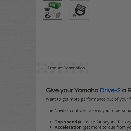
Product Description
Give your Yamaha
Drive-2
a R
Want to get more performance out of your f
The Navitas controller allows you to personali
Top speed
(increase far beyond factory,
Acceleration
(get more torque from yo