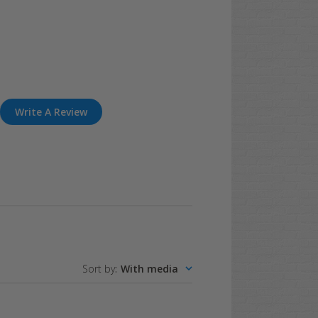
Write A Review
Sort by
:
With media