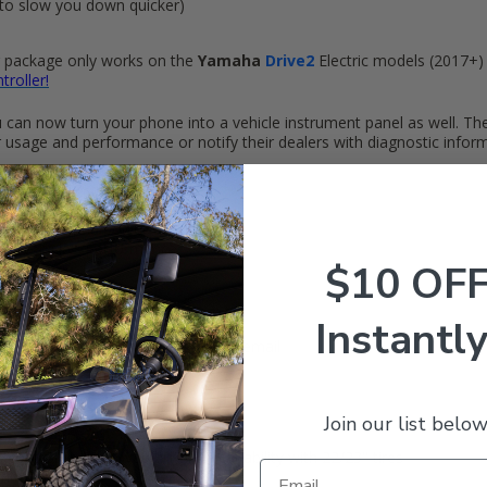
to slow you down quicker)
er package only works on the
Yamaha
Drive2
Electric models (2017+)
troller!
u can now turn your phone into a vehicle instrument panel as well. Th
r usage and performance or notify their dealers with diagnostic infor
the speed and power of a golf car
the vehicle's performance
$10 OF
everse)
Instantly
rectly to your technician/dealer by email
 (Up to 15% faster)
 tires
Join our list below
ntroller. Improved hill climb capability with 22/23" tires
ting wiring