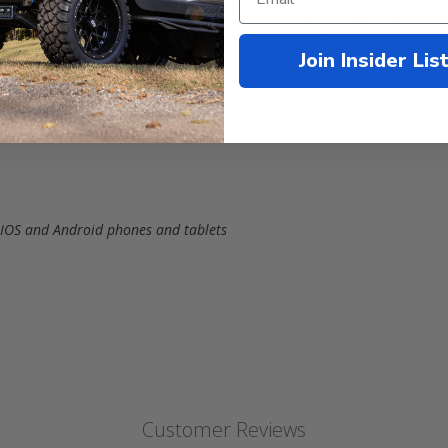
ur existing motor and plugs directly into your carts wiring harness
nd reverse for added safety when driving or backing down inclines
ttings to control power and speed
Join Insider Lis
or plug and play installation (Compatible with
NEOS
Controller!)
® IOS and Android phones and tablets
Customer Reviews