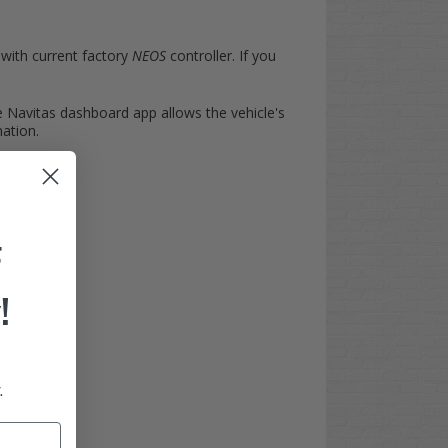
 with current factory
NEOS
controller. If you
e Navitas dashboard app allows the vehicle's
mation.
F
!
.