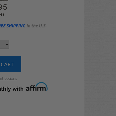
75.99
95
04
)
t options