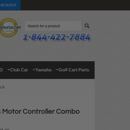
HECKOUT
Search
O
Club Car
Yamaha
Golf Cart Parts
LS)
Motor Controller Combo