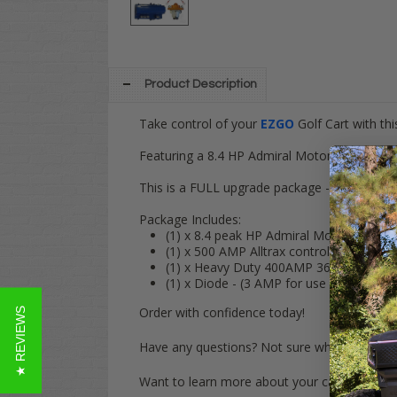
Product Description
Take control of your
EZGO
Golf Cart with t
Featuring a 8.4 HP Admiral Motor & 500AMP A
This is a FULL upgrade package - No other p
Package Includes:
(1) x 8.4 peak HP Admiral Motor (MOT-
(1) x 500 AMP Alltrax controller (CON-
(1) x Heavy Duty 400AMP 36V Solenoid 
(1) x Diode - (3 AMP for use with 400 
Order with confidence today!
★ REVIEWS
Have any questions? Not sure what model y
Want to learn more about your cart?
Click H