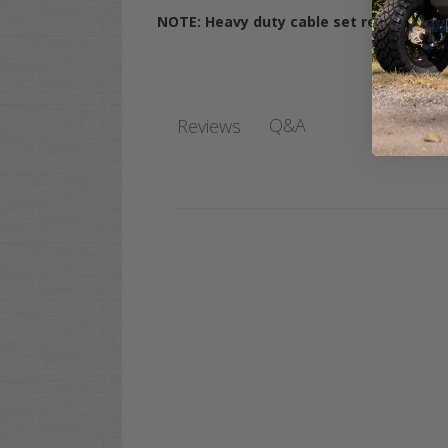
NOTE: Heavy duty cable set recommende
Q&A
Reviews