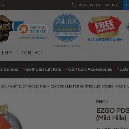
C
-Fri
VIEW CART
0
0.00
USD
24.8K
4.9
star
CERTIFIED REVIEWS
rating
Powered by YOTPO
LLERY
CONTACT
res Combo
Golf Cart Lift Kits
Golf Cart Accessories
EZG
GOLF CART ELECTRIC MOTOR
EZGO PDS MOTOR CONTROLLER COMBO (MILD HIL
RHOX
EZGO PDS 
(Mild Hills)
THEIR PRICE: