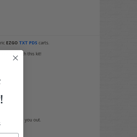
tric
EZGO
TXT PDS
carts.
 torque
with this kit!
F
!
love to help you out.
.