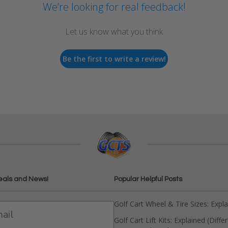
We’re looking for real feedback!
Let us know what you think
Be the first to write a review!
eals and News!
Popular Helpful Posts
Golf Cart Wheel & Tire Sizes: Expl
Golf Cart Lift Kits: Explained (Diffe