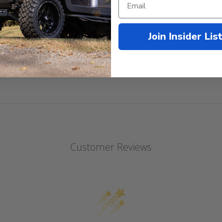
d with all motor/controller upgrades.
Join Insider Lis
Customer Reviews