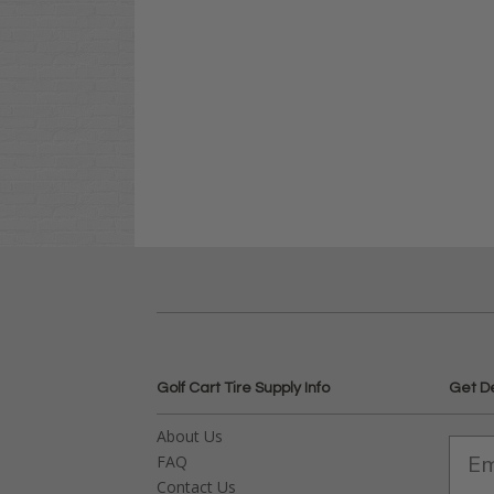
Golf Cart Tire Supply Info
Get D
About Us
FAQ
Contact Us