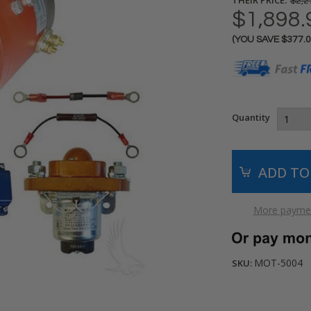
$2,2
$1,898.
(YOU SAVE
$377.
Current
Stock:
Quantity
More paymen
MOT-5004
SKU: