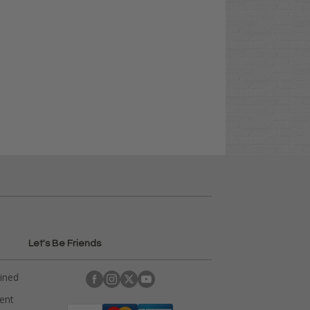
Let's Be Friends
ained
rent