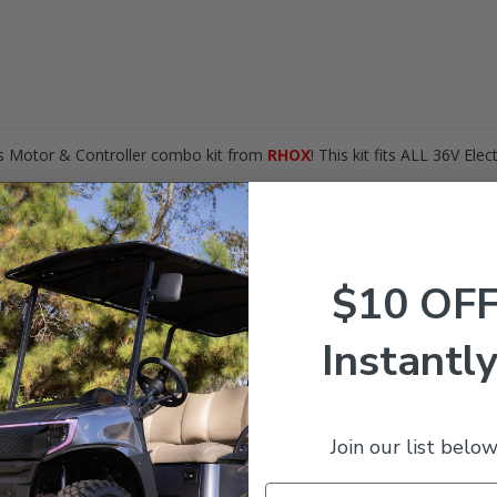
his Motor & Controller combo kit from
RHOX
! This kit fits ALL 36V Elec
lltrax XCT Controller, gain speeds up to
20 MPH
& up to
50
% more
arts needed!
$10 OF
B2)
XCT500PDS)
(SOL-1023)
Instantly
AMP solenoid) (CON-004).
our
EZGO
is? Give our expert team a call at 844-422-7884 - We would 
Join our list below
ERE
!