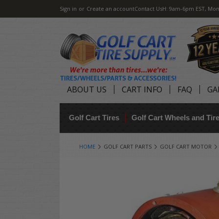
Sign in
or
Create an account
Contact Us
H: 9am-6pm EST, Mon
ABOUT US
CART INFO
FAQ
GA
Golf Cart Tires
Golf Cart Wheels and Ti
HOME
GOLF CART PARTS
GOLF CART MOTOR