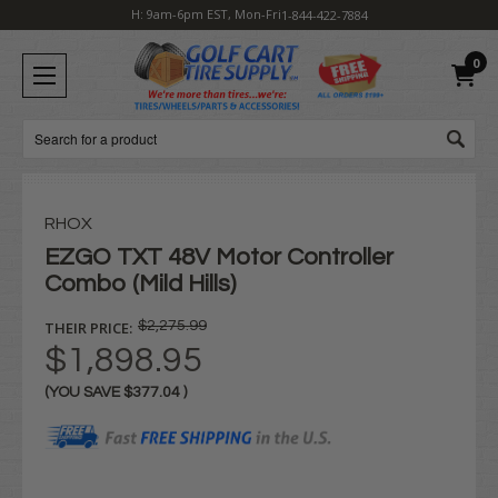
H: 9am-6pm EST, Mon-Fri
1-844-422-7884
0
Search
RHOX
EZGO TXT 48V Motor Controller
Combo (Mild Hills)
THEIR PRICE:
$2,275.99
$1,898.95
(YOU SAVE
$377.04
)
Current