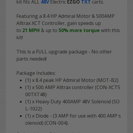
kit fits ALL
48V
Electric
EZGO
TXT
carts.
Featuring a 8.4 HP Admiral Motor & 500AMP
Alltrax XCT Controller, gain speeds up
to
21
MPH
& up to
50
% more torque
with this
kit!
This is a FULL upgrade package - No other
parts needed!
Package Includes:
(1) x 8.4 peak HP Admiral Motor (MOT-B2)
(1) x 500 AMP Alltrax controller (CON-XCT5
00TXT48)
(1) x Heavy Duty 400AMP 48V Solenoid (SO
L-1022)
(1) x Diode - (3 AMP for use with 400 AMP s
olenoid) (CON-004).