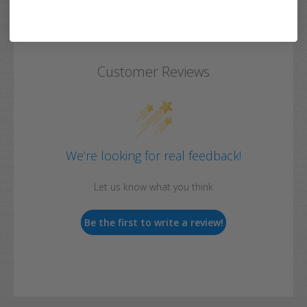
Customer Reviews
We’re looking for real feedback!
Let us know what you think
Be the first to write a review!