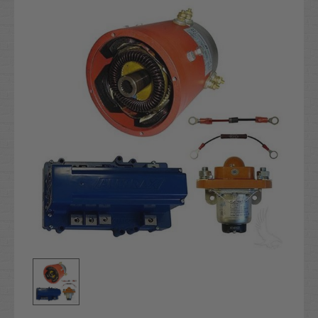
Stock: