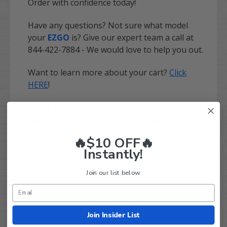
Order with confidence today!
Have any questions? Not sure what model
your
EZGO
is? Give our expert team a call at
844-422-7884 - We would love to help you out.
Want to learn more about your cart?
Click
HERE
!
NOTE: Heavy duty cable set recommended
with all motor/controller upgrades.
🔥$10 OFF🔥
Instantly!
Join our list below.
Q&A
Reviews
Join Insider List