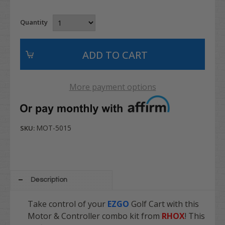
Quantity
More payment options
MOT-5015
SKU:
Description
Take control of your
EZGO
Golf Cart with this
Motor & Controller combo kit from
RHOX
! This