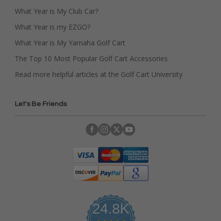
What Year is My Club Car?
What Year is my EZGO?
What Year is My Yamaha Golf Cart
The Top 10 Most Popular Golf Cart Accessories
Read more helpful articles at the Golf Cart University
Let's Be Friends
24.8K