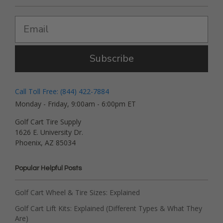
Subscribe
Call Toll Free: (844) 422-7884
Monday - Friday, 9:00am - 6:00pm ET
Golf Cart Tire Supply
1626 E. University Dr.
Phoenix, AZ 85034
Popular Helpful Posts
Golf Cart Wheel & Tire Sizes: Explained
Golf Cart Lift Kits: Explained (Different Types & What They
Are)