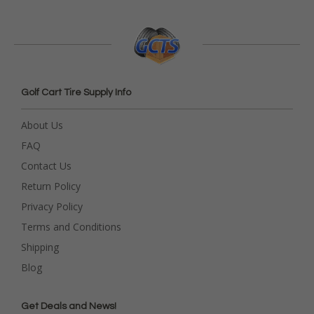
Golf Cart Tire Supply Info
About Us
FAQ
Contact Us
Return Policy
Privacy Policy
Terms and Conditions
Shipping
Blog
Get Deals and News!