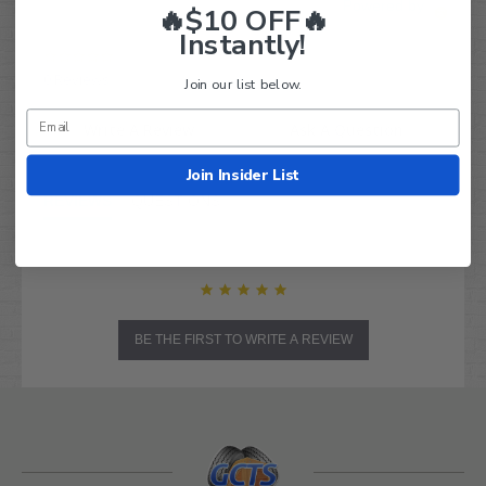
Powered by
🔥$10 OFF🔥
Instantly!
0.0
star
0 Reviews
Join our list below.
rating
Write A Review
Ask A Question
Join Insider List
REVIEWS
QUESTIONS
BE THE FIRST TO WRITE A REVIEW