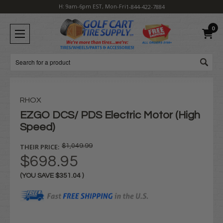
H: 9am-6pm EST, Mon-Fri
1-844-422-7884
0
Search
RHOX
EZGO DCS/ PDS Electric Motor (High
Speed)
THEIR PRICE:
$1,049.99
$698.95
(YOU SAVE
$351.04
)
Current