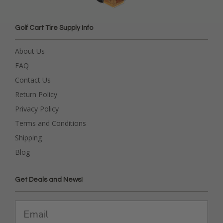
Golf Cart Tire Supply Info
About Us
FAQ
Contact Us
Return Policy
Privacy Policy
Terms and Conditions
Shipping
Blog
Get Deals and News!