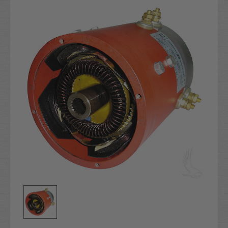
Stock: