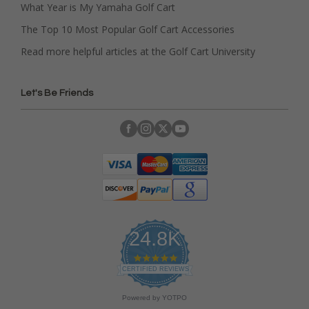
What Year is My Yamaha Golf Cart
The Top 10 Most Popular Golf Cart Accessories
Read more helpful articles at the Golf Cart University
Let's Be Friends
24.8K
4
.
CERTIFIED REVIEWS
9
s
Powered by YOTPO
t