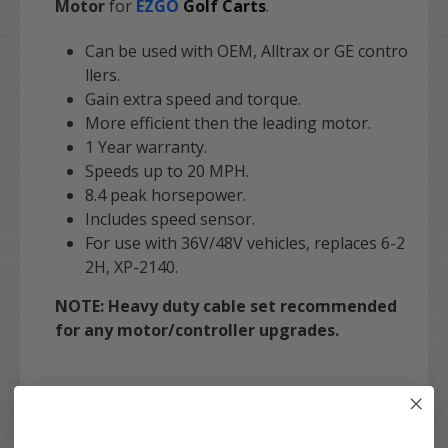
Motor
for
EZGO
Golf Carts
.
Can be used with OEM, Alltrax or GE contro
llers.
Gain extra speed and torque.
More efficient then the leading motor.
1 Year warranty.
Speeds up to 20 MPH.
8.4 peak horsepower.
Includes speed sensor.
For use with 36V/48V vehicles, replaces 6-2
2H, XP-2140.
NOTE: Heavy duty cable set recommended
for any motor/controller upgrades.