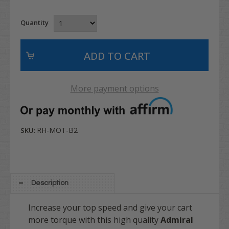
Quantity
More payment options
RH-MOT-B2
SKU:
Description
Increase your top speed and give your cart
more torque with this high quality
Admiral