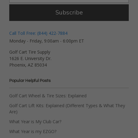
Subscribe
Call Toll Free: (844) 422-7884
Monday - Friday, 9:00am - 6:00pm ET
Golf Cart Tire Supply
1626 E. University Dr.
Phoenix, AZ 85034
Popular Helpful Posts
Golf Cart Wheel & Tire Sizes: Explained
Golf Cart Lift Kits: Explained (Different Types & What They
Are)
What Year is My Club Car?
What Year is my EZGO?