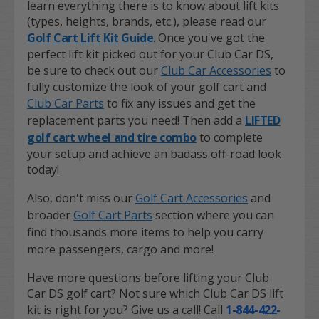
learn everything there is to know about lift kits
(types, heights, brands, etc.), please read our
Golf Cart Lift Kit Guide
. Once you've got the
perfect lift kit picked out for your Club Car DS,
be sure to check out our
Club Car Accessories
to
fully customize the look of your golf cart and
Club Car Parts
to fix any issues and get the
replacement parts you need! Then add a
LIFTED
golf cart wheel and tire combo
to complete
your setup and achieve an badass off-road look
today!
Also, don't miss our
Golf Cart Accessories
and
broader
Golf Cart Parts
section where you can
find thousands more items to help you carry
more passengers, cargo and more!
Have more questions before lifting your Club
Car DS golf cart? Not sure which Club Car DS lift
kit is right for you? Give us a call! Call
1-844-422-