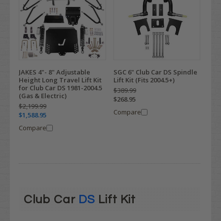
JAKES 4"- 8" Adjustable
SGC 6" Club Car DS Spindle
Height Long Travel Lift Kit
Lift Kit (Fits 2004.5+)
for Club Car DS 1981-2004.5
$389.99
(Gas & Electric)
$268.95
$2,199.99
Compare
$1,588.95
Compare
Club Car
DS
Lift Kit