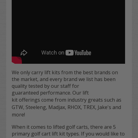
We only carry lift kits from the best brands on
the market, and every brand we list has been
quality tested by our staff for
guaranteed performance. Our lift
kit offerings
come from industry greats such as
GTW, Steeleng, Madjax, RHOX, TREX, Jake's and
more!
When it comes to lifted golf carts, there are 5
primary golf cart lift kit types. If you would like to