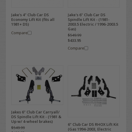
Jake's 4" Club Car DS
Jake's 6" Club Car DS
Economy Lift Kit (fits all
Spindle Lift Kit - (1981-
1981+ DS)
2003.5 Electric / 1996-2003.5
Gas)
Compare
$549.99
$433.95
Compare
Jakes 6" Club Car Carryall/
DS Spindle Lift Kit - (1981 &
Up w/ 4-wheel brakes)
6" Club Car DS RHOX Lift Kit
$549.99
(Gas 1994-2003, Electric