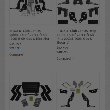
RHOX 6" Club Car DS
RHOX 3" Club Car DS Drop
Spindle Golf Cart Lift Kit
Spindle Golf Cart Lift Kit
(2003.5-09, Gas & Electric)
(Fits 2003.5-2009, Gas &
Electric)
$459.99
$529.99
$218.95
$408.95
Compare
Compare