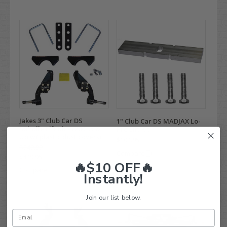
Jakes 3" Club Car DS
1" Club Car DS MADJAX Lo-
Spindle Lift Kit - (2003.5 &
Pro Lift Kit
Up w/ plastic dust covers)
$104.95
$549.99
Compare
$449.95
🔥$10 OFF🔥
Compare
Instantly!
Join our list below.