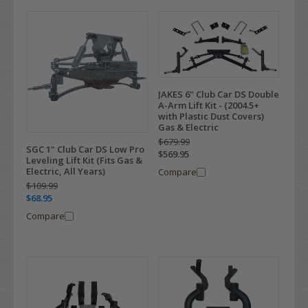
JAKES 6" Club Car DS Double
A-Arm Lift Kit - (2004.5+
with Plastic Dust Covers)
Gas & Electric
$679.99
SGC 1" Club Car DS Low Pro
$569.95
Leveling Lift Kit (Fits Gas &
Electric, All Years)
Compare
$109.99
$68.95
Compare