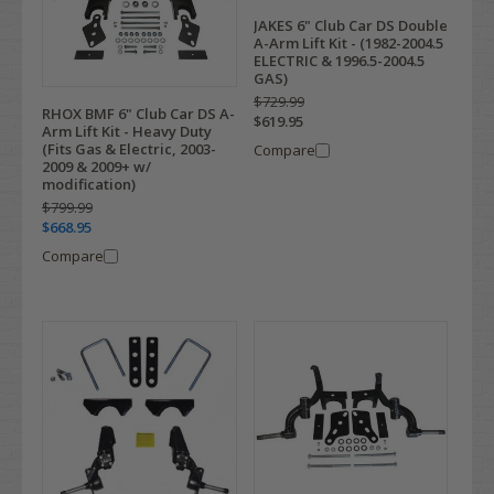
JAKES 6" Club Car DS Double
A-Arm Lift Kit - (1982-2004.5
ELECTRIC & 1996.5-2004.5
GAS)
$729.99
RHOX BMF 6" Club Car DS A-
$619.95
Arm Lift Kit - Heavy Duty
(Fits Gas & Electric, 2003-
Compare
2009 & 2009+ w/
modification)
$799.99
$668.95
Compare