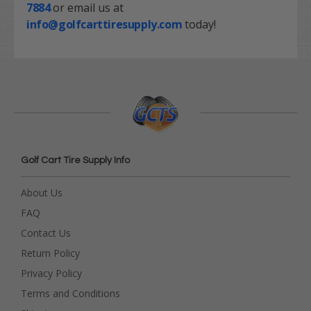
7884
or email us at
info@golfcarttiresupply.com
today!
Golf Cart Tire Supply Info
About Us
FAQ
Contact Us
Return Policy
Privacy Policy
Terms and Conditions