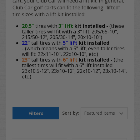
cart, your Club Car will need a lift kit. In general,
Club Car golf carts can fit the following "lifted"
tire sizes with a lift kit installed:
20.5"
tires with
3" lift
kit
installed -
(these
taller tires will fit with a 3" lift: 205/65-10",
215/50-12", 205/30-14", 20x10-10")
22"
tall tires with
5" lift
kit
installed
-
(which means with a 5" lift, even taller tires
will fit: 22x11-10", 22x10-10", etc.)
23"
tall tires with
6" lift
kit
i
nstalled -
(the
tallest tires will fit with a 6" lift installed:
23x10.5-12", 23x10-12", 22x10-12", 23x10-14",
etc.)
Filters
Sort by: