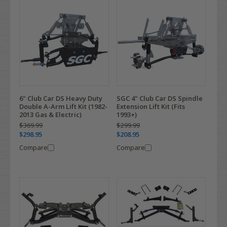
6" Club Car DS Heavy Duty
SGC 4" Club Car DS Spindle
Double A-Arm Lift Kit (1982-
Extension Lift Kit (Fits
2013 Gas & Electric)
1993+)
$369.99
$299.99
$298.95
$208.95
Compare
Compare