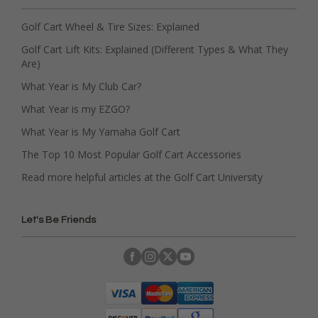
Golf Cart Wheel & Tire Sizes: Explained
Golf Cart Lift Kits: Explained (Different Types & What They
Are)
What Year is My Club Car?
What Year is my EZGO?
What Year is My Yamaha Golf Cart
The Top 10 Most Popular Golf Cart Accessories
Read more helpful articles at the Golf Cart University
Let's Be Friends