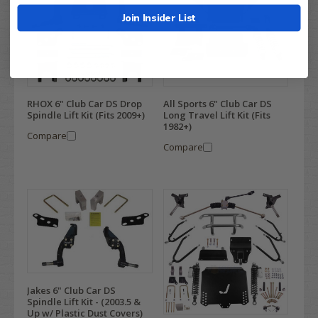
Join Insider List
RHOX 6" Club Car DS Drop
All Sports 6" Club Car DS
Spindle Lift Kit (Fits 2009+)
Long Travel Lift Kit (Fits
1982+)
Compare
Compare
Jakes 6" Club Car DS
Spindle Lift Kit - (2003.5 &
Up w/ Plastic Dust Covers)