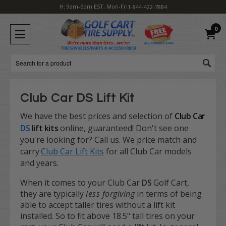
H: 9am-6pm EST, Mon-Fri
1-844-422-7884
0
Search
Club Car DS Lift Kit
We have the best prices and selection of
Club Car
DS
lift kits
online, guaranteed! Don't see one
you're looking for? Call us. We price match and
carry
Club Car Lift Kits
for all Club Car models
and years.
When it comes to your Club Car
DS
Golf Cart,
they are typically
less forgiving
in terms of being
able to accept taller tires without a lift kit
installed. So to fit above 18.5" tall tires on your