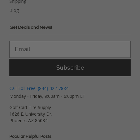
Shipping
Blog
Get Deals and News!
Subscribe
Call Toll Free: (844) 422-7884
Monday - Friday, 9:00am - 6:00pm ET
Golf Cart Tire Supply
1626 E. University Dr.
Phoenix, AZ 85034
Popular Helpful Posts