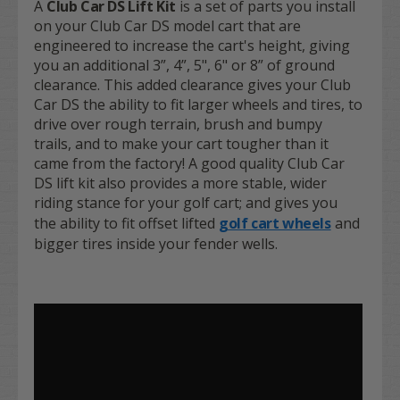
A
Club Car DS Lift Kit
is a set of parts you install
on your Club Car DS model cart that are
engineered to increase the cart's height, giving
you an additional 3”, 4”, 5", 6" or 8” of ground
clearance. This added clearance gives your Club
Car DS the ability to fit larger wheels and tires, to
drive over rough terrain, brush and bumpy
trails, and to make your cart tougher than it
came from the factory! A good quality Club Car
DS lift kit also provides a more stable, wider
riding stance for your golf cart; and gives you
the ability to fit offset lifted
golf cart wheels
and
bigger tires inside your fender wells.