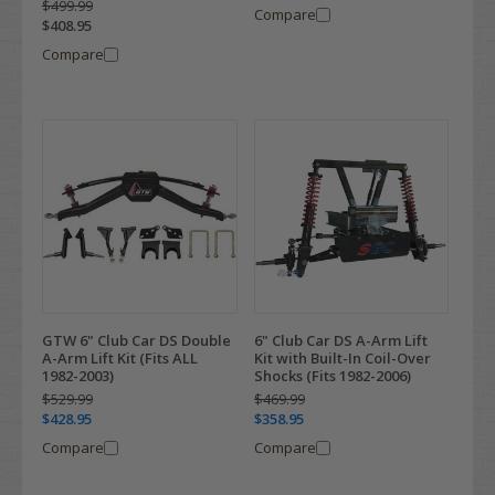
$499.99
Compare
$408.95
Compare
GTW 6" Club Car DS Double
6" Club Car DS A-Arm Lift
A-Arm Lift Kit (Fits ALL
Kit with Built-In Coil-Over
1982-2003)
Shocks (Fits 1982-2006)
$529.99
$469.99
$428.95
$358.95
Compare
Compare