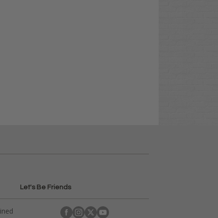
Let's Be Friends
ained