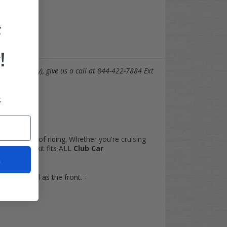
F
!
es (Rear only), give us a call at 844-422-7884 Ext
.
 NEW world of riding. Whether you're cruising
pindle lift kit fits ALL
Club Car
t
he same level as the front. -