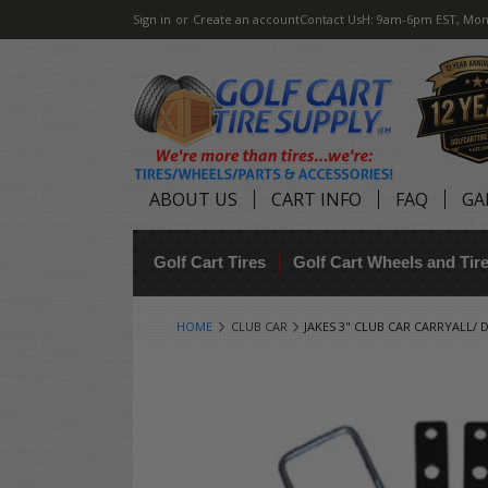
Sign in
or
Create an account
Contact Us
H: 9am-6pm EST, Mon
ABOUT US
CART INFO
FAQ
GA
Golf Cart Tires
Golf Cart Wheels and Ti
HOME
CLUB CAR
JAKES 3" CLUB CAR CARRYALL/ D