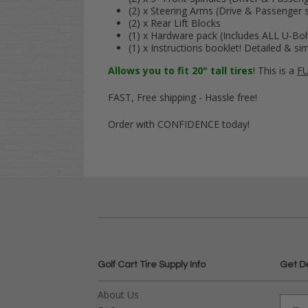
(2) x Steering Arms (Drive & Passenger s
(2) x Rear Lift Blocks
(1) x Hardware pack (Includes ALL U-Bol
(1) x Instructions booklet! Detailed & si
Allows you to fit 20" tall tires
! This is a
FU
FAST, Free shipping - Hassle free!
Order with CONFIDENCE today!
Golf Cart Tire Supply Info
Get D
About Us