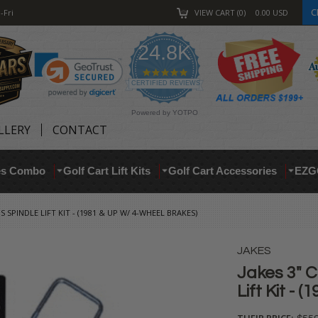
C
-Fri
VIEW CART
0
0.00
USD
24.8K
4.9
star
CERTIFIED REVIEWS
rating
Powered by YOTPO
LLERY
CONTACT
res Combo
Golf Cart Lift Kits
Golf Cart Accessories
EZG
S SPINDLE LIFT KIT - (1981 & UP W/ 4-WHEEL BRAKES)
JAKES
Jakes 3" C
Lift Kit - 
THEIR PRICE: