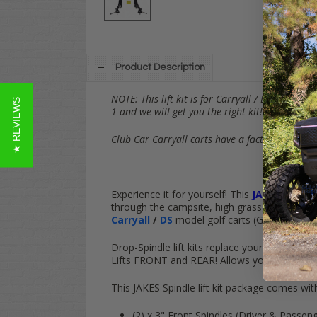
Product Description
NOTE: This lift kit is for Carryall / DS carts 
★ REVIEWS
1 and we will get you the right kit! =)
Club Car Carryall carts have a factory-installed
- -
Experience it for yourself! This
JAKES
3" Spin
through the campsite, high grass, snow or simp
Carryall
/
DS
model golf carts (Gas & Electric
Drop-Spindle lift kits replace your cart's fact
Lifts
FRONT
and
REAR
! Allows your cart to
f
This JAKES Spindle lift kit package comes wit
(2) x 3" Front Spindles (Driver & Passe