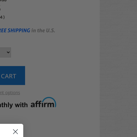
.99
5
04
)
t options