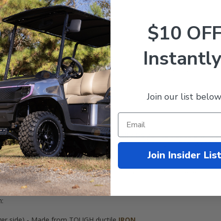
$10 OF
Instantly
WITH 4-Wheel Mechanical Brakes (Front and rear). If you have 2 wheel brak
Join our list below
 utility bed on the rear!
dle Lift Kit opens your
Club Car
Carryall
/
DS
golf cart up to a whole
ly keep it on the street, this is a great option for you. The JAKES 3" S
Join Insider Lis
)!
ory front spindles and includes rear lift blocks to position the rear at t
it 20" tall tires
!
h:
nger side) - Made from TOUGH ductile
IRON
.