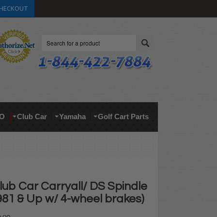
HECKOUT
Search
O
Club Car
Yamaha
Golf Cart Parts
lub Car Carryall/ DS Spindle
(1981 & Up w/ 4-wheel brakes)