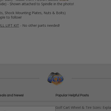
ide) - Shown attached to Spindle in the photo!
ts, Shock Mounting Plates, Nuts & Bolts)
mple to follow!
LL LIFT KIT
- No other parts needed!
eals and News!
Popular Helpful Posts
Golf Cart Wheel & Tire Sizes: Expl