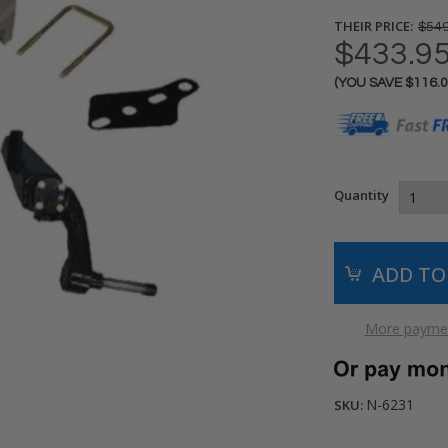
THEIR PRICE:
$549
$433.9
(YOU SAVE
$116.
Current
Stock:
Quantity
More paymen
N-6231
SKU: