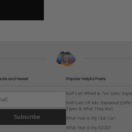
eals and News!
Popular Helpful Posts
Golf Cart Wheel & Tire Sizes: Expl
Golf Cart Lift Kits: Explained (Diffe
Types & What They Are)
Subscribe
What Year is My Club Car?
What Year is my EZGO?