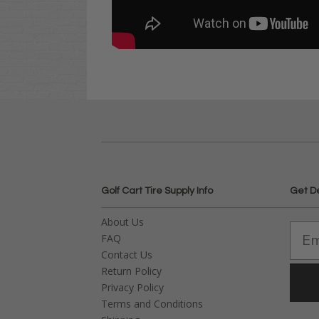
Golf Cart Tire Supply Info
Get D
About Us
FAQ
Contact Us
Return Policy
Privacy Policy
Terms and Conditions