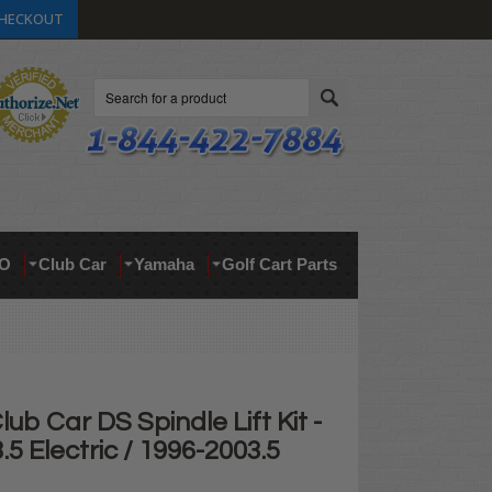
HECKOUT
Search
O
Club Car
Yamaha
Golf Cart Parts
lub Car DS Spindle Lift Kit -
.5 Electric / 1996-2003.5