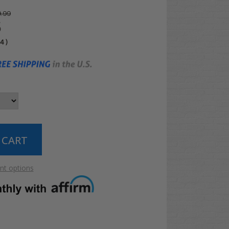
.99
5
04
)
t options