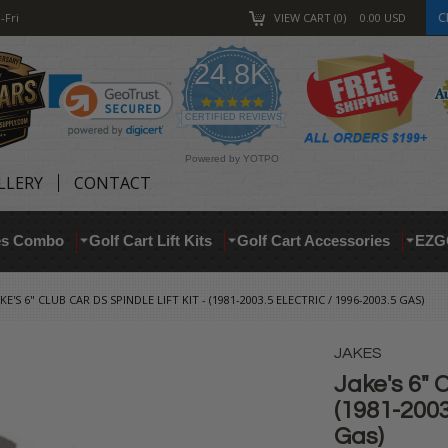
C
-Fri
VIEW CART
0
0.00
USD
24.8K
4.9
star
CERTIFIED REVIEWS
rating
Powered by YOTPO
LLERY
CONTACT
res Combo
Golf Cart Lift Kits
Golf Cart Accessories
EZG
AKE'S 6" CLUB CAR DS SPINDLE LIFT KIT - (1981-2003.5 ELECTRIC / 1996-2003.5 GAS)
JAKES
Jake's 6" C
(1981-2003
Gas)