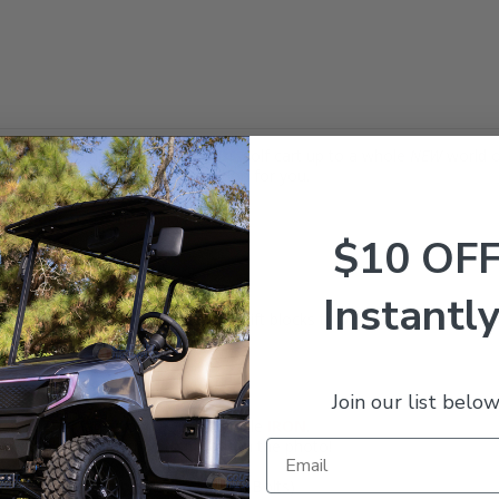
e Lift Kit opens your
Club Car
DS
golf cart up to a whole
NEW
world o
n the street, this is a great option for you.
Club Car
DS
model golf carts:
$10 OF
Instantly
ory front spindles and includes rear lift blocks to position the rear at t
it 23" tall tires
!
h:
Join our list below
nger side) - Made from TOUGH ductile
IRON
.
ide) - Shown attached to Spindle in the photo!
ts, Shock Mounting Plates, Nuts & Bolts)