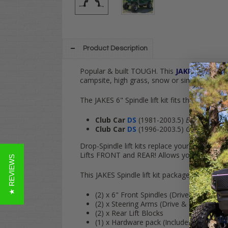
Product Description
Popular & built TOUGH. This
JAKES
6" Spindl
campsite, high grass, snow or simply keep it o
The JAKES 6" Spindle lift kit fits the following
Club Car
DS
(1981-2003.5)
ELECTRIC
Club Car
DS
(1996-2003.5)
GAS
Drop-Spindle lift kits replace your cart's fact
Lifts
FRONT
and
REAR
! Allows your cart to
f
★ REVIEWS
This JAKES Spindle lift kit package comes wit
(2) x 6" Front Spindles (Driver & Passe
(2) x Steering Arms (Drive & Passenger s
(2) x Rear Lift Blocks
(1) x Hardware pack (Includes ALL U-Bol