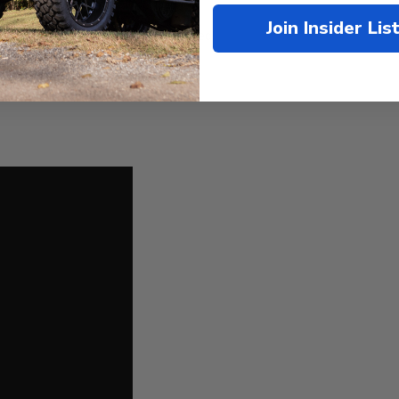
mple to follow!
Join Insider Lis
LL LIFT KIT
- No other parts needed!