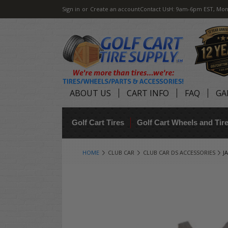
Sign in
or
Create an account
Contact Us
H: 9am-6pm EST, Mon
ABOUT US
CART INFO
FAQ
GA
Golf Cart Tires
Golf Cart Wheels and Ti
HOME
CLUB CAR
CLUB CAR DS ACCESSORIES
J