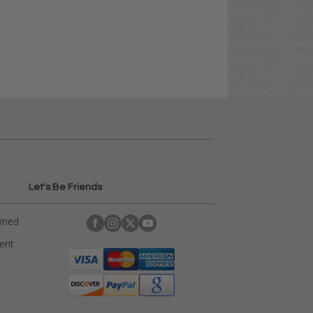
Let's Be Friends
ained
rent