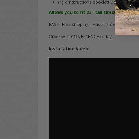
(1) x Instructions booklet! Detailed & si
Allows you to fit 23" tall tires
! This is a
FU
FAST, Free shipping - Hassle free!
Order with CONFIDENCE today!
Installation Video
: