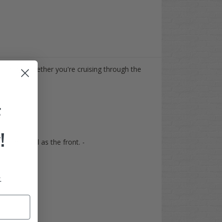
f riding. Whether you're cruising through the
F
!
he same level as the front. -
.