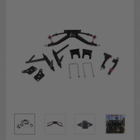
Stock: