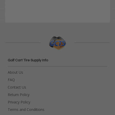
Golf Cart Tire Supply Info
About Us
FAQ
Contact Us
Return Policy
Privacy Policy
Terms and Conditions