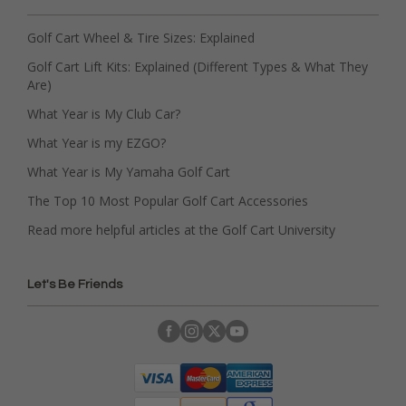
Golf Cart Wheel & Tire Sizes: Explained
Golf Cart Lift Kits: Explained (Different Types & What They
Are)
What Year is My Club Car?
What Year is my EZGO?
What Year is My Yamaha Golf Cart
The Top 10 Most Popular Golf Cart Accessories
Read more helpful articles at the Golf Cart University
Let's Be Friends