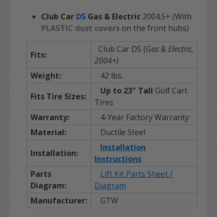
Club Car
DS
Gas & Electric
2004.5+ (With
PLASTIC dust covers
on the front hubs)
Club Car DS
(
Gas & Electric,
Fits:
2004+)
Weight:
42 lbs.
Up to
23"
Tall
Golf Cart
Fits Tire Sizes:
Tires
Warranty:
4-Year Factory Warranty
Material:
Ductile Steel
Installation
Installation:
Instructions
Parts
Lift Kit Parts Sheet /
Diagram:
Diagram
Manufacturer:
GTW