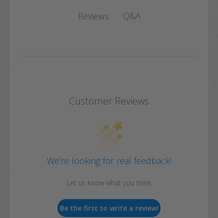
Q&A
Reviews
Customer Reviews
We’re looking for real feedback!
Let us know what you think
Be the first to write a review!