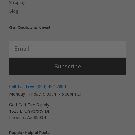
Shipping
Blog
Get Deals and News!
Subscribe
Call Toll Free: (844) 422-7884
Monday - Friday, 9:00am - 6:00pm ET
Golf Cart Tire Supply
1626 E. University Dr.
Phoenix, AZ 85034
Popular Helpful Posts