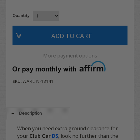
Quantity
More payment options
WARE N-18141
SKU:
Description
When you need extra ground clearance for
your
Club Car
DS
, look no further than the