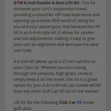
GTW
6-inch Double A-Arm Lift Kit
. This kit
increases your cart's suspension travel,
providing a smoother off-road experience and
opening up a whole
NEW
world of riding for
you and your passengers. And because this lift
kit is an A-Arm style kit, it allows for camber
and tow adjustments, making it easy to give
your cart an alignment and decrease tire wear
over time.
A 6-inch lift allows up to a 23 inch tall tire on
your Club Car.
Whether you're cruising
through the campsite, high grass, snow or
simply keep it on the street, this kit is a great
option for you. A-Arm lift kits can handle MORE
than any other Golf Cart lift kit on the market.
Lift Kit fits the following
Club Car
DS
model
golf carts: