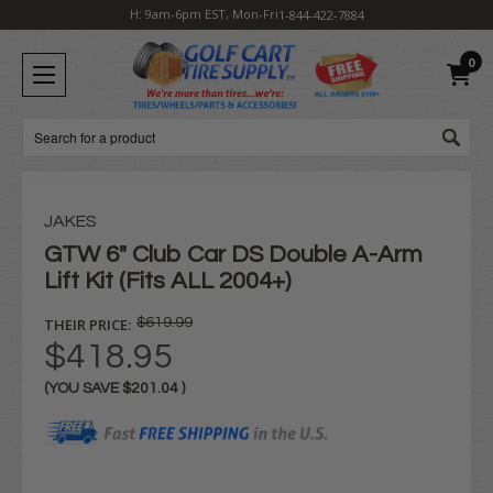
H: 9am-6pm EST, Mon-Fri
1-844-422-7884
0
Search
JAKES
GTW 6" Club Car DS Double A-Arm
Lift Kit (Fits ALL 2004+)
THEIR PRICE:
$619.99
$418.95
(YOU SAVE
$201.04
)
Current