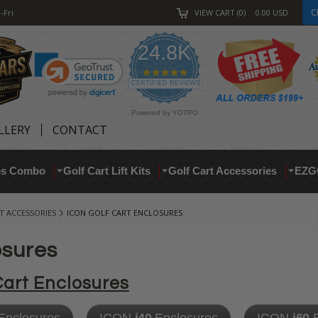
C
-Fri
VIEW CART
0
0.00
USD
24.8K
4.9
star
CERTIFIED REVIEWS
rating
Powered by YOTPO
LLERY
CONTACT
res Combo
Golf Cart Lift Kits
Golf Cart Accessories
EZG
T ACCESSORIES
ICON GOLF CART ENCLOSURES
osures
Cart Enclosures