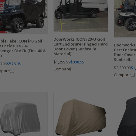
DoorWorks ICON i20-U Golf
bleTake ICON i40 Golf
Cart Enclosure Hinged Hard
DoorWorks 
t Enclosure - 4-
Door Cover (Sunbrella
Cart Enclo
senger BLACK (Fits i40 &
Material)
Door Cover
L)
Sunbrella
$1,299.99
$998.95
9.99
$578.95
$2,399.99
$1
Compare
mpare
Compare