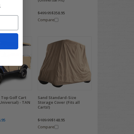
it)
(Universal Fit)
.
.95
$499.95
$358.95
Compare
t
 Top Golf Cart
Sand Standard-Size
Universal) - TAN
Storage Cover (Fits all
Carts!)
.95
$189.99
$148.95
Compare