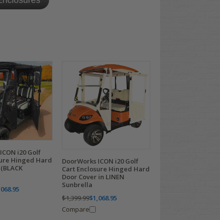
nclosures
ICON i20 Golf
sure Hinged Hard
DoorWorks ICON i20 Golf
 (BLACK
Cart Enclosure Hinged Hard
Door Cover in LINEN
Sunbrella
,068.95
$1,399.99
$1,068.95
Compare