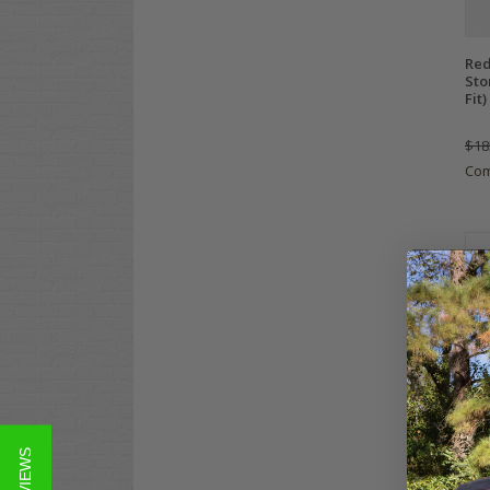
Red
Sto
Fit)
$18
Co
Cla
Dut