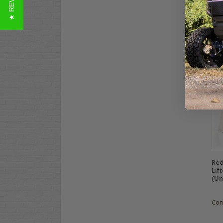
★ REVIEWS
Pas
Fit)
$32
Co
Red
Lif
(Un
Co