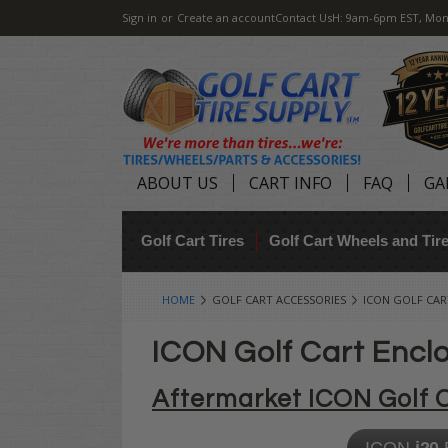
Sign in
or
Create an account
Contact Us
H: 9am-6pm EST, Mon
ABOUT US
CART INFO
FAQ
GA
Golf Cart Tires
Golf Cart Wheels and Ti
HOME
GOLF CART ACCESSORIES
ICON GOLF CAR
ICON Golf Cart Encl
Aftermarket ICON Golf 