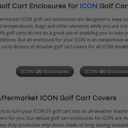
olf Cart Enclosures for
ICON
Golf Car
termarket ICON golf cart enclosures are designed to keep y
d temperatures, bugs and other elements while you are out d
N golf carts do not do a great job of enabling you to take yo
ditions. But an enclosure for your ICON is an inexpensive w
carry dozens of drivable golf cart covers
for all ICON model
ICON
i20
Enclosures
ICON
i40
Enclosur
ftermarket ICON Golf Cart Covers
t to turn your ICON EV golf cart into an all-weather machin
ers for you. Our deluxe golf cart enclosures for ICON are m
vy-duty protective vinyl doors made of long-lasting tarpau