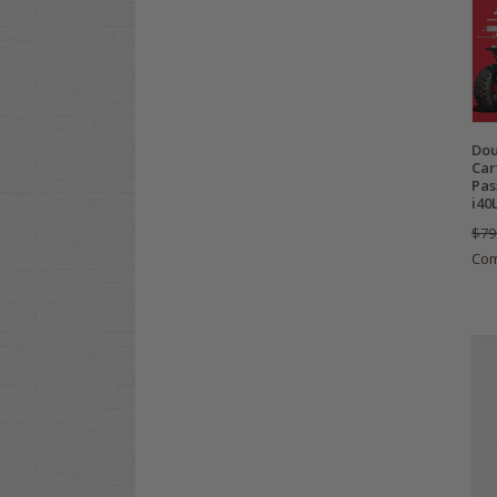
Dou
Car
Pas
i40
$79
Co