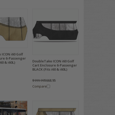
 ICON i60 Golf
sure 6-Passenger
DoubleTake ICON i60 Golf
60 & i60L)
Cart Enclosure 6-Passenger
BLACK (Fits i60 & i60L)
$999.99
$668.95
Compare