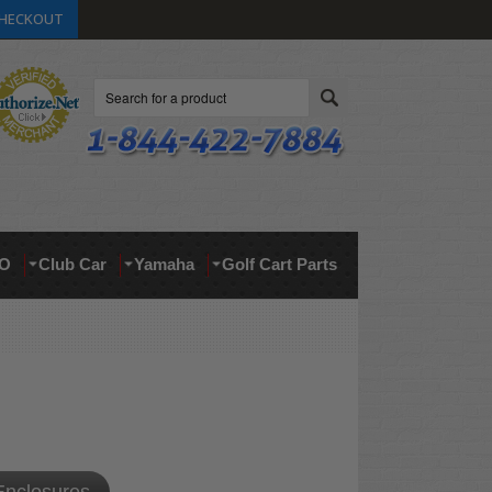
HECKOUT
Search
O
Club Car
Yamaha
Golf Cart Parts