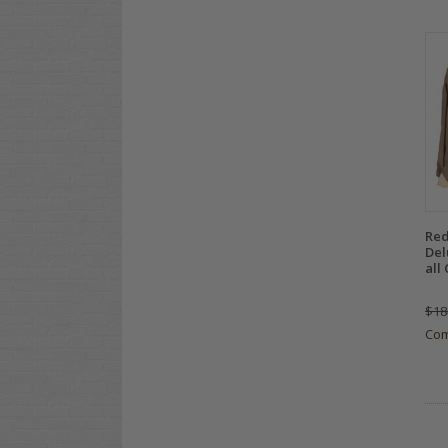
Red
Del
all 
$18
Co