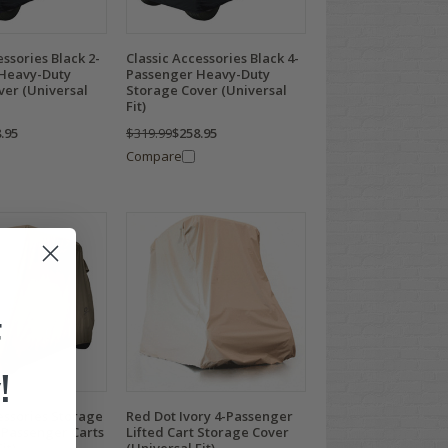
essories Black 2-
Classic Accessories Black 4-
Heavy-Duty
Passenger Heavy-Duty
ver (Universal
Storage Cover (Universal
Fit)
.95
$319.99
$258.95
Compare
F
!
essories Storage
Red Dot Ivory 4-Passenger
-Passenger Carts
Lifted Cart Storage Cover