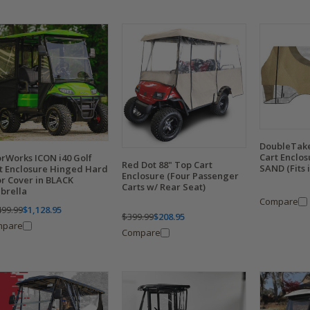
DoubleTake
Cart Enclo
rWorks ICON i40 Golf
Red Dot 88" Top Cart
SAND (Fits i
t Enclosure Hinged Hard
Enclosure (Four Passenger
r Cover in BLACK
Carts w/ Rear Seat)
brella
Compare
499.99
$1,128.95
$399.99
$208.95
mpare
Compare