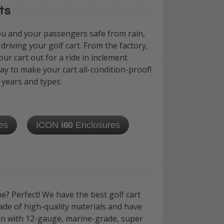
ts
ou and your passengers safe from rain,
riving your golf cart. From the factory,
ur cart out for a ride in inclement
ay to make your cart all-condition-proof!
 years and types.
es
ICON
i60
Enclosures
e? Perfect! We have the best golf cart
ade of high-quality materials and have
lin with 12-gauge, marine-grade, super