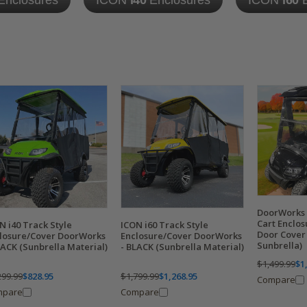
Enclosures
ICON
i40
Enclosures
ICON
i60
E
DoorWorks 
Cart Enclo
N i40 Track Style
ICON i60 Track Style
Door Cover
losure/Cover DoorWorks
Enclosure/Cover DoorWorks
Sunbrella)
LACK (Sunbrella Material)
- BLACK (Sunbrella Material)
$1,499.99
$1
299.99
$828.95
$1,799.99
$1,268.95
Compare
mpare
Compare