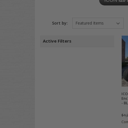
ICON
i20
Sort by:
Active Filters
ICO
Enc
- B
$1,
Co