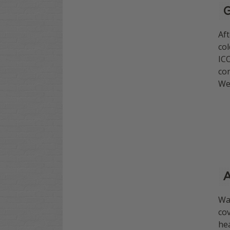
G
Af
col
ICO
con
We 
A
Wan
cov
hea