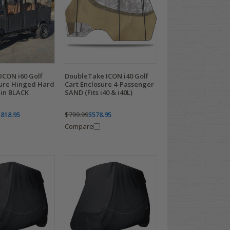
ICON i60 Golf
DoubleTake ICON i40 Golf
sure Hinged Hard
Cart Enclosure 4-Passenger
 in BLACK
SAND (Fits i40 & i40L)
,818.95
$799.99
$578.95
Compare