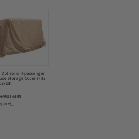
 Dot Sand 4-passenger
uxe Storage Cover (Fits
Carts!)
4.95
$144.95
mpare