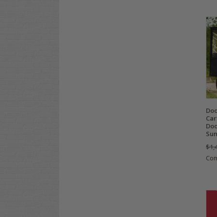
Doo
Car
Doo
Sun
$1,
Co