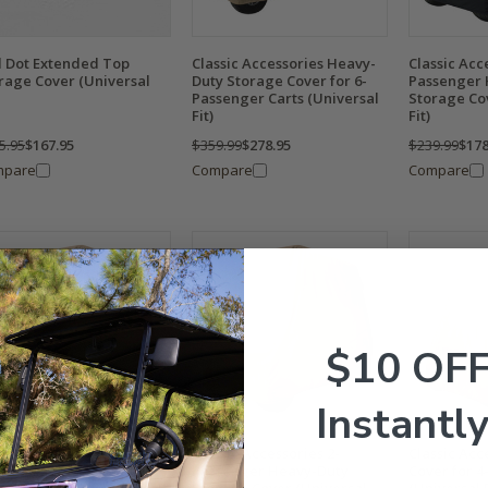
 Dot Extended Top
Classic Accessories Heavy-
Classic Acc
rage Cover (Universal
Duty Storage Cover for 6-
Passenger 
Passenger Carts (Universal
Storage Co
Fit)
Fit)
5.95
$167.95
$359.99
$278.95
$239.99
$178
mpare
Compare
Compare
$10 OF
Instantly
ssic Accessories Heavy-
Classic Accessories 2-
Classic Acc
y Storage Cover for 4-
Passenger Heavy-Duty
Cover for 4