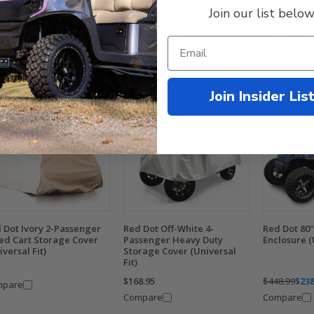
senger Carts (Universal
Storage Cover (Universal
(Universal F
Join our list below
Fit)
9.99
$258.95
$208.99
$148.95
$289.99
$228
mpare
Compare
Compare
Join Insider Lis
 Dot Ivory 2-Passenger
Red Dot Off-White 4-
Red Dot 80"
ted Cart Storage Cover
Passenger Heavy Duty
Enclosure (
iversal Fit)
Storage Cover (Universal
Fit)
$168.95
$448.99
$238
mpare
Compare
Compare