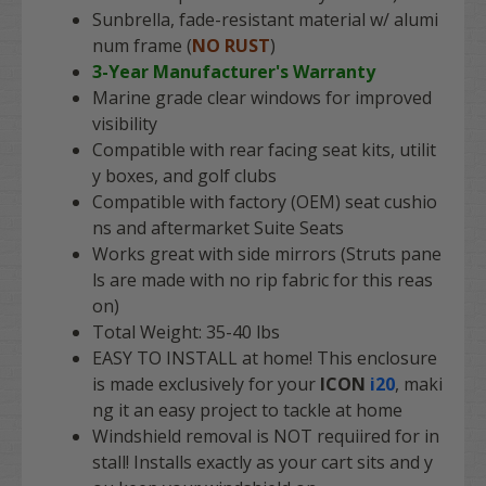
Sunbrella, fade-resistant material w/ alumi
num frame (
NO RUST
)
3-Year Manufacturer's Warranty
Marine grade clear windows for improved
visibility
Compatible with rear facing seat kits, utilit
y boxes, and golf clubs
Compatible with factory (OEM) seat cushio
ns and aftermarket Suite Seats
Works great with side mirrors (Struts pane
ls are made with no rip fabric for this reas
on)
Total Weight: 35-40 lbs
EASY TO INSTALL
at home! This enclosure
is made exclusively for your
ICON
i20
, maki
ng it an easy project to tackle at home
Windshield removal is NOT requiired for in
stall! Installs exactly as your cart sits and y