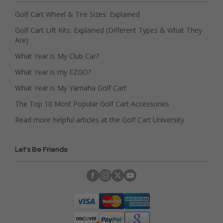
Golf Cart Wheel & Tire Sizes: Explained
Golf Cart Lift Kits: Explained (Different Types & What They
Are)
What Year is My Club Car?
What Year is my EZGO?
What Year is My Yamaha Golf Cart
The Top 10 Most Popular Golf Cart Accessories
Read more helpful articles at the Golf Cart University
Let's Be Friends