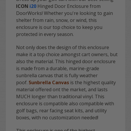
ICON
i20
Hinged Door Enclosure from
DoorWorks! Whether you're looking to gain
shelter from rain, snow, or wind, this
enclosure is our top choice to keep you
protected in every season.
Not only does the design of this enclosure
make it a top choice amongst cart owners, but
also the material. This hinged door enclosure
is made from a durable, marine-grade
sunbrella canvas that is fully weather
poof.
Sunbrella Canvas
is the highest quality
material offered ont the market, and lasts
MUCH longer than traditional vinyl. This
enclosure is compatible also compatible with
golf bags, rear facing seat kits, and utility
boxes, with no customization needed!
This enclosure is one of the highest