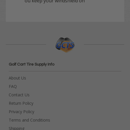
ou keep your windshield on
Golf Cart Tire Supply Info
About Us
FAQ
Contact Us
Return Policy
Privacy Policy
Terms and Conditions
Shipping