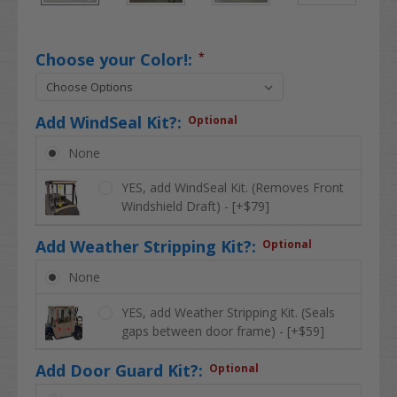
Choose your Color!:
*
Add WindSeal Kit?:
Optional
None
YES, add WindSeal Kit. (Removes Front
Windshield Draft) - [+$79]
Add Weather Stripping Kit?:
Optional
None
YES, add Weather Stripping Kit. (Seals
gaps between door frame) - [+$59]
Add Door Guard Kit?:
Optional