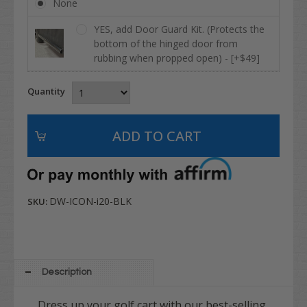
None
YES, add Door Guard Kit. (Protects the
bottom of the hinged door from
rubbing when propped open) - [+$49]
Quantity
DW-ICON-i20-BLK
SKU:
Description
Dress up your golf cart with our best-selling