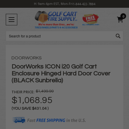
H: 9am-6pm EST, Mon-Fri
1-844-422-7884
0
Search
DOORWORKS
DoorWorks ICON i20 Golf Cart
Enclosure Hinged Hard Door Cover
(BLACK Sunbrella)
THEIR PRICE:
$1,499.99
$1,068.95
(YOU SAVE
$431.04
)