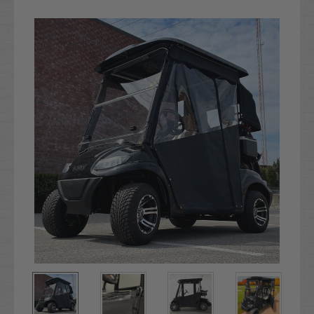
Current
Stock: