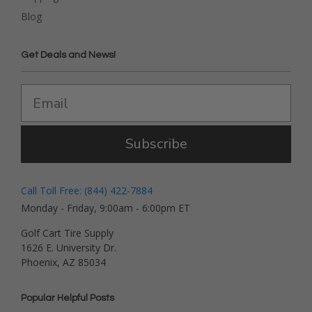
Blog
Get Deals and News!
Subscribe
Call Toll Free: (844) 422-7884
Monday - Friday, 9:00am - 6:00pm ET
Golf Cart Tire Supply
1626 E. University Dr.
Phoenix, AZ 85034
Popular Helpful Posts