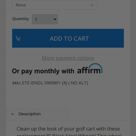
Quantity
More payment options
STE-BNDL-SW0801 (4) ( NO ALT)
SKU:
Description
Clean up the look of your golf cart with these
replacement 8" Black Steel Wheels! This wheel