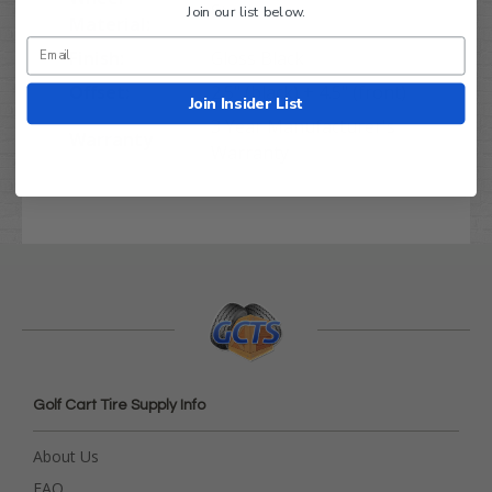
Steel
Join our list below.
Material:
Finish:
Gloss Black
Offset:
2.5" (black) + 4.5" (front)
Join Insider List
3 Year Manufacturer's
Warranty
Warranty
Golf Cart Tire Supply Info
About Us
FAQ