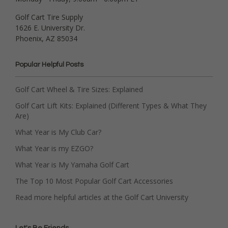
Golf Cart Tire Supply
1626 E. University Dr.
Phoenix, AZ 85034
Popular Helpful Posts
Golf Cart Wheel & Tire Sizes: Explained
Golf Cart Lift Kits: Explained (Different Types & What They
Are)
What Year is My Club Car?
What Year is my EZGO?
What Year is My Yamaha Golf Cart
The Top 10 Most Popular Golf Cart Accessories
Read more helpful articles at the Golf Cart University
Let's Be Friends