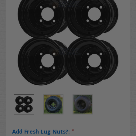
Add Fresh Lug Nuts?:
*