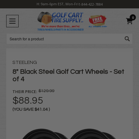
H: 9am-6pm EST, Mon-Fri
1-844-422-7884
0
Search
STEELENG
8" Black Steel Golf Cart Wheels - Set
of 4
THEIR PRICE:
$129.99
$88.95
(YOU SAVE
$41.04
)
Current
Stock: