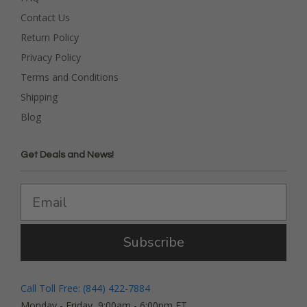
Contact Us
Return Policy
Privacy Policy
Terms and Conditions
Shipping
Blog
Get Deals and News!
Subscribe
Call Toll Free: (844) 422-7884
Monday - Friday, 9:00am - 6:00pm ET