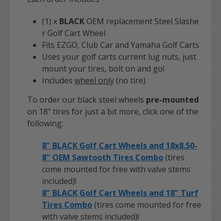
(1) x
BLACK
OEM replacement Steel Slashe
r Golf Cart Wheel
Fits EZGO, Club Car and Yamaha Golf Carts
Uses your golf carts current lug nuts, just
mount your tires, bolt on and go!
Includes
wheel only
(no tire)
To order our black steel wheels
pre-mounted
on 18" tires for just a bit more, click one of the
following:
8" BLACK Golf Cart Wheels and 18x8.50-
8" OEM Sawtooth Tires Combo
(tires
come mounted for free with valve stems
included)!
8" BLACK Golf Cart Wheels and 18" Turf
Tires Combo
(tires come mounted for free
with valve stems included)!