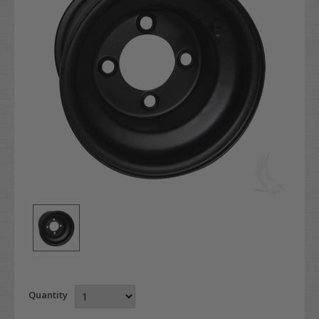
Quantity