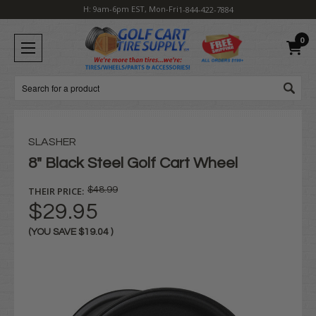
H: 9am-6pm EST, Mon-Fri
1-844-422-7884
0
Search
SLASHER
8" Black Steel Golf Cart Wheel
THEIR PRICE:
$48.99
$29.95
(YOU SAVE
$19.04
)
Current
Stock: