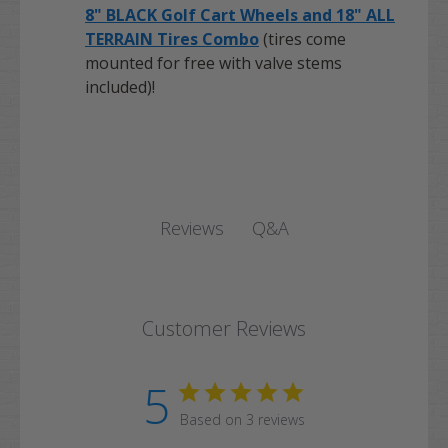
8" BLACK Golf Cart Wheels and 18" ALL
TERRAIN Tires Combo
(tires come
mounted for free with valve stems
included)!
Q&A
Reviews
Customer Reviews
5
Based on 3 reviews