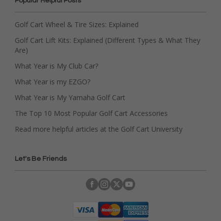
Popular Helpful Posts
Golf Cart Wheel & Tire Sizes: Explained
Golf Cart Lift Kits: Explained (Different Types & What They
Are)
What Year is My Club Car?
What Year is my EZGO?
What Year is My Yamaha Golf Cart
The Top 10 Most Popular Golf Cart Accessories
Read more helpful articles at the Golf Cart University
Let's Be Friends