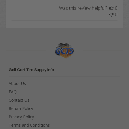
Was this review helpful?
0
0
Golf Cart Tire Supply Info
About Us
FAQ
Contact Us
Return Policy
Privacy Policy
Terms and Conditions