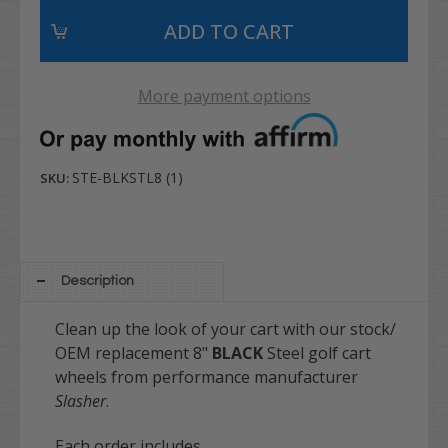
More payment options
STE-BLKSTL8 (1)
SKU:
Description
Clean up the look of your cart with our stock/
OEM replacement 8"
BLACK
Steel golf cart
wheels from performance manufacturer
Slasher
.
Each order includes