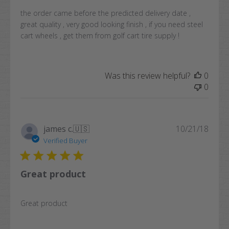
the order came before the predicted delivery date ,
great quality , very good looking finish , if you need steel
cart wheels , get them from golf cart tire supply !
Was this review helpful?
0
0
Publi
james c.
🇺🇸
10/21/18
date
Verified Buyer
Great product
Great product