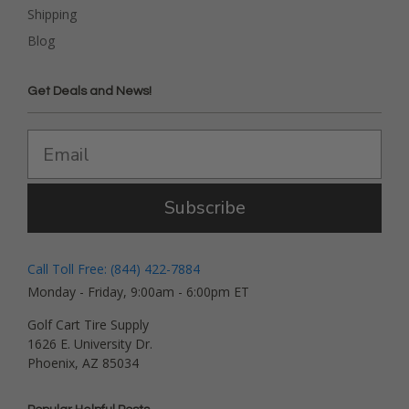
Shipping
Blog
Get Deals and News!
Subscribe
Call Toll Free: (844) 422-7884
Monday - Friday, 9:00am - 6:00pm ET
Golf Cart Tire Supply
1626 E. University Dr.
Phoenix, AZ 85034