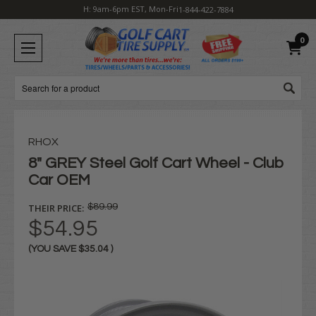
H: 9am-6pm EST, Mon-Fri
1-844-422-7884
0
Search
RHOX
8" GREY Steel Golf Cart Wheel - Club
Car OEM
THEIR PRICE:
$89.99
$54.95
(YOU SAVE
$35.04
)
Current
Stock: