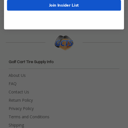
Join Insider List
Golf Cart Tire Supply Info
About Us
FAQ
Contact Us
Return Policy
Privacy Policy
Terms and Conditions
Shipping