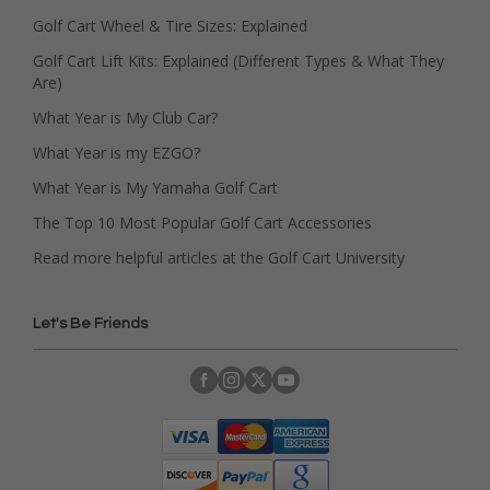
Golf Cart Wheel & Tire Sizes: Explained
Golf Cart Lift Kits: Explained (Different Types & What They
Are)
What Year is My Club Car?
What Year is my EZGO?
What Year is My Yamaha Golf Cart
The Top 10 Most Popular Golf Cart Accessories
Read more helpful articles at the Golf Cart University
Let's Be Friends