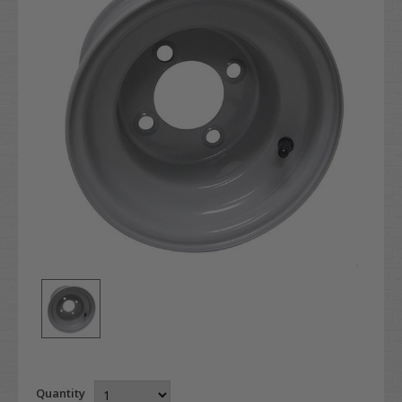
Quantity