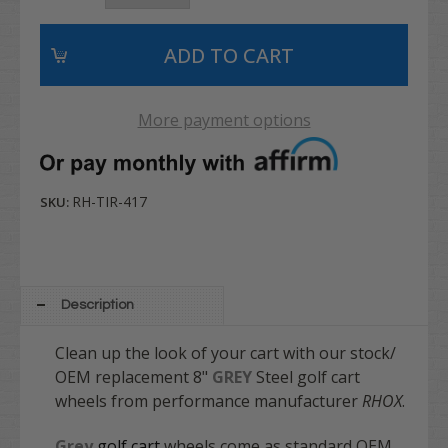
More payment options
RH-TIR-417
SKU:
Description
Clean up the look of your cart with our stock/
OEM replacement 8"
GREY
Steel golf cart
wheels from performance manufacturer
RHOX
.
Grey
golf cart
wheels come as standard OEM