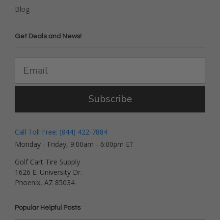
Blog
Get Deals and News!
Subscribe
Call Toll Free: (844) 422-7884
Monday - Friday, 9:00am - 6:00pm ET
Golf Cart Tire Supply
1626 E. University Dr.
Phoenix, AZ 85034
Popular Helpful Posts