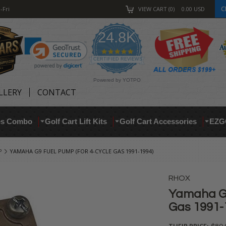
C
-Fri
VIEW CART
0
0.00
USD
24.8K
4.9
star
CERTIFIED REVIEWS
rating
Powered by YOTPO
LLERY
CONTACT
res Combo
Golf Cart Lift Kits
Golf Cart Accessories
EZG
P
YAMAHA G9 FUEL PUMP (FOR 4-CYCLE GAS 1991-1994)
RHOX
Yamaha G9
Gas 1991-
THEIR PRICE: