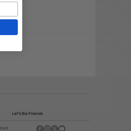
t
Let's Be Friends
ained