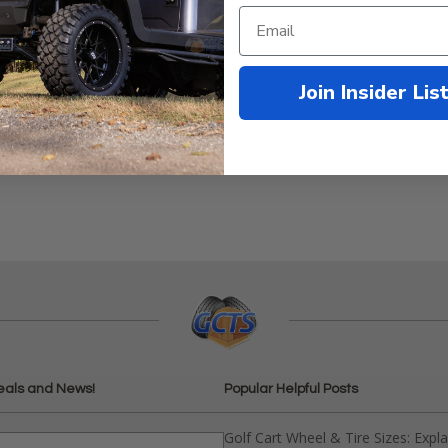
Join Insider Lis
0
eals and News!
Popular Helpful Posts
Golf Cart Wheel & Tire Sizes: Expl