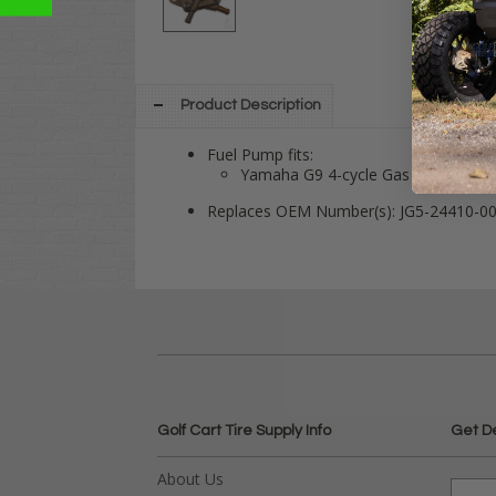
Product Description
Fuel Pump fits:
Yamaha G9 4-cycle Gas 1991-1994
Replaces OEM Number(s): JG5-24410-0
Golf Cart Tire Supply Info
Get D
About Us