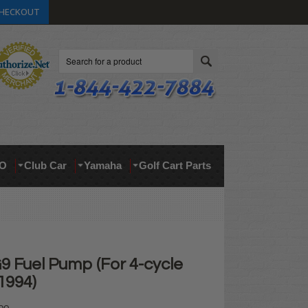
HECKOUT
Search
O
Club Car
Yamaha
Golf Cart Parts
 Fuel Pump (For 4-cycle
1994)