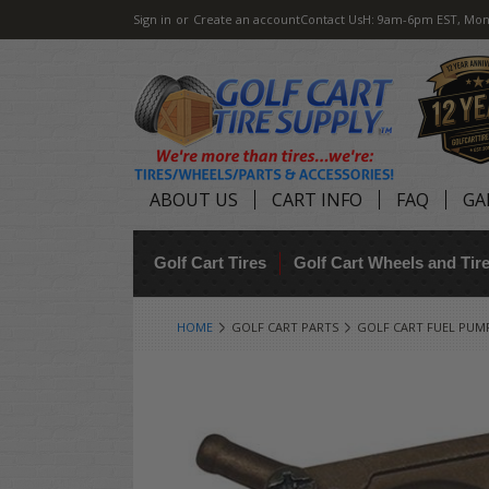
Sign in
or
Create an account
Contact Us
H: 9am-6pm EST, Mon
ABOUT US
CART INFO
FAQ
GA
Golf Cart Tires
Golf Cart Wheels and Ti
HOME
GOLF CART PARTS
GOLF CART FUEL PUM