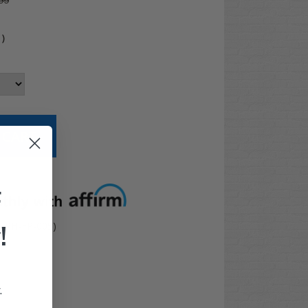
99
4
)
t options
F
!
: RH-FP-005)
.