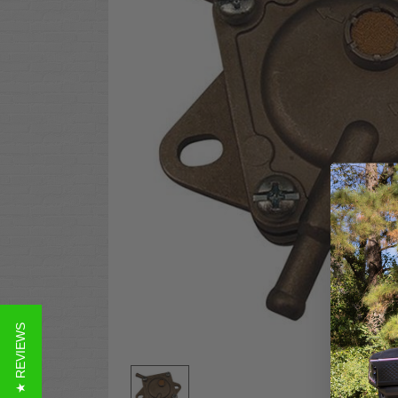
★ REVIEWS