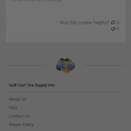
Was this review helpful?
0
0
Golf Cart Tire Supply Info
About Us
FAQ
Contact Us
Return Policy