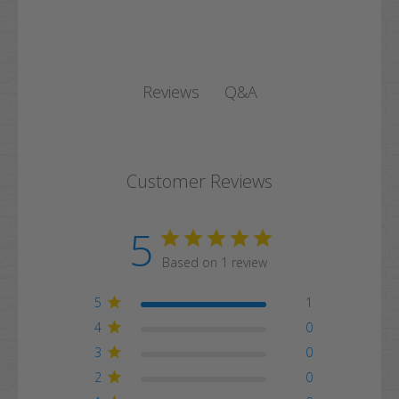
Q&A
Reviews
Customer Reviews
5
Based on 1 review
5
1
4
0
3
0
2
0