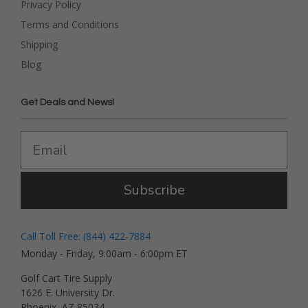
Privacy Policy
Terms and Conditions
Shipping
Blog
Get Deals and News!
Subscribe
Call Toll Free: (844) 422-7884
Monday - Friday, 9:00am - 6:00pm ET
Golf Cart Tire Supply
1626 E. University Dr.
Phoenix, AZ 85034