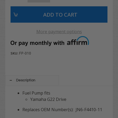
More payment options
FP-010
SKU:
Description
Fuel Pump fits
Yamaha G22 Drive
Replaces OEM Number(s): JN6-F4410-11