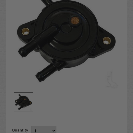
Quantity