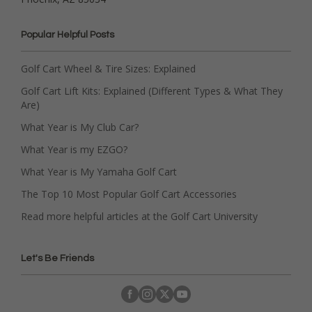
Popular Helpful Posts
Golf Cart Wheel & Tire Sizes: Explained
Golf Cart Lift Kits: Explained (Different Types & What They
Are)
What Year is My Club Car?
What Year is my EZGO?
What Year is My Yamaha Golf Cart
The Top 10 Most Popular Golf Cart Accessories
Read more helpful articles at the Golf Cart University
Let's Be Friends