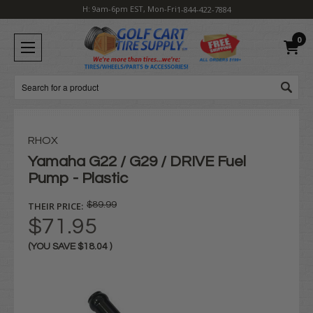
H: 9am-6pm EST, Mon-Fri
1-844-422-7884
0
Search
RHOX
Yamaha G22 / G29 / DRIVE Fuel
Pump - Plastic
THEIR PRICE:
$89.99
$71.95
(YOU SAVE
$18.04
)
Current
Stock: