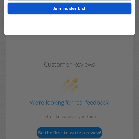
Join Insider List
Q&A
Reviews
Customer Reviews
We’re looking for real feedback!
Let us know what you think
Be the first to write a review!