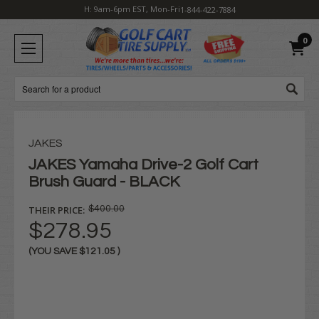
H: 9am-6pm EST, Mon-Fri
1-844-422-7884
0
Search
JAKES
JAKES Yamaha Drive-2 Golf Cart
Brush Guard - BLACK
THEIR PRICE:
$400.00
$278.95
(YOU SAVE
$121.05
)
Current
Stock: