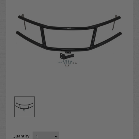
Quantity