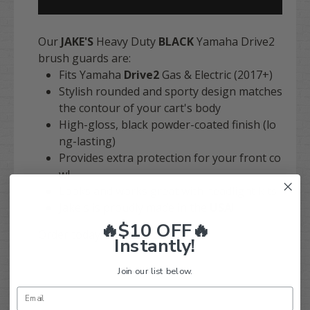
Our
JAKE'S
Heavy Duty
BLACK
Yamaha Drive2
brush guards are:
Fits Yamaha
Drive2
Gas & Electric (2017+)
Stylish rounded and sporty design matches
the contour of your cart's body
High-gloss, black powder-coated finish (lo
ng-lasting)
Provides extra protection for your front co
wl
Looks and works great with headlight kits
Jake's is proudly made in the
USA
!
🔥$10 OFF🔥
Order today with confidence!
Instantly!
Join our list below.