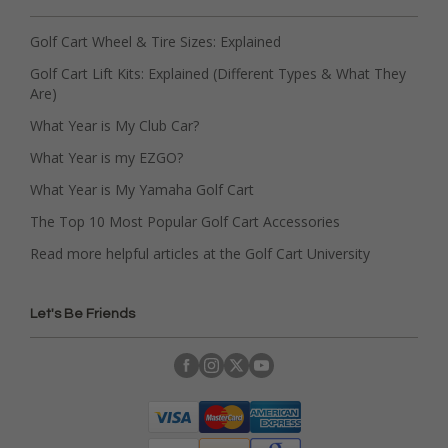
Golf Cart Wheel & Tire Sizes: Explained
Golf Cart Lift Kits: Explained (Different Types & What They
Are)
What Year is My Club Car?
What Year is my EZGO?
What Year is My Yamaha Golf Cart
The Top 10 Most Popular Golf Cart Accessories
Read more helpful articles at the Golf Cart University
Let's Be Friends