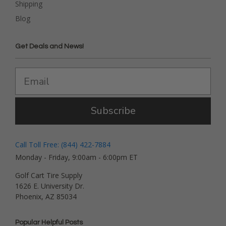
Shipping
Blog
Get Deals and News!
Subscribe
Call Toll Free: (844) 422-7884
Monday - Friday, 9:00am - 6:00pm ET
Golf Cart Tire Supply
1626 E. University Dr.
Phoenix, AZ 85034
Popular Helpful Posts