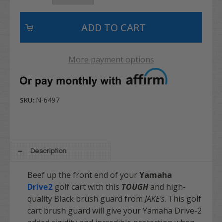
More payment options
N-6497
SKU:
Description
Beef up the front end of your
Yamaha
Drive2
golf cart with this
TOUGH
and high-
quality Black brush guard from
JAKE's
. This golf
cart brush guard will give your Yamaha Drive-2