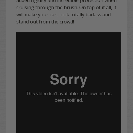
added rigidity and incredible protection when
cruising through the brush. On top of it all, it
will make your cart look totally badass and
stand out from the crowd!