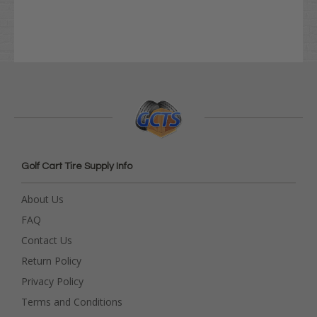
Golf Cart Tire Supply Info
About Us
FAQ
Contact Us
Return Policy
Privacy Policy
Terms and Conditions