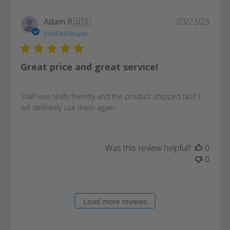
Publi
Adam R.
🇺🇸
03/22/23
date
Verified Buyer
Great price and great service!
Staff was really friendly and the product shipped fast! I
will definitely use them again.
Was this review helpful?
0
0
Load more reviews