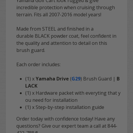
Yamaha Golf Cart look rugged & give
incredible protection when cruising through
terrain. Fits all 2007-2016 model years!
Made from STEEL and finished in a
durable BLACK powder coat, feel confident in
the quality and attention to detail on this
brush guard.
Each order includes:
(1) x
Yamaha Drive
(
G29
) Brush Guard |
B
LACK
(1) x Hardware packet with everyting that y
ou need for installation
(1) x Step-by-step installation guide
Order today with confidence today! Have any
questions? Give our expert team a call at 844-
422-7884!