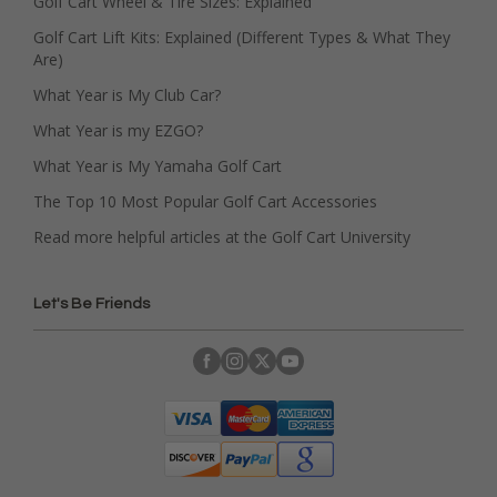
Golf Cart Wheel & Tire Sizes: Explained
Golf Cart Lift Kits: Explained (Different Types & What They
Are)
What Year is My Club Car?
What Year is my EZGO?
What Year is My Yamaha Golf Cart
The Top 10 Most Popular Golf Cart Accessories
Read more helpful articles at the Golf Cart University
Let's Be Friends