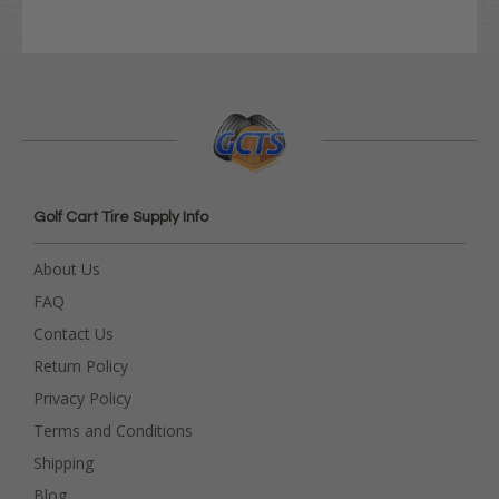
Golf Cart Tire Supply Info
About Us
FAQ
Contact Us
Return Policy
Privacy Policy
Terms and Conditions
Shipping
Blog