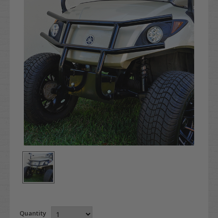
Quantity