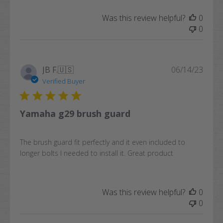
Was this review helpful?
0
0
Publi
JB F.
🇺🇸
06/14/23
date
Verified Buyer
Yamaha g29 brush guard
The brush guard fit perfectly and it even included to
longer bolts I needed to install it. Great product
Was this review helpful?
0
0