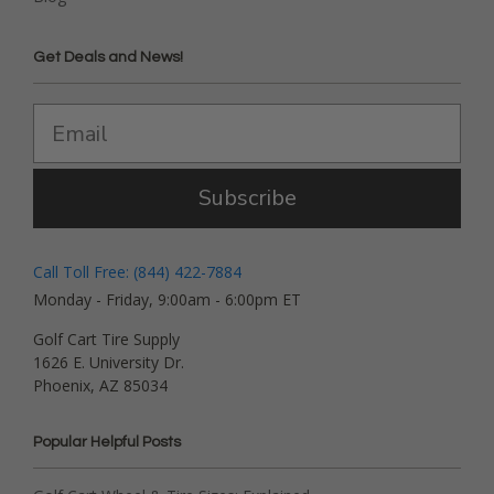
Get Deals and News!
Subscribe
Call Toll Free: (844) 422-7884
Monday - Friday, 9:00am - 6:00pm ET
Golf Cart Tire Supply
1626 E. University Dr.
Phoenix, AZ 85034
Popular Helpful Posts