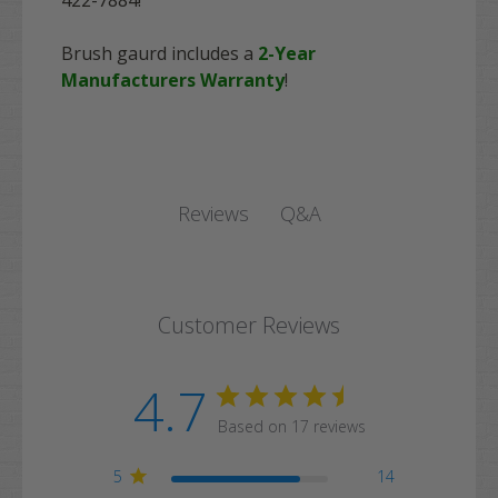
Brush gaurd includes a
2-Year
Manufacturers Warranty
!
Q&A
Reviews
Customer Reviews
4.7
Based on 17 reviews
5
14