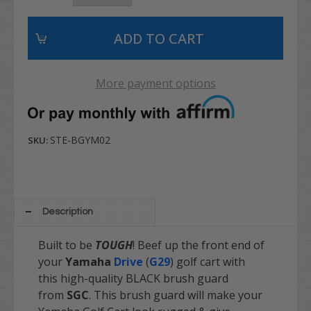
More payment options
STE-BGYM02
SKU:
Description
Built to be
TOUGH
! Beef up the front end of
your
Yamaha
Drive
(
G29
)
golf cart with
this high-quality BLACK brush guard
from
SGC
. This brush guard will make your