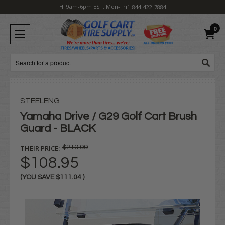
H: 9am-6pm EST, Mon-Fri
1-844-422-7884
0
Search
STEELENG
Yamaha Drive / G29 Golf Cart Brush
Guard - BLACK
THEIR PRICE:
$219.99
$108.95
(YOU SAVE
$111.04
)
Current
Stock: