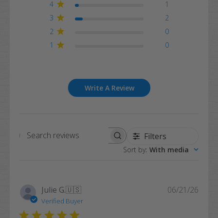
4
1
3
2
2
0
1
0
Write A Review
Filters
Search
Sort by
:
With media
reviews
Publi
Julie G.
🇺🇸
06/21/26
date
Verified Buyer