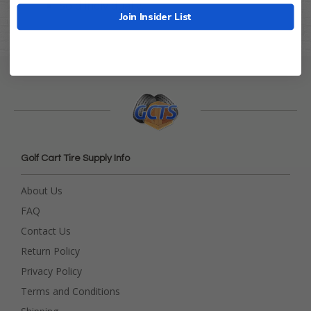
Sold individually.
Join Insider List
Golf Cart Tire Supply Info
About Us
FAQ
Contact Us
Return Policy
Privacy Policy
Terms and Conditions