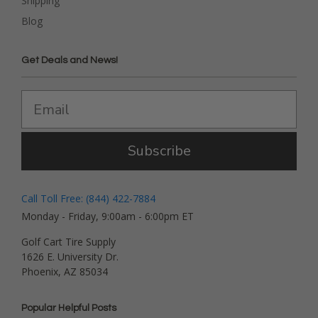
Shipping
Blog
Get Deals and News!
Subscribe
Call Toll Free: (844) 422-7884
Monday - Friday, 9:00am - 6:00pm ET
Golf Cart Tire Supply
1626 E. University Dr.
Phoenix, AZ 85034
Popular Helpful Posts