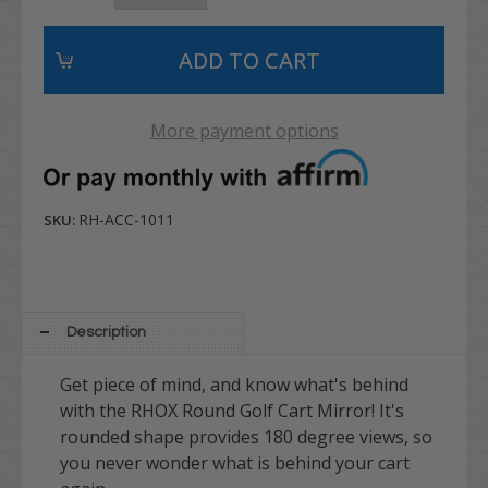
More payment options
RH-ACC-1011
SKU:
Description
Get piece of mind, and know what's behind
with the RHOX Round Golf Cart Mirror! It's
rounded shape
provides 180 degree views, so
you never wonder what is behind your cart