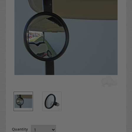
Quantity