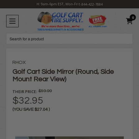
H: 9am-6pm EST, Mon-Fri
1-844-422-7884
0
Search
RHOX
Golf Cart Side Mirror (Round, Side
Mount Rear View)
THEIR PRICE:
$59.99
$32.95
(YOU SAVE
$27.04
)
Current
Stock: