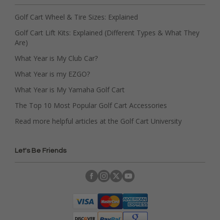
Golf Cart Wheel & Tire Sizes: Explained
Golf Cart Lift Kits: Explained (Different Types & What They
Are)
What Year is My Club Car?
What Year is my EZGO?
What Year is My Yamaha Golf Cart
The Top 10 Most Popular Golf Cart Accessories
Read more helpful articles at the Golf Cart University
Let's Be Friends