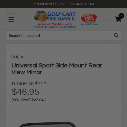
H: 9am-6pm EST, Mon-Fri
1-844-422-7884
0
Search
RHOX
Universal Sport Side Mount Rear
View Mirror
THEIR PRICE:
$69.99
$46.95
(YOU SAVE
$23.04
)
Current
Stock: