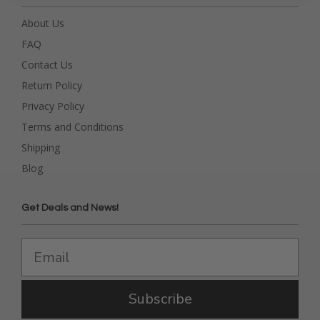
About Us
FAQ
Contact Us
Return Policy
Privacy Policy
Terms and Conditions
Shipping
Blog
Get Deals and News!
Subscribe