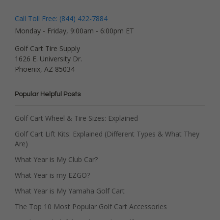
Call Toll Free: (844) 422-7884
Monday - Friday, 9:00am - 6:00pm ET
Golf Cart Tire Supply
1626 E. University Dr.
Phoenix, AZ 85034
Popular Helpful Posts
Golf Cart Wheel & Tire Sizes: Explained
Golf Cart Lift Kits: Explained (Different Types & What They
Are)
What Year is My Club Car?
What Year is my EZGO?
What Year is My Yamaha Golf Cart
The Top 10 Most Popular Golf Cart Accessories