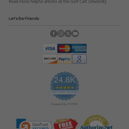
Read more helpful articles at the Golf Cart University
Let's Be Friends
24.8K
4
.
CERTIFIED REVIEWS
9
s
Powered by YOTPO
t
a
r
r
a