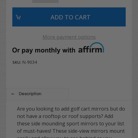
More payment options
N-9034
SKU:
Description
Are you looking to add golf cart mirrors but do
not have a rooftop or roof supports? Add
these side mounding sport mirrors to your list
of must-haves! These side-view mirrors mount