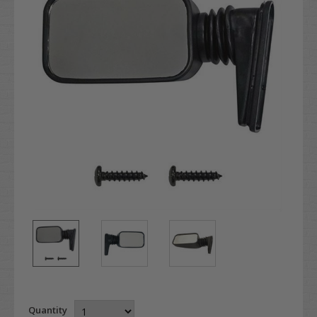
Quantity