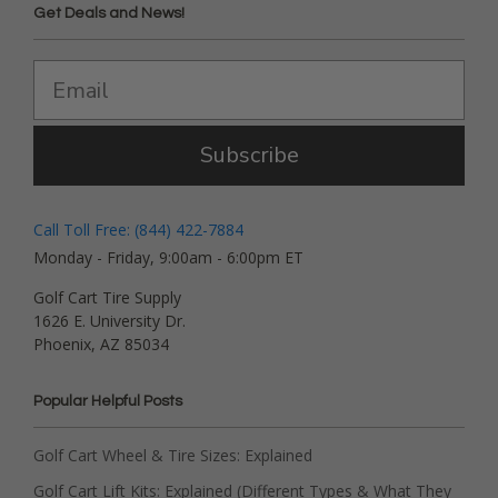
Get Deals and News!
Subscribe
Call Toll Free: (844) 422-7884
Monday - Friday, 9:00am - 6:00pm ET
Golf Cart Tire Supply
1626 E. University Dr.
Phoenix, AZ 85034
Popular Helpful Posts
Golf Cart Wheel & Tire Sizes: Explained
Golf Cart Lift Kits: Explained (Different Types & What They