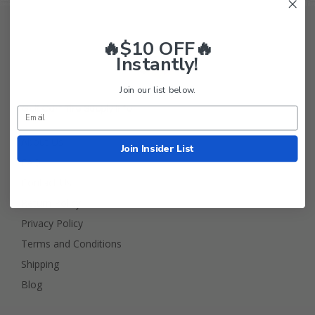
🔥$10 OFF🔥
Instantly!
Join our list below.
Golf Cart Tire Supply Info
About Us
Join Insider List
FAQ
Contact Us
Return Policy
Privacy Policy
Terms and Conditions
Shipping
Blog