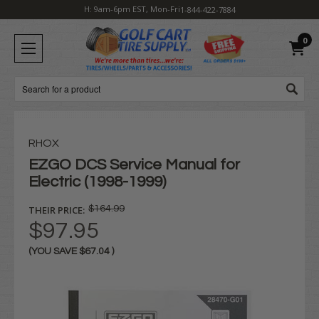
H: 9am-6pm EST, Mon-Fri
1-844-422-7884
0
Search
RHOX
EZGO DCS Service Manual for
Electric (1998-1999)
THEIR PRICE:
$164.99
$97.95
(YOU SAVE
$67.04
)
Current
Stock: