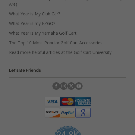
Are)
What Year is My Club Car?
What Year is my EZGO?
What Year is My Yamaha Golf Cart
The Top 10 Most Popular Golf Cart Accessories
Read more helpful articles at the Golf Cart University
Let's Be Friends
24.8K