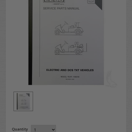
Quantity