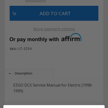
More payment options
LIT-EZ04
SKU:
Description
EZGO DCS Service Manual for Electric (1998-
1999)