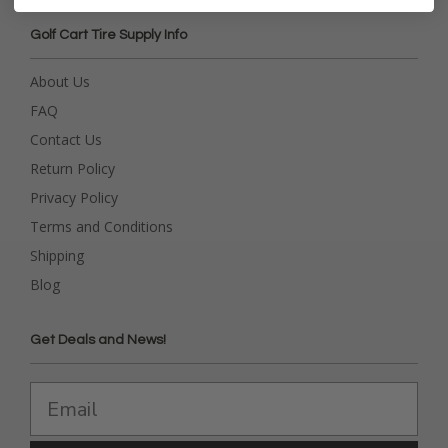
Golf Cart Tire Supply Info
About Us
FAQ
Contact Us
Return Policy
Privacy Policy
Terms and Conditions
Shipping
Blog
Get Deals and News!