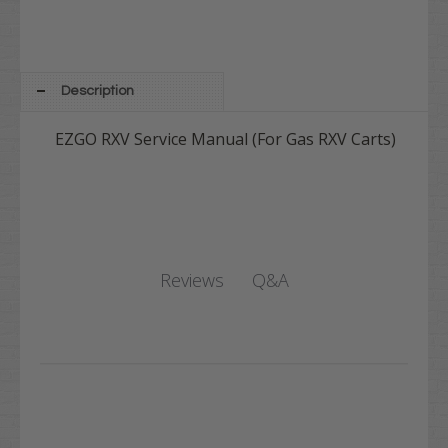
Description
EZGO RXV Service Manual (For Gas RXV Carts)
Q&A
Reviews