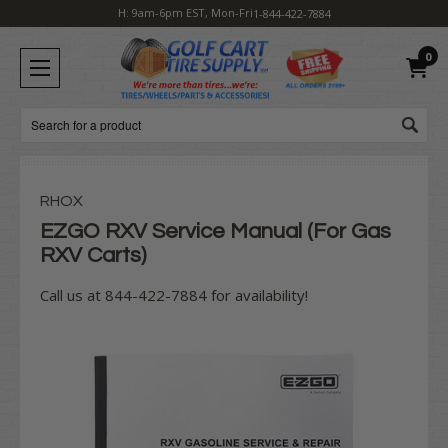
H: 9am-6pm EST, Mon-Fri
1-844-422-7884
0
Search
RHOX
EZGO RXV Service Manual (For Gas
RXV Carts)
Call us at 844-422-7884 for availability!
Current
Stock: