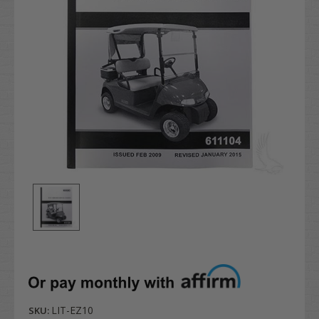
LIT-EZ10
SKU: