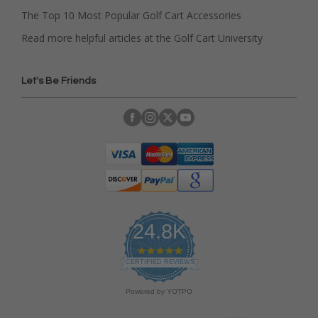
The Top 10 Most Popular Golf Cart Accessories
Read more helpful articles at the Golf Cart University
Let's Be Friends
24.8K
4
.
CERTIFIED REVIEWS
9
s
Powered by YOTPO
t
a