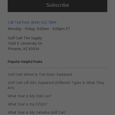
Subscribe
Call Toll Free: (844) 422-7884
Monday - Friday, 9:00am - 6:00pm ET
Golf Cart Tire Supply
1626 E. University Dr.
Phoenix, AZ 85034
Popular Helpful Posts
Golf Cart Wheel & Tire Sizes: Explained
Golf Cart Lift Kits: Explained (Different Types & What They
Are)
What Year is My Club Car?
What Year is my EZGO?
What Year is My Yamaha Golf Cart