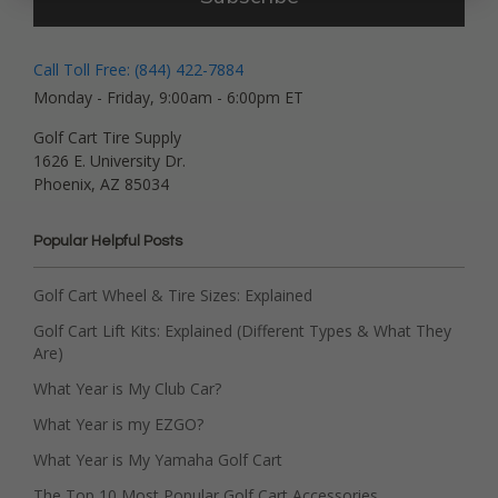
Call Toll Free: (844) 422-7884
Monday - Friday, 9:00am - 6:00pm ET
Golf Cart Tire Supply
1626 E. University Dr.
Phoenix, AZ 85034
Popular Helpful Posts
Golf Cart Wheel & Tire Sizes: Explained
Golf Cart Lift Kits: Explained (Different Types & What They
Are)
What Year is My Club Car?
What Year is my EZGO?
What Year is My Yamaha Golf Cart
The Top 10 Most Popular Golf Cart Accessories