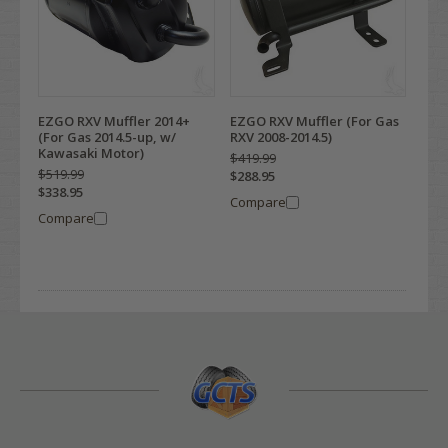
EZGO RXV Muffler 2014+
EZGO RXV Muffler (For Gas
(For Gas 2014.5-up, w/
RXV 2008-2014.5)
Kawasaki Motor)
$419.99
$519.99
$288.95
$338.95
Compare
Compare