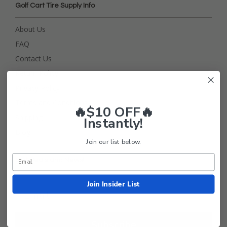
Golf Cart Tire Supply Info
About Us
FAQ
Contact Us
Return Policy
Privacy Policy
Terms and Conditions
🔥$10 OFF🔥
Shipping
Instantly!
Blog
Join our list below.
Get Deals and News!
Join Insider List
Subscribe