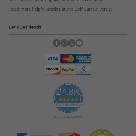
Read more helpful articles at the Golf Cart University
Let's Be Friends
24.8K
4
.
CERTIFIED REVIEWS
9
s
Powered by YOTPO
t
a
r