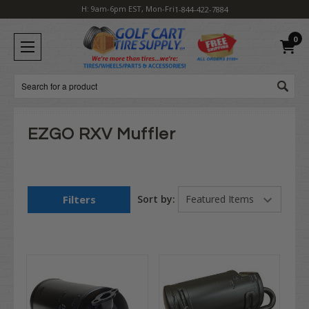
H: 9am-6pm EST, Mon-Fri
1-844-422-7884
0
Search
EZGO RXV Muffler
Filters
Sort by: