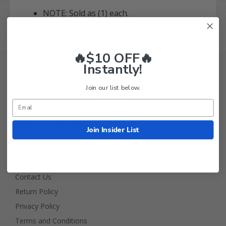
NOTE: Sold as (1) each.
🔥$10 OFF🔥
Instantly!
Join our list below.
Golf Cart Tire Supply Info
Join Insider List
About Us
FAQ
Contact Us
Return Policy
Privacy Policy
Terms and Conditions