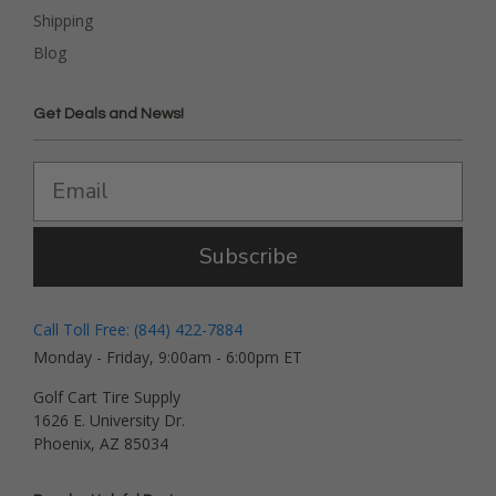
Shipping
Blog
Get Deals and News!
Subscribe
Call Toll Free: (844) 422-7884
Monday - Friday, 9:00am - 6:00pm ET
Golf Cart Tire Supply
1626 E. University Dr.
Phoenix, AZ 85034