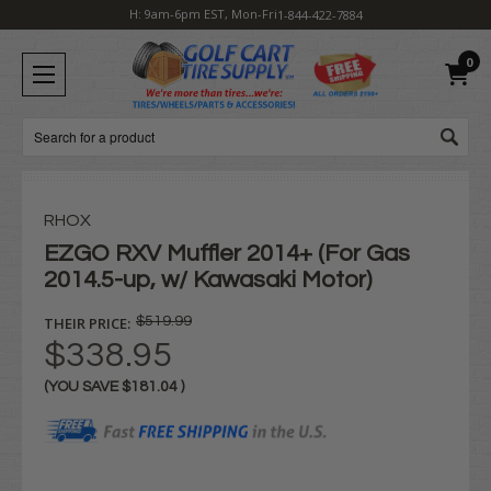
H: 9am-6pm EST, Mon-Fri
1-844-422-7884
0
Search
RHOX
EZGO RXV Muffler 2014+ (For Gas
2014.5-up, w/ Kawasaki Motor)
THEIR PRICE:
$519.99
$338.95
(YOU SAVE
$181.04
)
Current