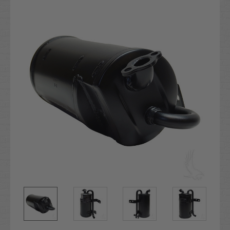
Stock: