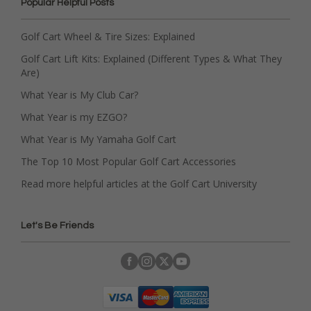
Popular Helpful Posts
Golf Cart Wheel & Tire Sizes: Explained
Golf Cart Lift Kits: Explained (Different Types & What They
Are)
What Year is My Club Car?
What Year is my EZGO?
What Year is My Yamaha Golf Cart
The Top 10 Most Popular Golf Cart Accessories
Read more helpful articles at the Golf Cart University
Let's Be Friends