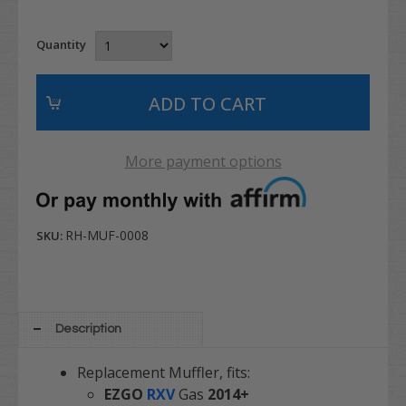
Quantity
More payment options
RH-MUF-0008
SKU:
Description
Replacement Muffler, fits:
EZGO
RXV
Gas
2014+