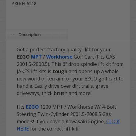
N-6218
SKU:
Description
Get a perfect "factory quality" lift for your
EZGO
MPT
/
Workhorse
Golf Cart (Fits GAS
2001.5-2008.5). This 6" drop spindle lift kit from
JAKES lift kits is
tough
and opens up a whole
new world of terrain for your EZGO golf cart to
handle. Easily drive over dirt trails, gravel
driveways, thick brush and more!
Fits
EZGO
1200 MPT / Workhorse W/ 4-Bolt
Steering Twin-Cylinder 2001.5-2008.5 Gas
models! If you have a Kawasaki Engine,
CLICK
HERE
for the correct lift kit!