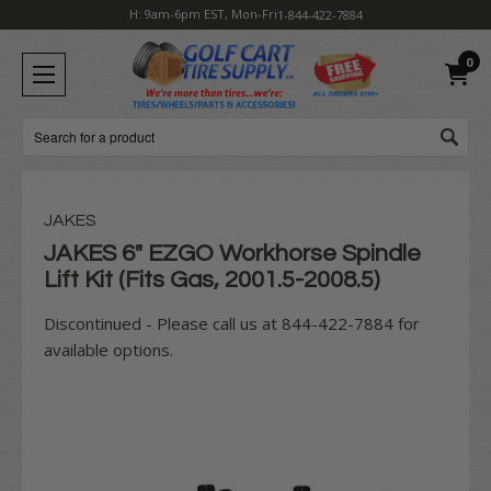
H: 9am-6pm EST, Mon-Fri
1-844-422-7884
0
Search
JAKES
JAKES 6" EZGO Workhorse Spindle
Lift Kit (Fits Gas, 2001.5-2008.5)
Discontinued - Please call us at 844-422-7884 for
available options.
Current
Stock: