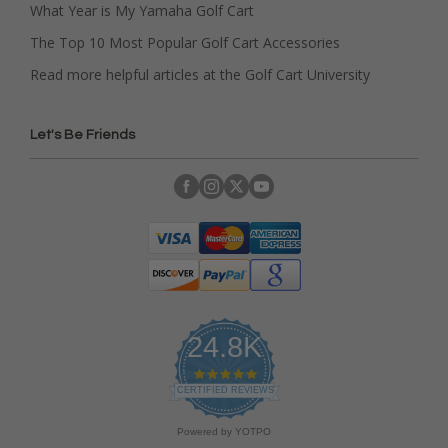
What Year is My Yamaha Golf Cart
The Top 10 Most Popular Golf Cart Accessories
Read more helpful articles at the Golf Cart University
Let's Be Friends
24.8K
4
.
CERTIFIED REVIEWS
9
s
Powered by YOTPO
t