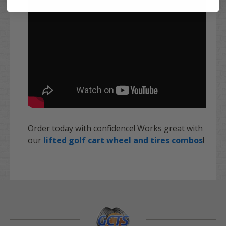
Order today with confidence! Works great with
our
lifted golf cart wheel and tires combos
!