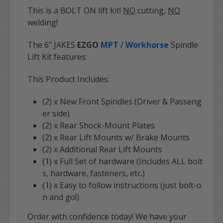
This is a BOLT ON lift kit!
NO
cutting,
NO
welding!
The 6" JAKES
EZGO
MPT
/
Workhorse
Spindle
Lift Kit features:
This Product Includes:
(2) x New Front Spindles (Driver & Passeng
er side)
(2) x Rear Shock-Mount Plates
(2) x Rear Lift Mounts w/ Brake Mounts
(2) x Additional Rear Lift Mounts
(1) x Full Set of hardware (Includes ALL bolt
s, hardware, fasteners, etc.)
(1) x Easy to follow instructions (just bolt-o
n and go!)
Order with confidence today! We have your