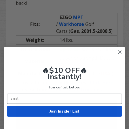
back!
EZGO
MPT
Fits:
/
Workhorse
Golf
Carts (
Gas
,
2001.5-2008.5
)
Weight:
14 lbs.
Fits Tire Sizes:
Up to 23"
Golf Cart Tires
Superior strength Ductile
Material:
IRON
🔥$10 OFF🔥
Manufacturer:
JAKES (made in the
USA
!
)
Instantly!
Installation
VIDEO
Below,
Click Here
Join our list below.
Instructions:
For PDF Instructions
Join Insider List