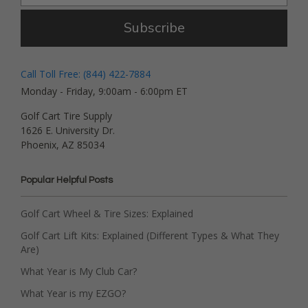
Subscribe
Call Toll Free: (844) 422-7884
Monday - Friday, 9:00am - 6:00pm ET
Golf Cart Tire Supply
1626 E. University Dr.
Phoenix, AZ 85034
Popular Helpful Posts
Golf Cart Wheel & Tire Sizes: Explained
Golf Cart Lift Kits: Explained (Different Types & What They
Are)
What Year is My Club Car?
What Year is my EZGO?