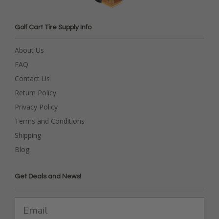
Golf Cart Tire Supply Info
About Us
FAQ
Contact Us
Return Policy
Privacy Policy
Terms and Conditions
Shipping
Blog
Get Deals and News!