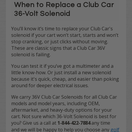
When to Replace a Club Car
36-Volt Solenoid
You’ll know it’s time to replace your Club Car's
solenoid if your cart won’t start, starts and won’t
stop cranking, or just clicks without moving.
These are classic signs that a Club Car 36V
solenoid is failing.
You can test it if you’ve got a multimeter and a
little know-how. Or just install a new solenoid
because it's quick, cheap, and easier than poking
around for deeper electrical issues.
We carry 36V Club Car Solenoids for all Club Car
models and model years, including OEM,
aftermarket, and heavy-duty options for your
cart. Not sure which 36-Volt Solenoid is best for
you? Give us a call at
1-844-422-7884
any time
and we will be happy to help you choose any
golf