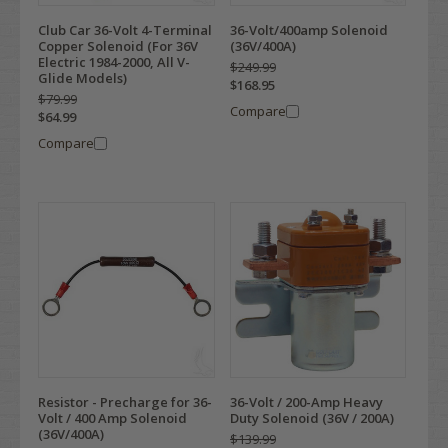
Club Car 36-Volt 4-Terminal
36-Volt/400amp Solenoid
Copper Solenoid (For 36V
(36V/400A)
Electric 1984-2000, All V-
$249.99
Glide Models)
$168.95
$79.99
Compare
$64.99
Compare
Resistor - Precharge for 36-
36-Volt / 200-Amp Heavy
Volt / 400 Amp Solenoid
Duty Solenoid (36V / 200A)
(36V/400A)
$139.99