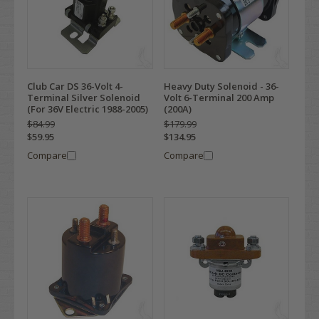
Club Car DS 36-Volt 4-
Heavy Duty Solenoid - 36-
Terminal Silver Solenoid
Volt 6-Terminal 200 Amp
(For 36V Electric 1988-2005)
(200A)
$84.99
$179.99
$59.95
$134.95
Compare
Compare