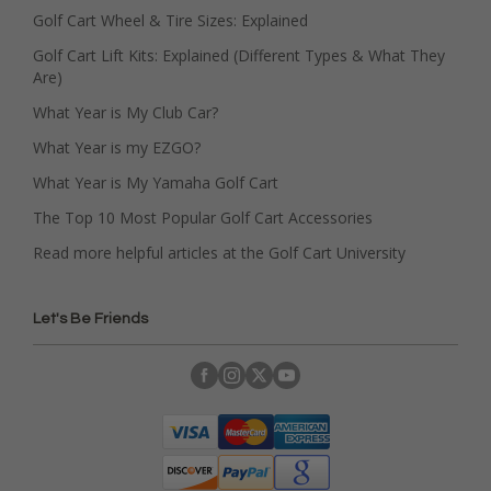
Golf Cart Wheel & Tire Sizes: Explained
Golf Cart Lift Kits: Explained (Different Types & What They
Are)
What Year is My Club Car?
What Year is my EZGO?
What Year is My Yamaha Golf Cart
The Top 10 Most Popular Golf Cart Accessories
Read more helpful articles at the Golf Cart University
Let's Be Friends