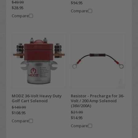
$49.99
$94.95
$28.95
Compare
Compare
MODZ 36-Volt Heavy Duty
Resistor - Precharge for 36-
Golf Cart Solenoid
Volt / 200 Amp Solenoid
(36V/200A)
$149.99
$21.99
$108.95
$14.95
Compare
Compare