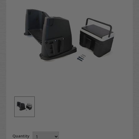
Quantity