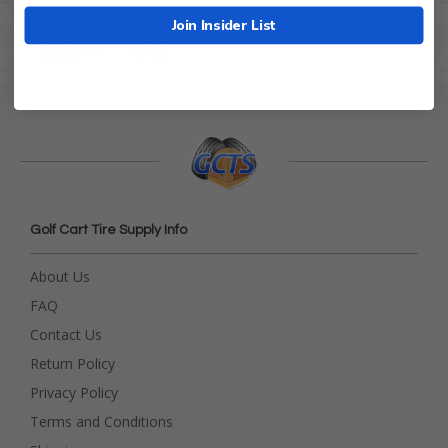
Join Insider List
Q&A
Reviews
Golf Cart Tire Supply Info
About Us
FAQ
Contact Us
Return Policy
Privacy Policy
Terms and Conditions