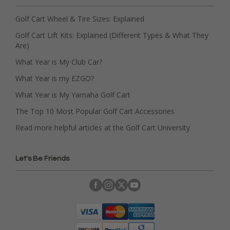
Golf Cart Wheel & Tire Sizes: Explained
Golf Cart Lift Kits: Explained (Different Types & What They
Are)
What Year is My Club Car?
What Year is my EZGO?
What Year is My Yamaha Golf Cart
The Top 10 Most Popular Golf Cart Accessories
Read more helpful articles at the Golf Cart University
Let's Be Friends