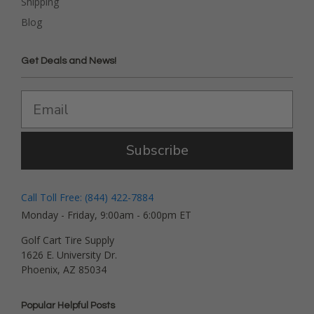
Shipping
Blog
Get Deals and News!
Subscribe
Call Toll Free: (844) 422-7884
Monday - Friday, 9:00am - 6:00pm ET
Golf Cart Tire Supply
1626 E. University Dr.
Phoenix, AZ 85034
Popular Helpful Posts