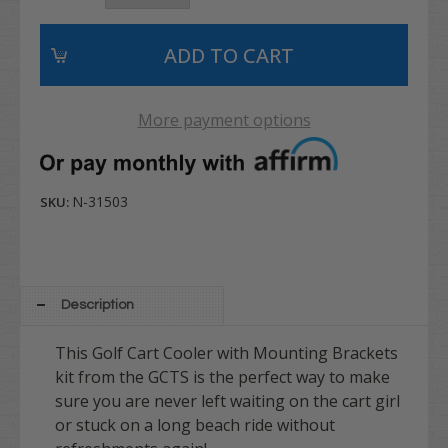
More payment options
N-31503
SKU:
Description
This Golf Cart Cooler with Mounting Brackets
kit from the GCTS is the perfect way to make
sure you are never left waiting on the cart girl
or stuck on a long beach ride without