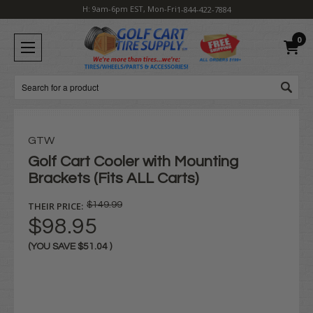
H: 9am-6pm EST, Mon-Fri
1-844-422-7884
0
Search
GTW
Golf Cart Cooler with Mounting
Brackets (Fits ALL Carts)
THEIR PRICE:
$149.99
$98.95
(YOU SAVE
$51.04
)
Current
Stock: