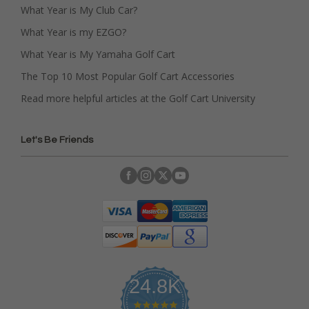
What Year is My Club Car?
What Year is my EZGO?
What Year is My Yamaha Golf Cart
The Top 10 Most Popular Golf Cart Accessories
Read more helpful articles at the Golf Cart University
Let's Be Friends
24.8K
4