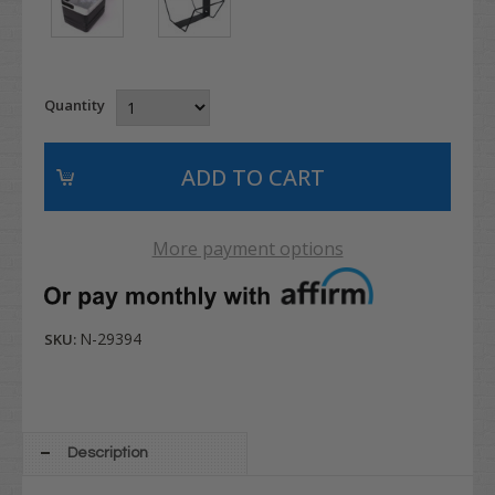
Quantity
More payment options
N-29394
SKU:
Description