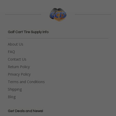
Golf Cart Tire Supply Info
About Us
FAQ
Contact Us
Return Policy
Privacy Policy
Terms and Conditions
Shipping
Blog
Get Deals and News!