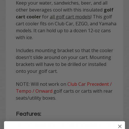
Keep your water, sandwiches, beer, and all
other beverages cool with this insulated
golf
cart cooler
for
all golf cart models
! This golf
cart cooler fits on Club Car, EZGO, and Yamaha
models. It can hold up to a dozen 12-oz cans
with ice.
Includes mounting bracket so that the cooler
doesn't slide around on your cart. Mounting
brackets will have to be drilled or installed
onto your golf cart.
NOTE: Will not work on
Club Car Precedent /
Tempo / Onward
golf carts or carts with rear
seats/utility boxes.
Features:
Exclusively fits Club Car DS, Yamaha G14-G