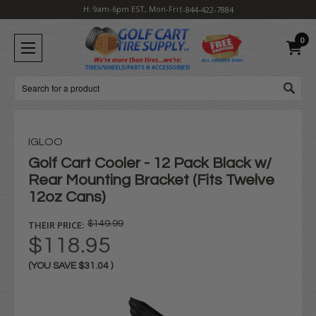
H: 9am-6pm EST, Mon-Fri
1-844-422-7884
0
Search
IGLOO
Golf Cart Cooler - 12 Pack Black w/
Rear Mounting Bracket (Fits Twelve
12oz Cans)
THEIR PRICE:
$149.99
$118.95
(YOU SAVE
$31.04
)
Current
Stock: