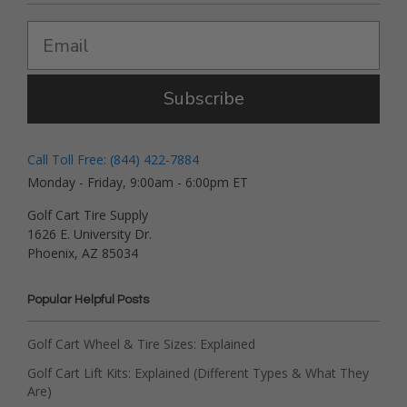
Subscribe
Call Toll Free: (844) 422-7884
Monday - Friday, 9:00am - 6:00pm ET
Golf Cart Tire Supply
1626 E. University Dr.
Phoenix, AZ 85034
Popular Helpful Posts
Golf Cart Wheel & Tire Sizes: Explained
Golf Cart Lift Kits: Explained (Different Types & What They
Are)