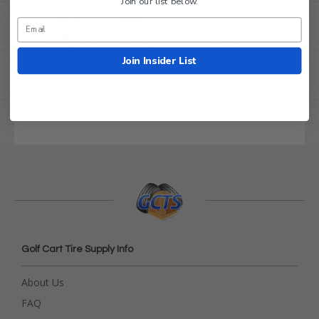
Join our list below.
info:
resistant
OEM Part
J38-78404-09-00, J55-K8404-09-
#:
00, JG5-K8404-09-00
Join Insider List
Order today with confidence!
Golf Cart Tire Supply Info
About Us
FAQ