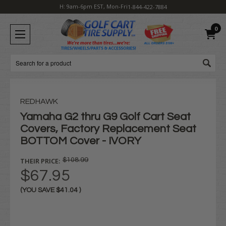
H: 9am-6pm EST, Mon-Fri
1-844-422-7884
0
Search
REDHAWK
Yamaha G2 thru G9 Golf Cart Seat
Covers, Factory Replacement Seat
BOTTOM Cover - IVORY
THEIR PRICE:
$108.99
$67.95
(YOU SAVE
$41.04
)
Current
Stock: