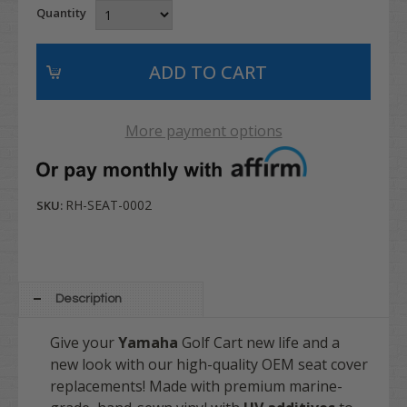
Quantity
More payment options
RH-SEAT-0002
SKU:
Description
Give your
Yamaha
Golf Cart new life and a
new look with our high-quality OEM seat cover
replacements! Made with premium marine-