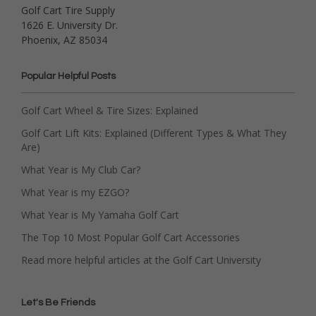
Golf Cart Tire Supply
1626 E. University Dr.
Phoenix, AZ 85034
Popular Helpful Posts
Golf Cart Wheel & Tire Sizes: Explained
Golf Cart Lift Kits: Explained (Different Types & What They
Are)
What Year is My Club Car?
What Year is my EZGO?
What Year is My Yamaha Golf Cart
The Top 10 Most Popular Golf Cart Accessories
Read more helpful articles at the Golf Cart University
Let's Be Friends