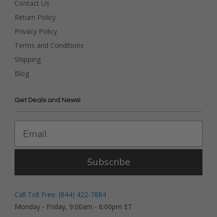
Contact Us
Return Policy
Privacy Policy
Terms and Conditions
Shipping
Blog
Get Deals and News!
Subscribe
Call Toll Free: (844) 422-7884
Monday - Friday, 9:00am - 6:00pm ET