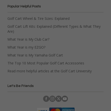
Popular Helpful Posts
Golf Cart Wheel & Tire Sizes: Explained
Golf Cart Lift Kits: Explained (Different Types & What They
Are)
What Year is My Club Car?
What Year is my EZGO?
What Year is My Yamaha Golf Cart
The Top 10 Most Popular Golf Cart Accessories
Read more helpful articles at the Golf Cart University
Let's Be Friends