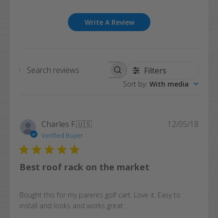
Write A Review
Filters
Search
Sort by
:
With media
reviews
Publi
Charles F.
🇺🇸
12/05/18
date
Verified Buyer
Best roof rack on the market
Bought this for my parents golf cart. Love it. Easy to
install and looks and works great.