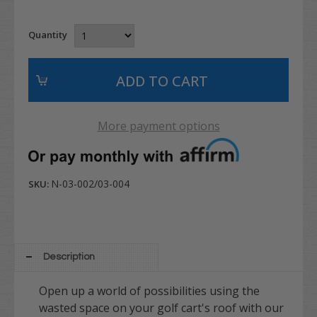
Quantity
More payment options
N-03-002/03-004
SKU:
Description
Open up a world of possibilities using the
wasted space on your golf cart's roof with our