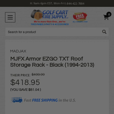
H: 9am-6pm EST, Mon-Fri
1-844-422-7884
0
Search
MADJAX
MJFX Armor EZGO TXT Roof
Storage Rack - Black (1994-2013)
THEIR PRICE:
$499.99
$418.95
(YOU SAVE
$81.04
)
Current