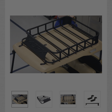
Stock: