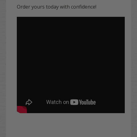
Order yours today with confidence!