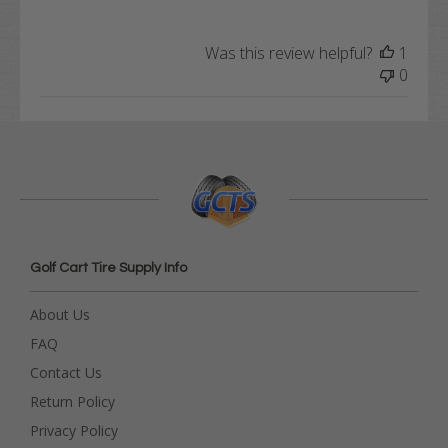
Was this review helpful?
1
0
Golf Cart Tire Supply Info
About Us
FAQ
Contact Us
Return Policy
Privacy Policy