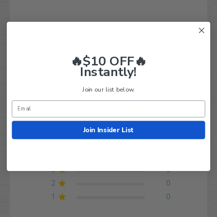
Q&A
Reviews
🔥$10 OFF🔥
Instantly!
Customer Reviews
Join our list below.
5
Based on 1 review
Join Insider List
5
1
4
0
3
0
2
0
1
0