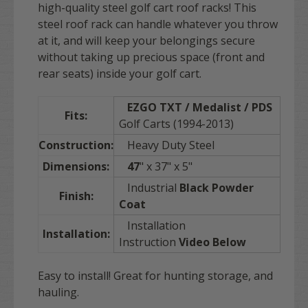
high-quality steel golf cart roof racks! This
steel roof rack can handle whatever you throw
at it, and will keep your belongings secure
without taking up precious space (front and
rear seats) inside your golf cart.
EZGO TXT / Medalist / PDS
Fits:
Golf Carts (1994-2013)
Construction:
Heavy Duty Steel
Dimensions:
47
" x 37" x 5"
Industrial
Black Powder
Finish:
Coat
Installation
Installation:
Instruction
Video Below
Easy to install! Great for hunting storage, and
hauling.