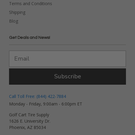
Terms and Conditions
Shipping
Blog
Get Deals and News!
Subscribe
Call Toll Free: (844) 422-7884
Monday - Friday, 9:00am - 6:00pm ET
Golf Cart Tire Supply
1626 E. University Dr.
Phoenix, AZ 85034