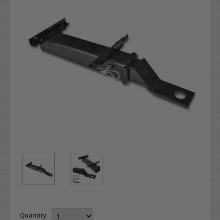
Quantity