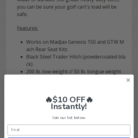
you can be sure your golf cart's load will be
safe.
Features:
Works on MadJax Genesis 150 and GTW M
ach Rear Seat Kits
Black Steel Trailer Hitch (powdercoated bla
ck)
200 lb. tow weight // 50 lb. tongue weight
Includes 2" receiver, ball mount, pin, and cli
p
Includes All mounting hardware
🔥$10 OFF🔥
Instantly!
Works
MadJax Genesis 150 and
For:
GTW Mach Rear Seat Kits
Join our list below.
Weight:
12.5 Lbs.
Warranty:
One Year