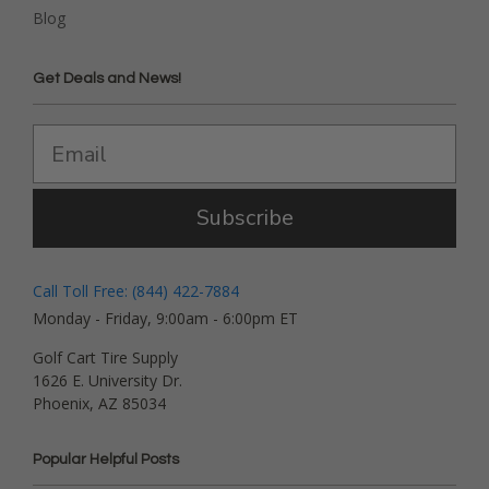
Blog
Get Deals and News!
Subscribe
Call Toll Free: (844) 422-7884
Monday - Friday, 9:00am - 6:00pm ET
Golf Cart Tire Supply
1626 E. University Dr.
Phoenix, AZ 85034
Popular Helpful Posts