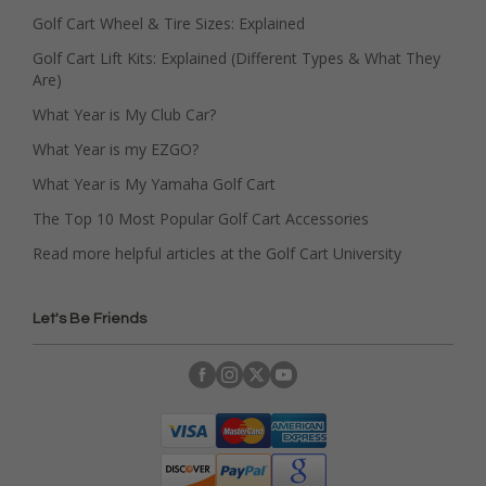
Golf Cart Wheel & Tire Sizes: Explained
Golf Cart Lift Kits: Explained (Different Types & What They
Are)
What Year is My Club Car?
What Year is my EZGO?
What Year is My Yamaha Golf Cart
The Top 10 Most Popular Golf Cart Accessories
Read more helpful articles at the Golf Cart University
Let's Be Friends