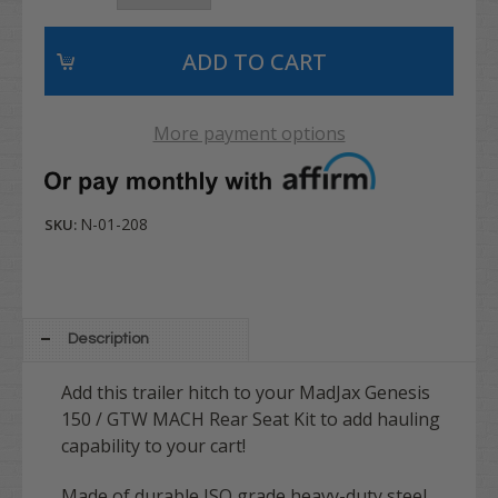
More payment options
N-01-208
SKU:
Description
Add this trailer hitch to your MadJax Genesis
150 / GTW MACH Rear Seat Kit to add hauling
capability to your cart!
Made of durable ISO grade heavy-duty steel,