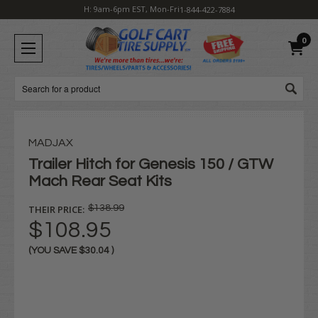
H: 9am-6pm EST, Mon-Fri
1-844-422-7884
0
Search
MADJAX
Trailer Hitch for Genesis 150 / GTW
Mach Rear Seat Kits
THEIR PRICE:
$138.99
$108.95
(YOU SAVE
$30.04
)
Current
Stock: