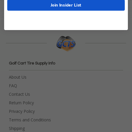
Join Insider List
Golf Cart Tire Supply Info
About Us
FAQ
Contact Us
Return Policy
Privacy Policy
Terms and Conditions
Shipping