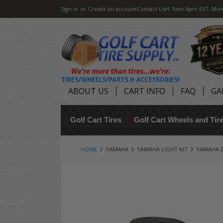
Sign in
or
Create an account
Contact Us
H: 9am-6pm EST, Mon
ABOUT US
CART INFO
FAQ
GA
Golf Cart Tires
Golf Cart Wheels and Ti
HOME
YAMAHA
YAMAHA LIGHT KIT
YAMAHA DR