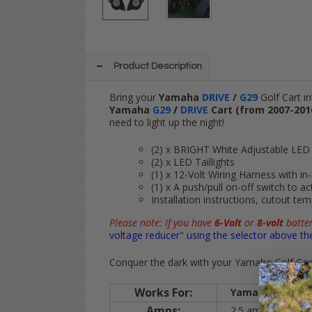
Product Description
Bring your
Yamaha
DRIVE
/
G29
Golf Cart in
Yamaha
G29
/
DRIVE
Cart (from 2007-201
need to light up the night!
(2) x BRIGHT White Adjustable LED
(2) x LED Taillights
(1) x 12-Volt Wiring Harness with in
(1) x A push/pull on-off switch to act
Installation instructions, cutout te
Please note: If you have
6-Volt
or
8-volt
batter
voltage reducer" using the selector above th
Conquer the dark with your Yamaha Golf Cart,
Works For:
Yamaha
DRIVE
/
Amps:
2.5 amps