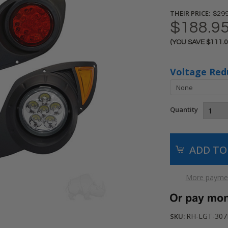
THEIR PRICE:
$299
$188.9
(YOU SAVE
$111.
Current
Stock:
Voltage Red
Quantity
More paymen
RH-LGT-307
SKU: