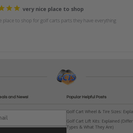
very nice place to shop
e place to shop for golf carts parts they have everything
eals and News!
Popular Helpful Posts
Golf Cart Wheel & Tire Sizes: Expl
Golf Cart Lift Kits: Explained (Diffe
Types & What They Are)