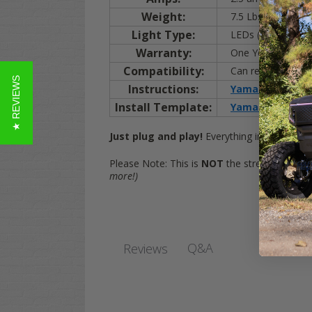
Weight:
7.5 Lbs.
Light Type:
LEDs (shown)
Warranty:
One Year
Compatibility:
Can replace any prev
★ REVIEWS
Instructions:
Yamaha DRIVE / G
Install Template:
Yamaha DRIVE / 
Just plug and play!
Everything included to b
Please Note: This is
NOT
the street legal kit
more!)
Q&A
Reviews