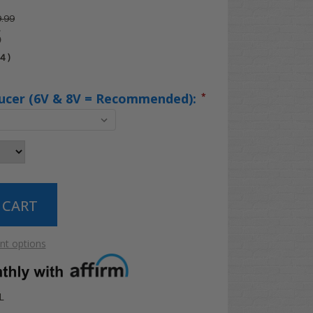
.99
5
04
)
ucer (6V & 8V = Recommended):
*
t options
L