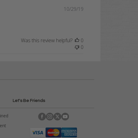
Published
10/29/19
date
Was this review helpful?
0
0
Let's Be Friends
ained
rent