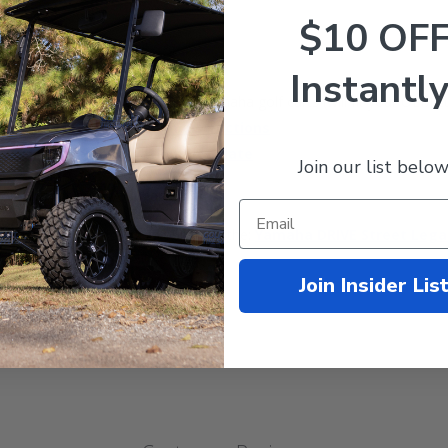
$10 OF
Instantly
iously installed light kit for a Yamaha golf carts (will fit your OEM c
29 Light Kit Installation Instructions
G29 Light Kit Installation Template
Join our list below
olt straight onto your cart.
. Click the following link to purchase the:
Yamaha DRIVE Street Legal
Join Insider Lis