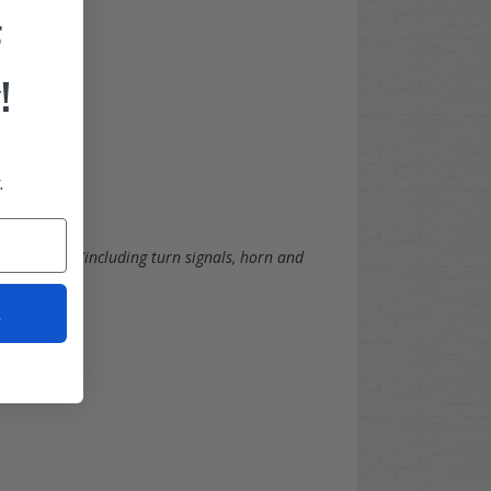
F
!
utouts)
.
 Light Kit
(including turn signals, horn and
t