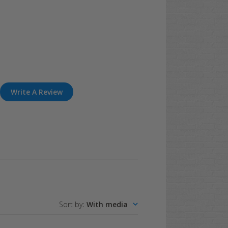
Write A Review
Sort by
:
With media