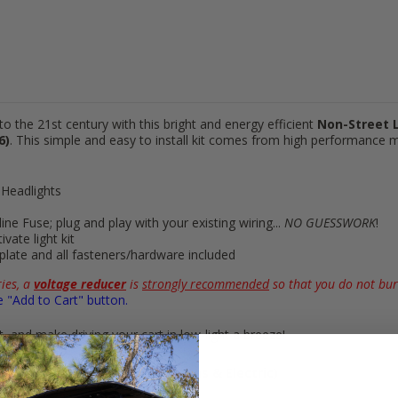
to the 21st century with this bright and energy efficient
Non-Street L
6)
. This simple and easy to install kit comes from high performance
 Headlights
-line Fuse; plug and play with your
existing wiring
...
NO GUESSWORK
!
ivate light kit
mplate and all fasteners/hardware included
ies, a
voltage reducer
is
strongly recommended
so that you do not bur
e "Add to Cart" button.
 and make driving your cart in low-light a breeze!
G29
Golf Carts (2007 to 2016, Gas & Electric)