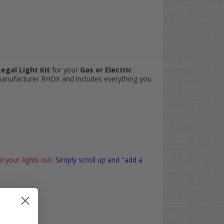
egal Light Kit
for your
Gas or Electric
 manufacturer RHOX and includes everything you
n your lights out.
Simply scroll up and "add a