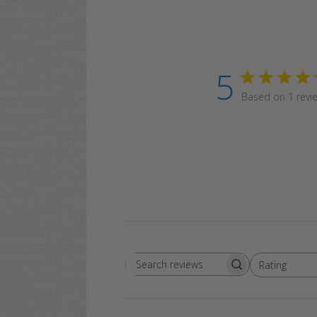
5
Based on 1 revi
Rating
Search
All ratings
reviews