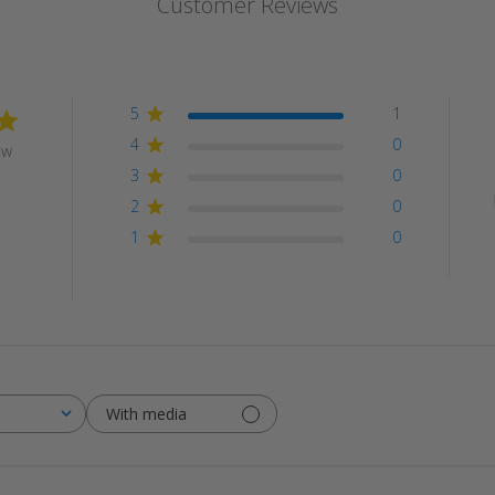
Customer Reviews
5
1
4
0
ew
3
0
2
0
1
0
With media