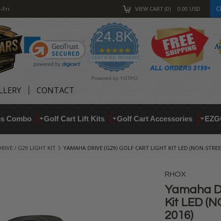
C
-Fri
VIEW CART
0
0.00
USD
24.8K
4.9
star
CERTIFIED REVIEWS
rating
Powered by YOTPO
LLERY
CONTACT
res Combo
Golf Cart Lift Kits
Golf Cart Accessories
EZG
IVE / G29 LIGHT KIT
YAMAHA DRIVE (G29) GOLF CART LIGHT KIT LED (NON-STREE
RHOX
Yamaha DR
Kit LED (N
2016)