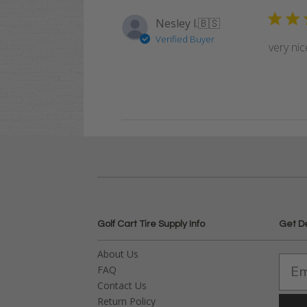
Nesley l.
🇧🇸
Verified Buyer
very nic
Golf Cart Tire Supply Info
Get D
About Us
FAQ
Contact Us
Return Policy