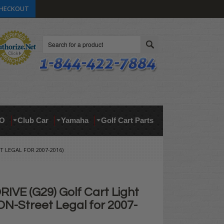
HECKOUT
Search
O
Club Car
Yamaha
Golf Cart Parts
T LEGAL FOR 2007-2016)
IVE (G29) Golf Cart Light
ON-Street Legal for 2007-