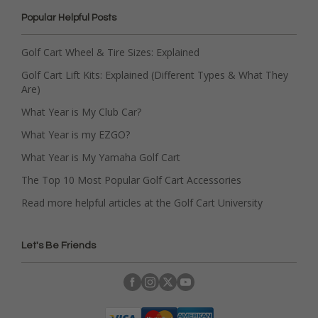
Popular Helpful Posts
Golf Cart Wheel & Tire Sizes: Explained
Golf Cart Lift Kits: Explained (Different Types & What They
Are)
What Year is My Club Car?
What Year is my EZGO?
What Year is My Yamaha Golf Cart
The Top 10 Most Popular Golf Cart Accessories
Read more helpful articles at the Golf Cart University
Let's Be Friends