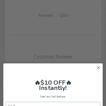
Q&A
Reviews
Customer Reviews
🔥$10 OFF🔥
We’re looking for real feedback!
Instantly!
Let us know what you think
Join our list below.