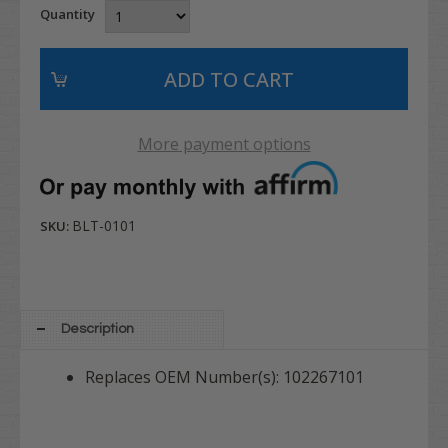
Quantity
More payment options
BLT-0101
SKU:
Description
Replaces OEM Number(s): 102267101