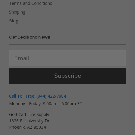
Terms and Conditions
Shipping
Blog
Get Deals and News!
Subscribe
Call Toll Free: (844) 422-7884
Monday - Friday, 9:00am - 6:00pm ET
Golf Cart Tire Supply
1626 E. University Dr.
Phoenix, AZ 85034