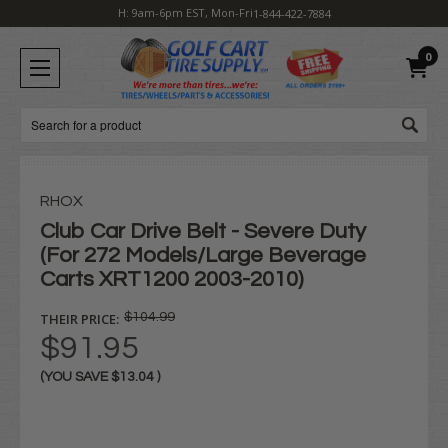
H: 9am-6pm EST, Mon-Fri
1-844-422-7884
0
Search
RHOX
Club Car Drive Belt - Severe Duty
(For 272 Models/Large Beverage
Carts XRT1200 2003-2010)
THEIR PRICE:
$104.99
$91.95
(YOU SAVE
$13.04
)
Current
Stock: