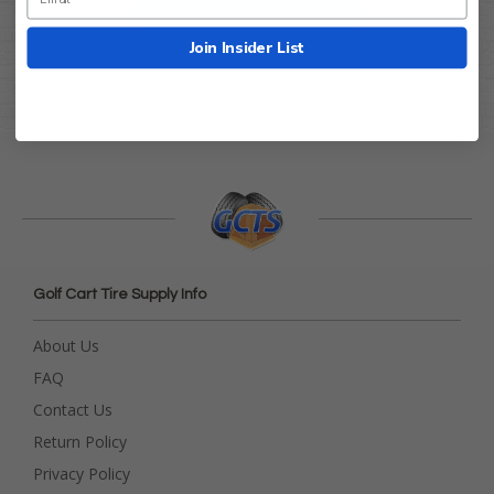
Be the first to write a review!
Join Insider List
Golf Cart Tire Supply Info
About Us
FAQ
Contact Us
Return Policy
Privacy Policy