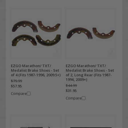
EZGO Marathon/ TXT/
EZGO Marathon/ TXT/
Medalist Brake Shoes - Set
Medalist Brake Shoes - Set
of 4 (Fits 1987-1996, 2009.5+)
of 2, Long Rear (Fits 1987-
1996, 2009+)
$79.99
$44.99
$57.95
$31.95
Compare
Compare