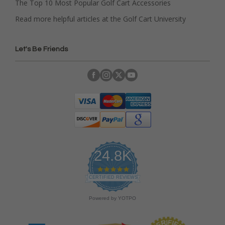
The Top 10 Most Popular Golf Cart Accessories
Read more helpful articles at the Golf Cart University
Let's Be Friends
24.8K
4
.
CERTIFIED REVIEWS
9
s
Powered by YOTPO
t
a
r