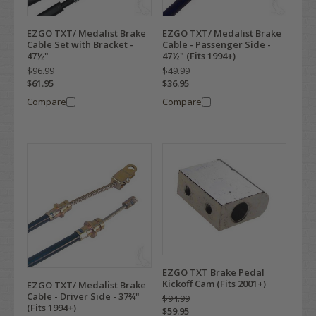
EZGO TXT/ Medalist Brake
EZGO TXT/ Medalist Brake
Cable Set with Bracket -
Cable - Passenger Side -
47½"
47½" (Fits 1994+)
$96.99
$49.99
$61.95
$36.95
Compare
Compare
EZGO TXT Brake Pedal
Kickoff Cam (Fits 2001+)
EZGO TXT/ Medalist Brake
Cable - Driver Side - 37¾"
$94.99
(Fits 1994+)
$59.95