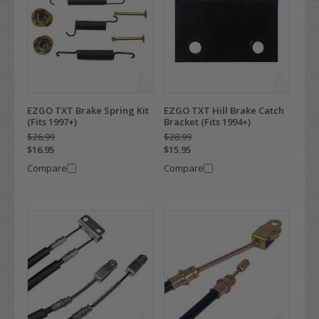
EZGO TXT Brake Spring Kit
EZGO TXT Hill Brake Catch
(Fits 1997+)
Bracket (Fits 1994+)
$26.99
$28.99
$16.95
$15.95
Compare
Compare