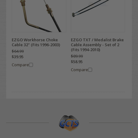
EZGO Workhorse Choke
EZGO TXT / Medalist Brake
Cable 32" (Fits 1996-2003)
Cable Assembly - Set of 2
(Fits 1994-2010)
$64.99
$89.99
$39.95
$58.95
Compare
Compare