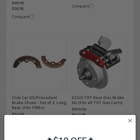
$49.99
Compare
$36.95
Compare
Club Car DS/Precedent
EZGO TXT Rear Disc Brake
Brake Shoes - Set of 2, Long
Kit (Fits all TXT Gas Carts)
Rear (Fits 1995+)
$816.99
$52.99
$544.95
$31.95
Compare
Compare