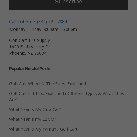
Subscribe
Call Toll Free: (844) 422-7884
Monday - Friday, 9:00am - 6:00pm ET
Golf Cart Tire Supply
1626 E. University Dr.
Phoenix, AZ 85034
Popular Helpful Posts
Golf Cart Wheel & Tire Sizes: Explained
Golf Cart Lift Kits: Explained (Different Types & What They
Are)
What Year is My Club Car?
What Year is my EZGO?
What Year is My Yamaha Golf Cart