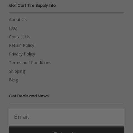
Golf Cart Tire Supply Info
About Us
FAQ
Contact Us
Return Policy
Privacy Policy
Terms and Conditions
Shipping
Blog
Get Deals and News!