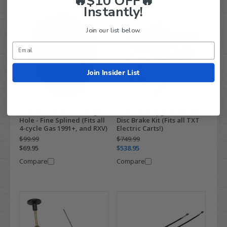
🔥$10 OFF🔥
Instantly!
Join our list below.
Join Insider List
EZGO Brake Drum - Large
EZGO TXT Upgraded Rear
Hole - Fine Splined (Fits all
Disc Brake Kit (Fits all TXT
4-cycle Gas 1991+, and RXV)
Electric Carts!)
$99.99
$749.99
$69.95
$538.95
Compare
Compare