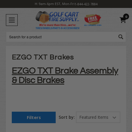
H: 9am-6pm EST, Mon-Fri
1-844-422-7884
0
Search
EZGO TXT Brakes
EZGO TXT Brake Assembly
& Disc Brakes
Filters
Sort by: