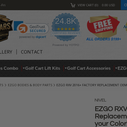
C
-Fri
VIEW CART
0
0.00
USD
24.8K
4.9
star
CERTIFIED REVIEWS
rating
Powered by YOTPO
LLERY
CONTACT
res Combo
Golf Cart Lift Kits
Golf Cart Accessories
EZG
TS
EZGO BODIES & BODY PARTS
EZGO RXV 2016+ FACTORY REPLACEMENT OEM
NIVEL
EZGO RXV 
Replaceme
your Color!