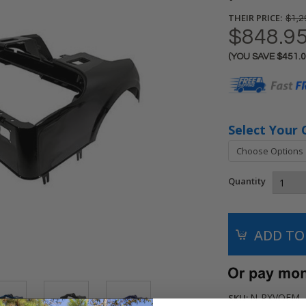
THEIR PRICE:
$1,2
$848.9
(YOU SAVE
$451.
Current
Stock:
Select Your 
Quantity
N-RXVOEM
SKU: