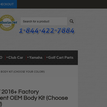
HECKOUT
Search
O
Club Car
Yamaha
Golf Cart Parts
 BODY KIT (CHOOSE YOUR COLOR!)
2016+ Factory
nt OEM Body Kit (Choose
)