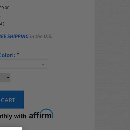
99.99
5
04
)
Color!:
*