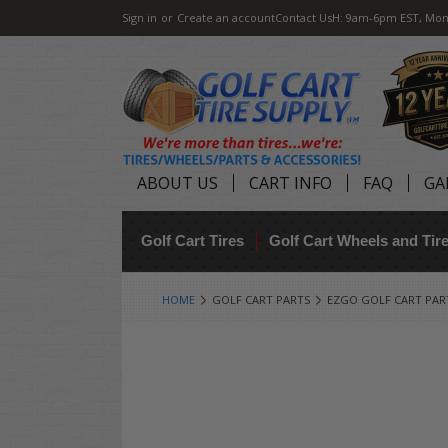
Sign in
or
Create an account
Contact Us
H: 9am-6pm EST, Mon
ABOUT US
CART INFO
FAQ
GA
Golf Cart Tires
Golf Cart Wheels and Ti
HOME
GOLF CART PARTS
EZGO GOLF CART PAR