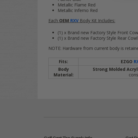
Metallic Flame Red
Metallic Inferno Red
Each
OEM
RXV
Body Kit Includes:
(1) x Brand new Factory Style Front Cow
(1) x Brand new Factory Style Rear Cow
NOTE: Hardware from current body is retaine
Fits:
EZGO
R
Body
Strong Molded Acryl
Material:
cons