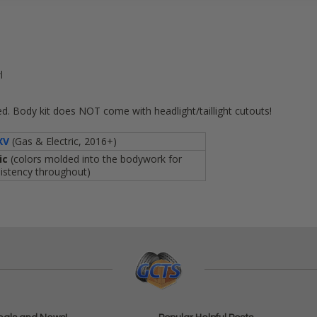
l
l
d. Body kit does NOT come with headlight/taillight cutouts!
XV
(Gas & Electric, 2016+)
ic
(colors molded into the bodywork for
istency throughout)