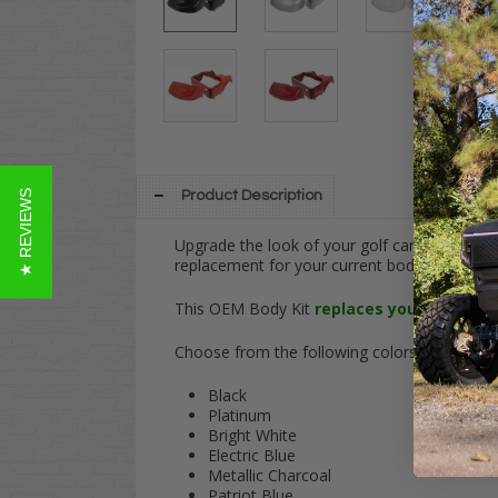
★ REVIEWS
Product Description
Upgrade the look of your golf cart with this
replacement for your current body kit in N
This OEM Body Kit
replaces your OEM Fro
Choose from the following colors!:
Black
Platinum
Bright White
Electric Blue
Metallic Charcoal
Patriot Blue