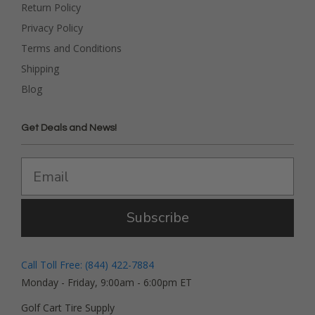
Return Policy
Privacy Policy
Terms and Conditions
Shipping
Blog
Get Deals and News!
Subscribe
Call Toll Free: (844) 422-7884
Monday - Friday, 9:00am - 6:00pm ET
Golf Cart Tire Supply