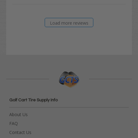
Load more reviews
Golf Cart Tire Supply Info
About Us
FAQ
Contact Us