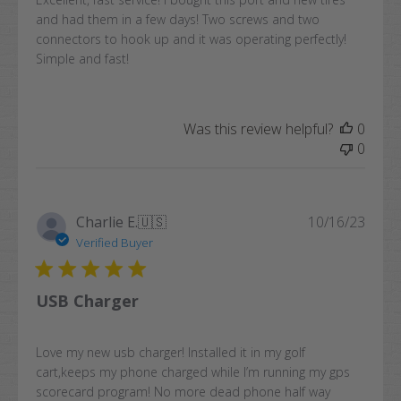
and had them in a few days! Two screws and two
connectors to hook up and it was operating perfectly!
Simple and fast!
Was this review helpful?
0
0
Publi
Charlie E.
🇺🇸
10/16/23
date
Verified Buyer
USB Charger
Love my new usb charger! Installed it in my golf
cart,keeps my phone charged while I’m running my gps
scorecard program! No more dead phone half way