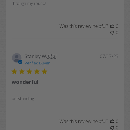
through my round!
Was this review helpful?
0
0
Publi
Stanley W.
🇺🇸
07/17/23
date
Verified Buyer
wonderful
outstanding
Was this review helpful?
0
0