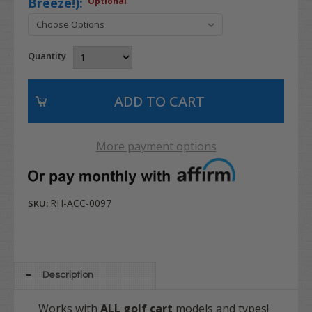
Breeze!):
Optional
Quantity
More payment options
RH-ACC-0097
SKU:
Description
Works with
ALL
golf cart
models and types!