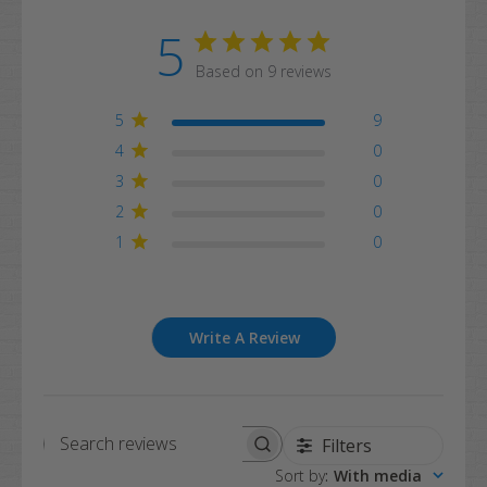
5
Based on 9 reviews
5
9
4
0
3
0
2
0
1
0
Write A Review
Filters
Search
Sort by
:
With media
reviews