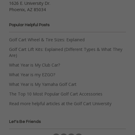
1626 E. University Dr.
Phoenix, AZ 85034
Popular Helpful Posts
Golf Cart Wheel & Tire Sizes: Explained
Golf Cart Lift Kits: Explained (Different Types & What They
Are)
What Year is My Club Car?
What Year is my EZGO?
What Year is My Yamaha Golf Cart
The Top 10 Most Popular Golf Cart Accessories
Read more helpful articles at the Golf Cart University
Let's Be Friends