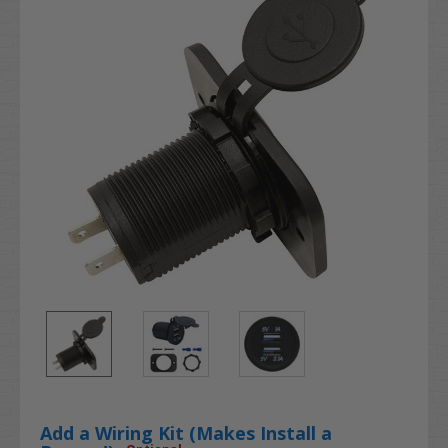
Add a Wiring Kit (Makes Install a