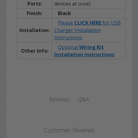
Ports:
devices at once)
Finish:
Black
Please
CLICK HERE
for USB
Installation:
Charger Installation
Instructions
Optional
Wiring Kit
Other Info:
Installation Instructions
Q&A
Reviews
Customer Reviews