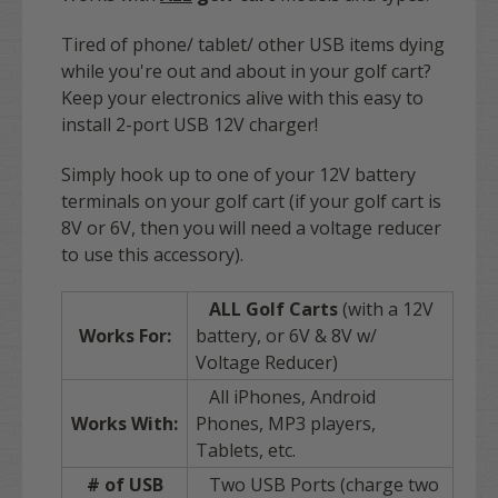
Tired of phone/ tablet/ other USB items dying
while you're out and about in your golf cart?
Keep your electronics alive with this easy to
install 2-port USB 12V charger!
Simply hook up to one of your 12V battery
terminals on your golf cart (if your golf cart is
8V or 6V, then you will need a voltage reducer
to use this accessory).
ALL Golf Carts
(with a 12V
Works For:
battery, or 6V & 8V w/
Voltage Reducer)
All iPhones, Android
Works With:
Phones, MP3 players,
Tablets, etc.
# of USB
Two USB Ports (charge two