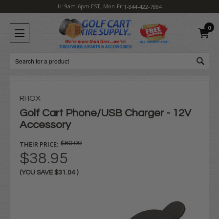
H: 9am-6pm EST, Mon-Fri
1-844-422-7884
0
Search
RHOX
Golf Cart Phone/USB Charger - 12V
Accessory
THEIR PRICE:
$69.99
$38.95
(YOU SAVE
$31.04
)
Current
Stock: