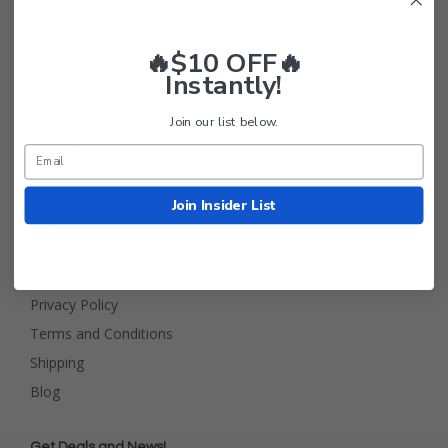
🔥$10 OFF🔥
Instantly!
Join our list below.
Golf Cart Tire Supply Info
About Us
Join Insider List
FAQ
Contact Us
Return Policy
Privacy Policy
Terms and Conditions
Shipping
Blog
Get Deals and News!