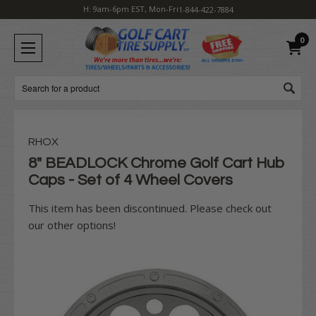
H: 9am-6pm EST, Mon-Fri
1-844-422-7884
0
Search
RHOX
8" BEADLOCK Chrome Golf Cart Hub
Caps - Set of 4 Wheel Covers
This item has been discontinued. Please check out
our other options!
Current
Stock: