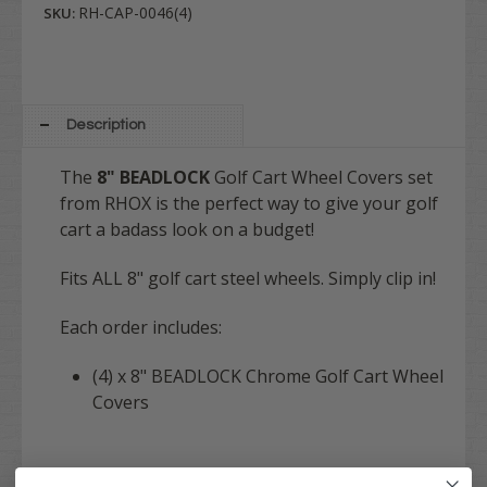
RH-CAP-0046(4)
SKU:
Description
The
8" BEADLOCK
Golf Cart Wheel Covers set
from RHOX is the perfect way to give your golf
cart a badass look on a budget!
Fits ALL 8" golf cart steel wheels. Simply clip in!
Each order includes:
(4) x 8" BEADLOCK Chrome Golf Cart Wheel
Covers