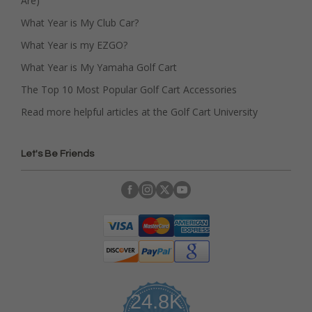
Are)
What Year is My Club Car?
What Year is my EZGO?
What Year is My Yamaha Golf Cart
The Top 10 Most Popular Golf Cart Accessories
Read more helpful articles at the Golf Cart University
Let's Be Friends
24.8K