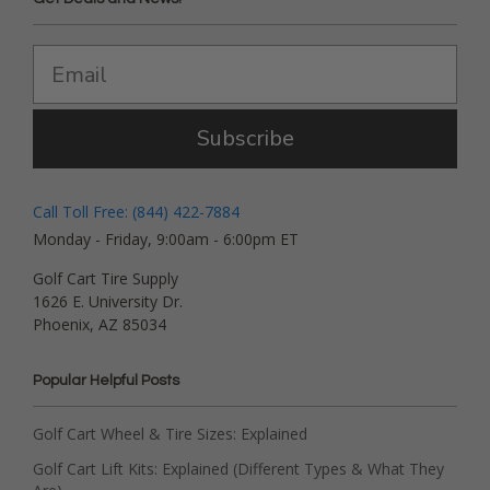
Subscribe
Call Toll Free: (844) 422-7884
Monday - Friday, 9:00am - 6:00pm ET
Golf Cart Tire Supply
1626 E. University Dr.
Phoenix, AZ 85034
Popular Helpful Posts
Golf Cart Wheel & Tire Sizes: Explained
Golf Cart Lift Kits: Explained (Different Types & What They