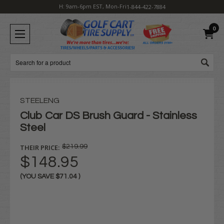
H: 9am-6pm EST, Mon-Fri
1-844-422-7884
0
Search
STEELENG
Club Car DS Brush Guard - Stainless
Steel
THEIR PRICE:
$219.99
$148.95
(YOU SAVE
$71.04
)
Current
Stock: