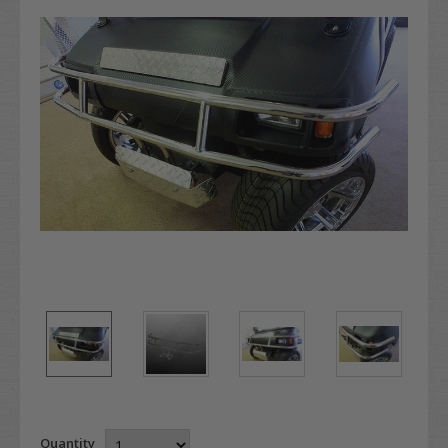
Quantity