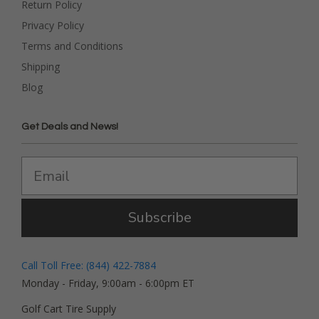
Return Policy
Privacy Policy
Terms and Conditions
Shipping
Blog
Get Deals and News!
Subscribe
Call Toll Free: (844) 422-7884
Monday - Friday, 9:00am - 6:00pm ET
Golf Cart Tire Supply