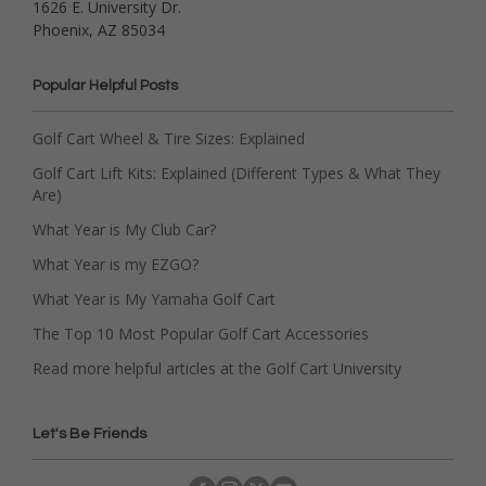
1626 E. University Dr.
Phoenix, AZ 85034
Popular Helpful Posts
Golf Cart Wheel & Tire Sizes: Explained
Golf Cart Lift Kits: Explained (Different Types & What They
Are)
What Year is My Club Car?
What Year is my EZGO?
What Year is My Yamaha Golf Cart
The Top 10 Most Popular Golf Cart Accessories
Read more helpful articles at the Golf Cart University
Let's Be Friends