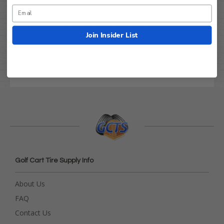
Note: Aluminum Diamond Plate Bumper Cover
(pictured) is not included with this item.
Join Insider List
Golf Cart Tire Supply Info
About Us
FAQ
Contact Us