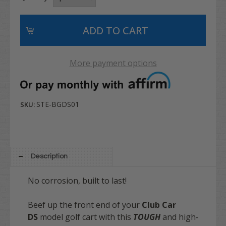
More payment options
STE-BGDS01
SKU:
Description
No corrosion, built to last!
Beef up the front end of your
Club Car
DS
model golf cart with this
TOUGH
and high-