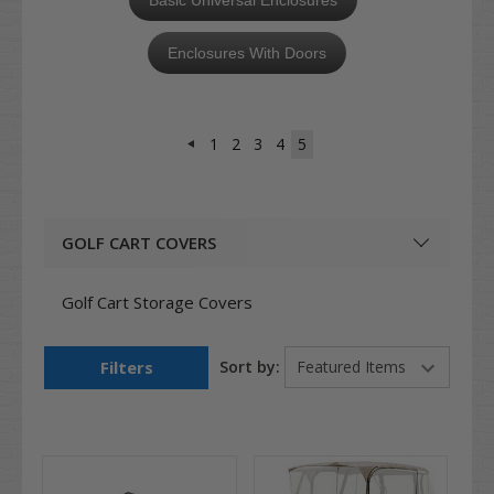
Enclosures With Doors
1
2
3
4
5
GOLF CART COVERS
Golf Cart Storage Covers
Filters
Sort by: