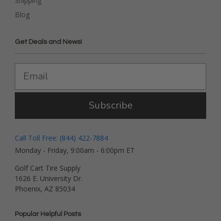
Shipping
Blog
Get Deals and News!
Subscribe
Call Toll Free: (844) 422-7884
Monday - Friday, 9:00am - 6:00pm ET
Golf Cart Tire Supply
1626 E. University Dr.
Phoenix, AZ 85034
Popular Helpful Posts