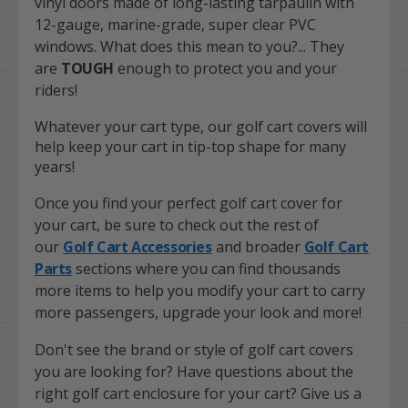
vinyl doors made of long-lasting tarpaulin with
12-gauge, marine-grade, super clear PVC
windows. What does this mean to you?... They
are
TOUGH
enough to protect you and your
riders!
Whatever your cart type, our golf cart covers will
help keep your cart in tip-top shape for many
years!
Once you find your perfect golf cart cover for
your cart, be sure to check out the rest of
our
Golf Cart Accessories
and broader
Golf Cart
Parts
sections where you can find thousands
more items to help you modify your cart to carry
more passengers, upgrade your look and more!
Don't see the brand or style of golf cart covers
you are looking for? Have questions about the
right golf cart enclosure for your cart? Give us a