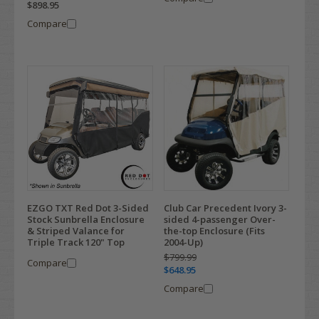
$898.95
Compare
EZGO TXT Red Dot 3-Sided
Club Car Precedent Ivory 3-
Stock Sunbrella Enclosure
sided 4-passenger Over-
& Striped Valance for
the-top Enclosure (Fits
Triple Track 120" Top
2004-Up)
$799.99
Compare
$648.95
Compare