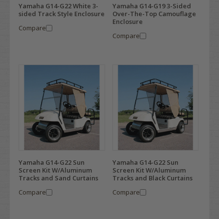
Yamaha G14-G22 White 3-
Yamaha G14-G19 3-Sided
sided Track Style Enclosure
Over-The-Top Camouflage
Enclosure
Compare
Compare
Yamaha G14-G22 Sun
Yamaha G14-G22 Sun
Screen Kit W/Aluminum
Screen Kit W/Aluminum
Tracks and Sand Curtains
Tracks and Black Curtains
Compare
Compare