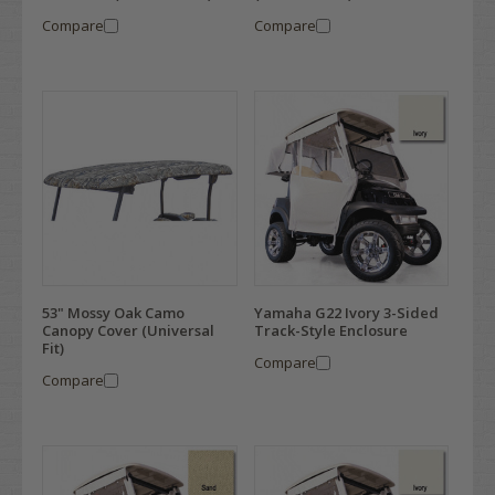
Compare
Compare
53" Mossy Oak Camo
Yamaha G22 Ivory 3-Sided
Canopy Cover (Universal
Track-Style Enclosure
Fit)
Compare
Compare