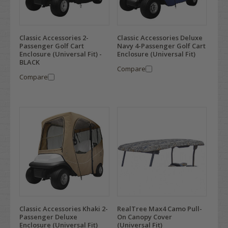
Classic Accessories 2-
Classic Accessories Deluxe
Passenger Golf Cart
Navy 4-Passenger Golf Cart
Enclosure (Universal Fit) -
Enclosure (Universal Fit)
BLACK
Compare
Compare
Classic Accessories Khaki 2-
RealTree Max4 Camo Pull-
Passenger Deluxe
On Canopy Cover
Enclosure (Universal Fit)
(Universal Fit)