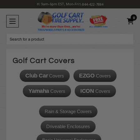
H: 9am-6pm EST, Mon-Fri
1-844-422-7884
0
Search
Golf Cart Covers
Club Car
EZGO
Covers
Covers
Yamaha
ICON
Covers
Covers
Rain & Storage Covers
Driveable Enclosures
Basic Universal Enclosures