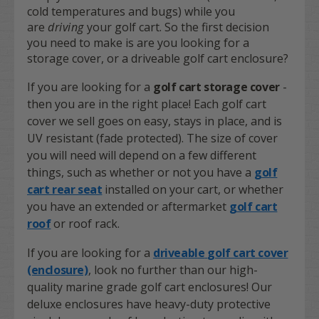
cold temperatures and bugs) while you
are
driving
your golf cart. So the first decision
you need to make is are you looking for a
storage cover, or a driveable golf cart enclosure?
If you are looking for a
golf cart storage cover
-
then you are in the right place! Each golf cart
cover we sell goes on easy, stays in place, and is
UV resistant (fade protected). The size of cover
you will need will depend on a few different
things, such as whether or not you have a
golf
cart rear seat
installed on your cart, or whether
you have an extended or aftermarket
golf cart
roof
or roof rack.
If you are looking for a
driveable
golf cart cover
(enclosure)
, look no further than our high-
quality marine grade golf cart enclosures! Our
deluxe enclosures have heavy-duty protective