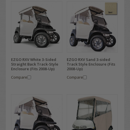
EZGO RXV White 3-Sided
EZGO RXV Sand 3-sided
Straight Back Track-Style
Track Style Enclosure (Fits
Enclosure (Fits 2008-Up)
2008-Up)
Compare
Compare