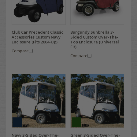
Club Car Precedent Classic
Burgundy Sunbrella 3-
Accessories Custom Navy
Sided Custom Over-The-
Enclosure (Fits 2004-Up)
Top Enclosure (Universal
Fit)
Compare
Compare
Navy 3-Sided Over-The-
Green 3-Sided Over-The-