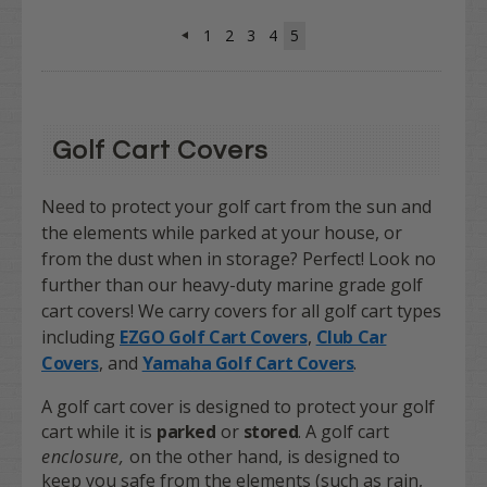
1
2
3
4
5
Golf Cart Covers
Need to protect your golf cart from the sun and
the elements while parked at your house, or
from the dust when in storage? Perfect! Look no
further than our heavy-duty marine grade golf
cart covers! We carry covers for all golf cart types
including
EZGO Golf Cart Covers
,
Club Car
Covers
, and
Yamaha Golf Cart Covers
.
A golf cart cover is designed to protect your golf
cart while it is
parked
or
s
t
ored
. A golf cart
enclosure,
on the other hand, is designed to
keep you safe from the elements (such as rain,