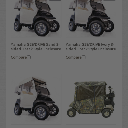
Yamaha G29/DRIVE Sand 3-
Yamaha G29/DRIVE Ivory 3-
sided Track Style Enclosure
sided Track Style Enclosure
Compare
Compare