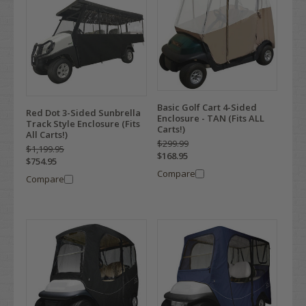
Basic Golf Cart 4-Sided
Red Dot 3-Sided Sunbrella
Enclosure - TAN (Fits ALL
Track Style Enclosure (Fits
Carts!)
All Carts!)
$299.99
$1,199.95
$168.95
$754.95
Compare
Compare