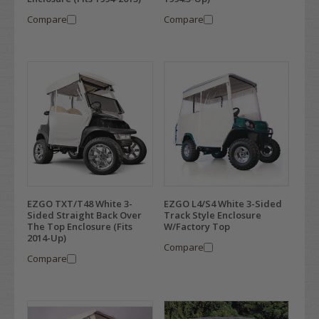
Compare
Compare
EZGO TXT/T48 White 3-
EZGO L4/S4 White 3-Sided
Sided Straight Back Over
Track Style Enclosure
The Top Enclosure (Fits
W/Factory Top
2014-Up)
Compare
Compare