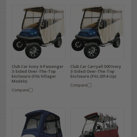
Club Car Ivory 4-Passenger
Club Car Carryall 500 Ivory
3-Sided Over-The-Top
3-Sided Over-The-Top
Enclosure (Fits Villager
Enclosure (Fits 2014-Up)
Models)
Compare
Compare