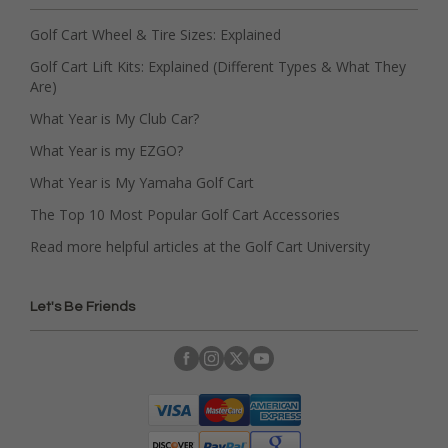
Golf Cart Wheel & Tire Sizes: Explained
Golf Cart Lift Kits: Explained (Different Types & What They
Are)
What Year is My Club Car?
What Year is my EZGO?
What Year is My Yamaha Golf Cart
The Top 10 Most Popular Golf Cart Accessories
Read more helpful articles at the Golf Cart University
Let's Be Friends