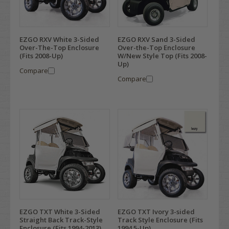
EZGO RXV White 3-Sided
EZGO RXV Sand 3-Sided
Over-The-Top Enclosure
Over-the-Top Enclosure
(Fits 2008-Up)
W/New Style Top (Fits 2008-
Up)
Compare
Compare
EZGO TXT White 3-Sided
EZGO TXT Ivory 3-sided
Straight Back Track-Style
Track Style Enclosure (Fits
Enclosure (Fits 1994-2013)
1994.5-Up)