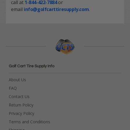
call at
1-844-422-7884
or
email
info@golfcarttiresupply.com
.
Golf Cart Tire Supply Info
About Us
FAQ
Contact Us
Return Policy
Privacy Policy
Terms and Conditions