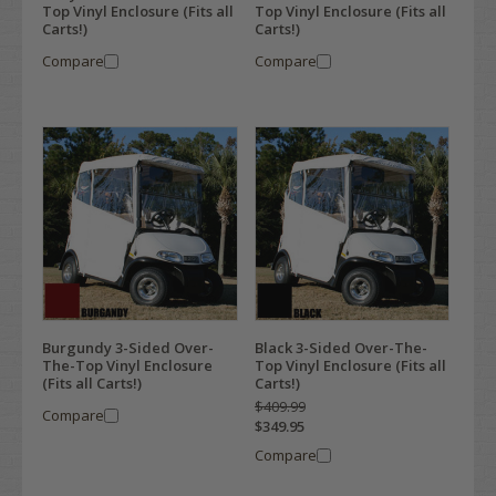
Top Vinyl Enclosure (Fits all
Top Vinyl Enclosure (Fits all
Carts!)
Carts!)
Compare
Compare
Burgundy 3-Sided Over-
Black 3-Sided Over-The-
The-Top Vinyl Enclosure
Top Vinyl Enclosure (Fits all
(Fits all Carts!)
Carts!)
$409.99
Compare
$349.95
Compare