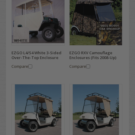
EZGO L4/S4 White 3-Sided
EZGO RXV Camouflage
Over-The-Top Enclosure
Enclosures (Fits 2008-Up)
Compare
Compare