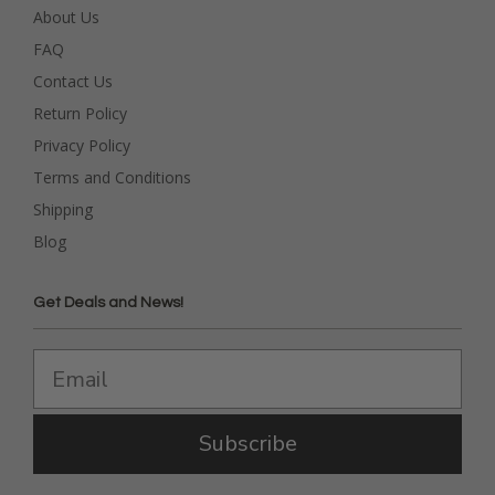
About Us
FAQ
Contact Us
Return Policy
Privacy Policy
Terms and Conditions
Shipping
Blog
Get Deals and News!
Subscribe