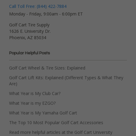
Call Toll Free: (844) 422-7884
Monday - Friday, 9:00am - 6:00pm ET
Golf Cart Tire Supply
1626 E. University Dr.
Phoenix, AZ 85034
Popular Helpful Posts
Golf Cart Wheel & Tire Sizes: Explained
Golf Cart Lift Kits: Explained (Different Types & What They
Are)
What Year is My Club Car?
What Year is my EZGO?
What Year is My Yamaha Golf Cart
The Top 10 Most Popular Golf Cart Accessories
Read more helpful articles at the Golf Cart University