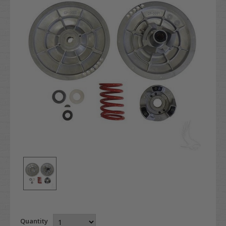
Quantity