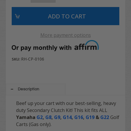
More payment options
RH-CP-0106
SKU:
Description
Beef up your cart with our best-selling, heavy
duty Secondary Clutch Kit! This kit fits ALL
Yamaha
G2
,
G8
,
G9
,
G14
,
G16
,
G19
&
G22
Golf
Carts (Gas only).