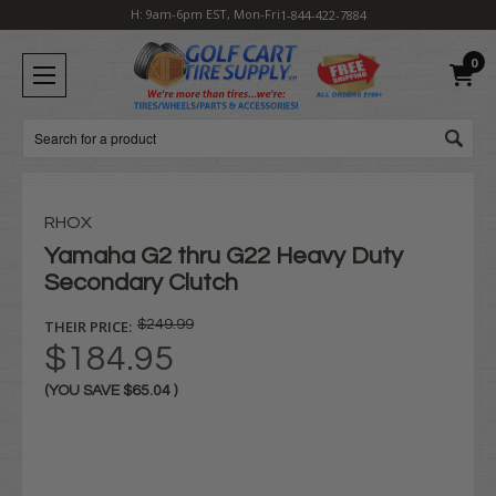
H: 9am-6pm EST, Mon-Fri
1-844-422-7884
0
Search
RHOX
Yamaha G2 thru G22 Heavy Duty
Secondary Clutch
THEIR PRICE:
$249.99
$184.95
(YOU SAVE
$65.04
)
Current
Stock: