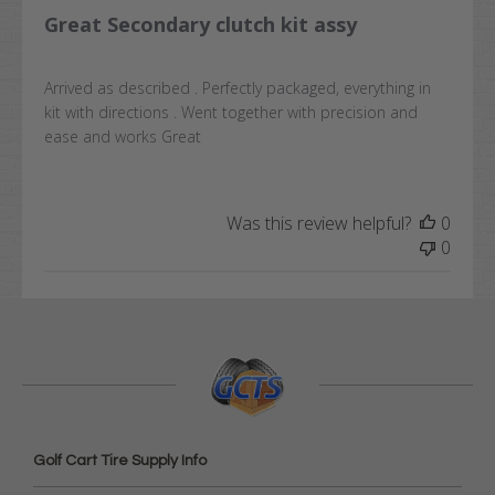
Great Secondary clutch kit assy
Arrived as described . Perfectly packaged, everything in
kit with directions . Went together with precision and
ease and works Great
Was this review helpful?
0
0
Golf Cart Tire Supply Info