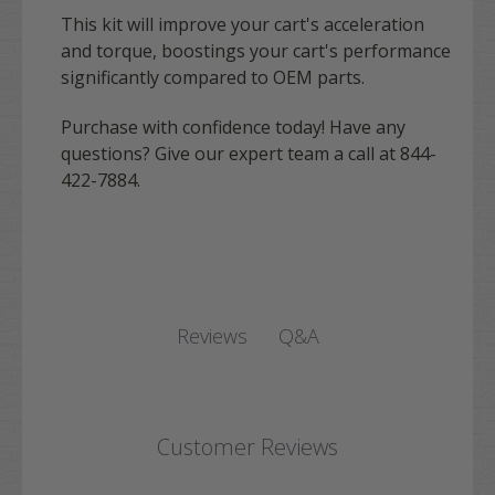
This kit will improve your cart's acceleration
and torque, boostings your cart's performance
significantly compared to OEM parts.
Purchase with confidence today! Have any
questions? Give our expert team a call at 844-
422-7884.
Q&A
Reviews
Customer Reviews