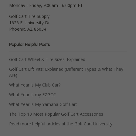
Monday - Friday, 9:00am - 6:00pm ET
Golf Cart Tire Supply
1626 E. University Dr.
Phoenix, AZ 85034
Popular Helpful Posts
Golf Cart Wheel & Tire Sizes: Explained
Golf Cart Lift Kits: Explained (Different Types & What They
Are)
What Year is My Club Car?
What Year is my EZGO?
What Year is My Yamaha Golf Cart
The Top 10 Most Popular Golf Cart Accessories
Read more helpful articles at the Golf Cart University