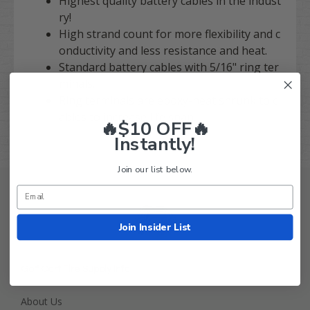
Highest quality battery cables in the indust
ry!
High strand count for more flexibility and c
onductivity and less resistance and heat.
Standard battery cables with 5/16" ring ter
minals.
Ring terminals are epoxy-heat shrunk to c
ables to increase life span.
🔥$10 OFF🔥
Instantly!
Join our list below.
Join Insider List
Golf Cart Tire Supply Info
About Us