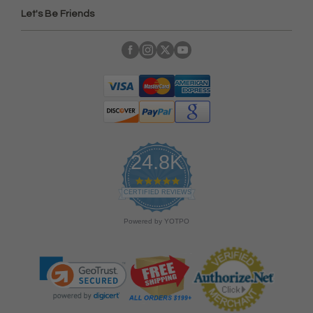
Let's Be Friends
24.8K
4
.
CERTIFIED REVIEWS
9
s
Powered by YOTPO
t
a
r
r
a
t
i
n