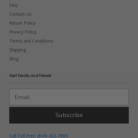
FAQ
Contact Us
Return Policy
Privacy Policy
Terms and Conditions
Shipping
Blog
Get Deals and News!
Subscribe
Call Toll Free: (844) 422-7884