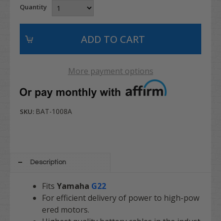
Quantity
More payment options
BAT-1008A
SKU:
Description
Fits
Yamaha
G22
For efficient delivery of power to high-pow
ered motors.