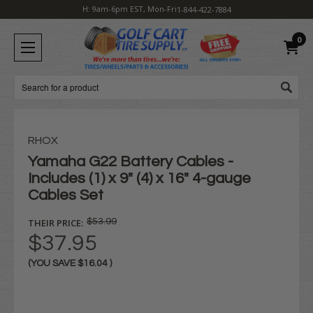
H: 9am-6pm EST, Mon-Fri
1-844-422-7884
0
Search
RHOX
Yamaha G22 Battery Cables -
Includes (1) x 9" (4) x 16" 4-gauge
Cables Set
THEIR PRICE:
$53.99
$37.95
(YOU SAVE
$16.04
)
Current
Stock: