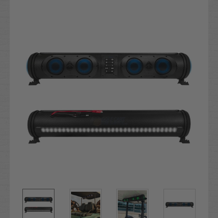
Current
Stock: