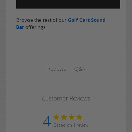
Browse the rest of our
Golf Cart Sound
Bar
offerings.
Q&A
Reviews
Customer Reviews
4
Based on 1 review