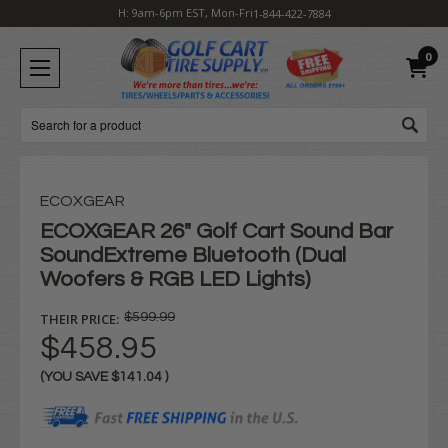
H: 9am-6pm EST, Mon-Fri
1-844-422-7884
0
Search
ECOXGEAR
ECOXGEAR 26" Golf Cart Sound Bar
SoundExtreme Bluetooth (Dual
Woofers & RGB LED Lights)
THEIR PRICE:
$599.99
$458.95
(YOU SAVE
$141.04
)