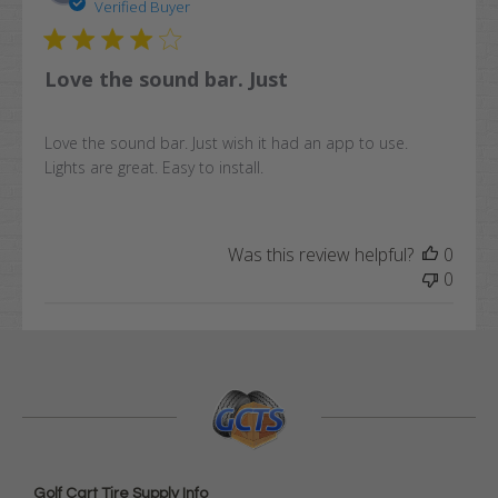
date
Verified Buyer
Love the sound bar. Just
Love the sound bar. Just wish it had an app to use.
Lights are great. Easy to install.
Was this review helpful?
0
0
Golf Cart Tire Supply Info