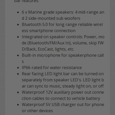
bar features:
6 x
Marine grade speakers: 4 mid-range an
d 2 side-mounted sub woofers
Bluetooth 5.0 for long range reliable wirel
ess smartphone connection
Integrated on speaker controls: Power, mo
de (Bluetooth/FM/Aux In), volume, skip FW
D/Back, EcoCast, lights, etc.
Built-in microphone for speakerphone call
s
IP66-rated for water resistance
Rear facing LED light bar can be turned on
separately from speaker LED's. LED light b
ar can sync to music, steady light on, or off
Waterproof 12V auxiliary power out conne
ction cables to connect to vehicle battery
Waterproof 5V USB charger out for phone
or other devices