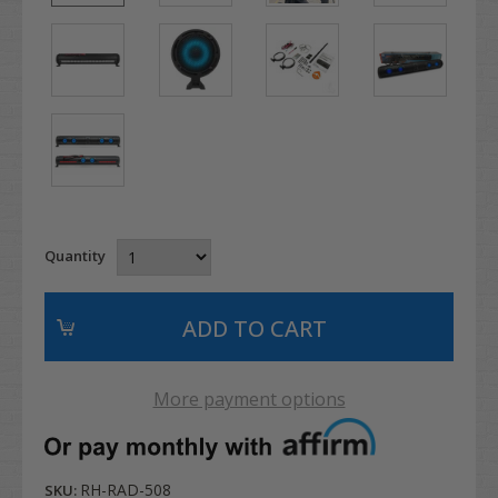
Quantity
More payment options
RH-RAD-508
SKU: