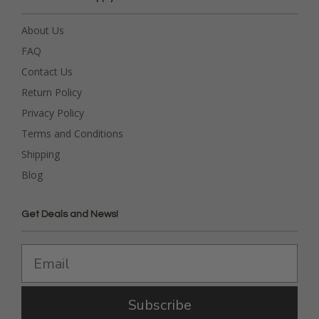
About Us
FAQ
Contact Us
Return Policy
Privacy Policy
Terms and Conditions
Shipping
Blog
Get Deals and News!
Subscribe