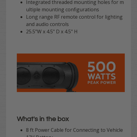
Integrated threaded mounting holes for m
ultiple mounting configurations
Long range RF remote control for lighting
and audio controls
25.5"W x 4.5" D x 4.5" H
What's in the box
8 ft Power Cable for Connecting to Vehicle