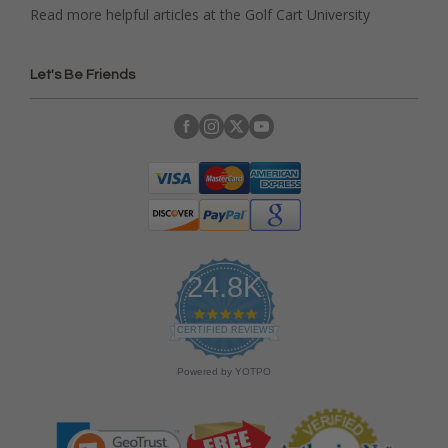
Read more helpful articles at the Golf Cart University
Let's Be Friends
24.8K
4
.
CERTIFIED REVIEWS
9
s
Powered by YOTPO
t
a
r
r