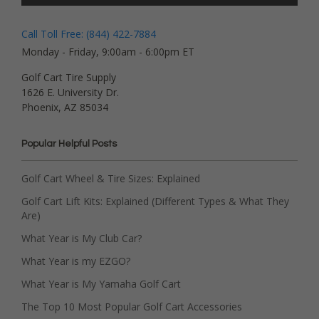
Call Toll Free: (844) 422-7884
Monday - Friday, 9:00am - 6:00pm ET
Golf Cart Tire Supply
1626 E. University Dr.
Phoenix, AZ 85034
Popular Helpful Posts
Golf Cart Wheel & Tire Sizes: Explained
Golf Cart Lift Kits: Explained (Different Types & What They
Are)
What Year is My Club Car?
What Year is my EZGO?
What Year is My Yamaha Golf Cart
The Top 10 Most Popular Golf Cart Accessories