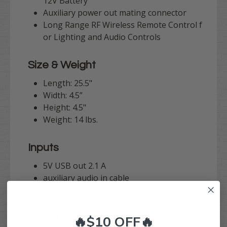
12V Battery
Auxiliary power out mating connector
Long Range RF Wireless Remote Control f
or Lighting and Audio Controls
Size & Weight
Length: 25.5"
Width: 4.5”
Height: 4.5"
Weight: 14 lbs.
Inputs
5V USB out 2.1 A
auxiliary audio in cable
audio out cable
Power
🔥$10 OFF🔥