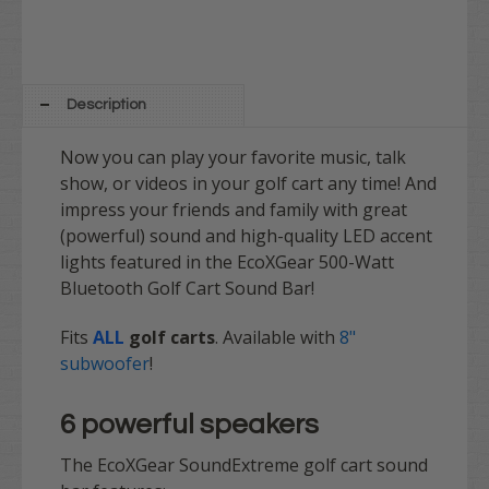
Description
Now you can play your favorite music, talk
show, or videos in your golf cart any time! And
impress your friends and family with great
(powerful) sound and high-quality LED accent
lights featured in the EcoXGear 500-Watt
Bluetooth Golf Cart Sound Bar!
Fits
ALL
golf carts
. Available with
8"
subwoofer
!
6 powerful speakers
The EcoXGear SoundExtreme golf cart sound