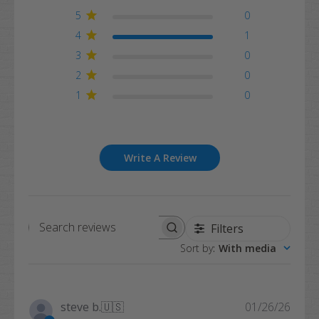
5
0
4
1
3
0
2
0
1
0
Write A Review
Filters
Search
Sort by
:
With media
reviews
Publi
steve b.
🇺🇸
01/26/26