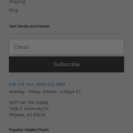
Shipping
Blog
Get Deals and News!
Subscribe
Call Toll Free: (844) 422-7884
Monday - Friday, 9:00am - 6:00pm ET
Golf Cart Tire Supply
1626 E. University Dr.
Phoenix, AZ 85034
Popular Helpful Posts