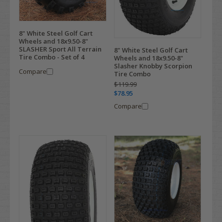
8" White Steel Golf Cart
Wheels and 18x9.50-8"
SLASHER Sport All Terrain
8" White Steel Golf Cart
Tire Combo - Set of 4
Wheels and 18x9.50-8"
Slasher Knobby Scorpion
Compare
Tire Combo
$119.99
$78.95
Compare