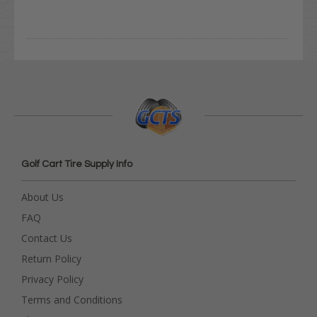
Golf Cart Tire Supply Info
About Us
FAQ
Contact Us
Return Policy
Privacy Policy
Terms and Conditions