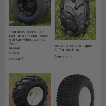
18x8.50-8 STX OEM Golf
Cart Tires and Black Steel
Golf Cart Wheels Combo -
Set of 4
18x9.50-8" SLASHER Sport
$349.99
All Terrain Tires
$278.95
Compare
Compare