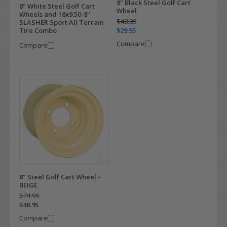
8" Black Steel Golf Cart
8" White Steel Golf Cart
Wheel
Wheels and 18x9.50-8"
$48.99
SLASHER Sport All Terrain
$29.95
Tire Combo
Compare
Compare
8" Steel Golf Cart Wheel -
BEIGE
$74.99
$48.95
Compare