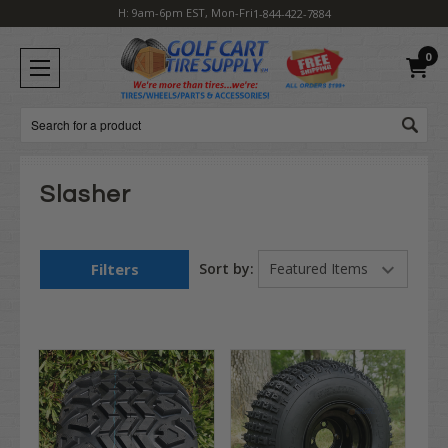
H: 9am-6pm EST, Mon-Fri
1-844-422-7884
0
Search
Slasher
Filters
Sort by: