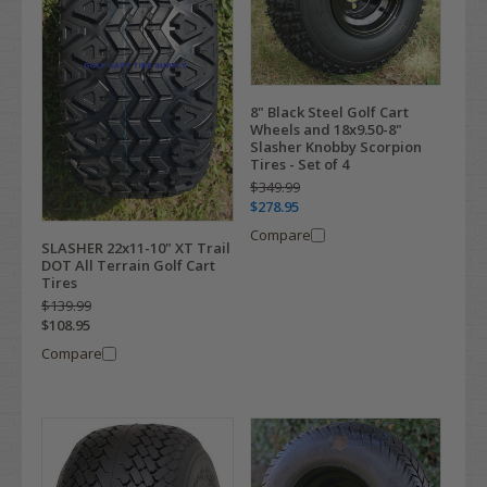
8" Black Steel Golf Cart
Wheels and 18x9.50-8"
Slasher Knobby Scorpion
Tires - Set of 4
$349.99
$278.95
Compare
SLASHER 22x11-10" XT Trail
DOT All Terrain Golf Cart
Tires
$139.99
$108.95
Compare