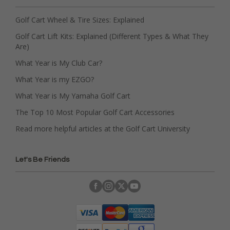
Golf Cart Wheel & Tire Sizes: Explained
Golf Cart Lift Kits: Explained (Different Types & What They
Are)
What Year is My Club Car?
What Year is my EZGO?
What Year is My Yamaha Golf Cart
The Top 10 Most Popular Golf Cart Accessories
Read more helpful articles at the Golf Cart University
Let's Be Friends