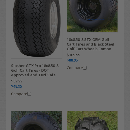
18x8.50-8 STX OEM Golf
Cart Tires and Black Steel
Golf Cart Wheels Combo
$109.99
$88.95
Slasher GTX Pro 18x8.50-8
Compare
Golf Cart Tires - DOT
Approved and Turf Safe
$69.99
$48.95
Compare