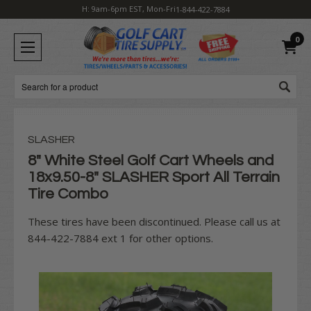
H: 9am-6pm EST, Mon-Fri
1-844-422-7884
0
Search
SLASHER
8" White Steel Golf Cart Wheels and
18x9.50-8" SLASHER Sport All Terrain
Tire Combo
These tires have been discontinued. Please call us at
844-422-7884 ext 1 for other options.
Current
Stock: