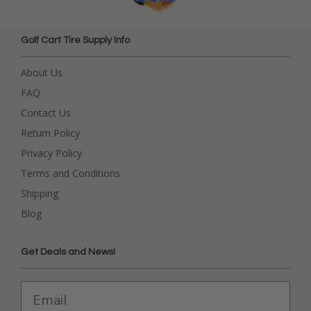
Golf Cart Tire Supply Info
About Us
FAQ
Contact Us
Return Policy
Privacy Policy
Terms and Conditions
Shipping
Blog
Get Deals and News!