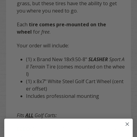
grass, but these tires have the ability to get
you where you need to go.
Each
tire comes pre-mounted on the
wheel
for
free
.
Your order will include:
(1) x Brand New 18x9.50-8"
SLASHER
Sport A
ll Terrain
Tire (comes mounted on the whee
l)
(1) x 8x7" White Steel Golf Cart Wheel (cent
er offset)
Includes professional mounting
Fits
ALL
Golf Carts:
EZGO:
Marathon / Medalist / TXT /ST / PDS /
RXV / Workhorse