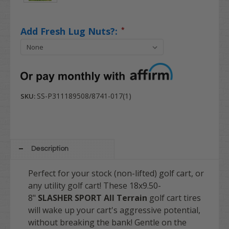
Add Fresh Lug Nuts?:
*
SS-P311189508/8741-017(1)
SKU:
Description
Perfect for your stock (non-lifted) golf cart, or
any utility golf cart! These 18x9.50-
8"
SLASHER SPORT All Terrain
golf cart tires
will wake up your cart's aggressive potential,
without breaking the bank! Gentle on the