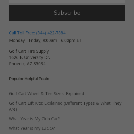
Subscribe
Call Toll Free: (844) 422-7884
Monday - Friday, 9:00am - 6:00pm ET
Golf Cart Tire Supply
1626 E. University Dr.
Phoenix, AZ 85034
Popular Helpful Posts
Golf Cart Wheel & Tire Sizes: Explained
Golf Cart Lift Kits: Explained (Different Types & What They
Are)
What Year is My Club Car?
What Year is my EZGO?