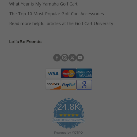
What Year is My Yamaha Golf Cart
The Top 10 Most Popular Golf Cart Accessories
Read more helpful articles at the Golf Cart University
Let's Be Friends
24.8K
4
.
CERTIFIED REVIEWS
9
s
Powered by YOTPO
t