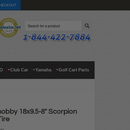
HECKOUT
Search
O
Club Car
Yamaha
Golf Cart Parts
nobby 18x9.5-8" Scorpion
Tire