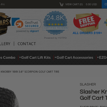
C
-Fri
VIEW CART
0
0.00
USD
24.8K
4.9
star
CERTIFIED REVIEWS
rating
Powered by YOTPO
LLERY
CONTACT
res Combo
Golf Cart Lift Kits
Golf Cart Accessories
EZG
 KNOBBY 18X9.5-8" SCORPION GOLF CART TIRE
SLASHER
Slasher K
Golf Cart 
THEIR PRICE: