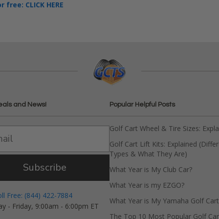
or free: CLICK HERE
eals and News!
Popular Helpful Posts
Golf Cart Wheel & Tire Sizes: Expl
Golf Cart Lift Kits: Explained (Diffe
Types & What They Are)
Subscribe
What Year is My Club Car?
What Year is my EZGO?
oll Free: (844) 422-7884
What Year is My Yamaha Golf Cart
y - Friday, 9:00am - 6:00pm ET
The Top 10 Most Popular Golf Car