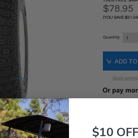
$99.
$78.95
(YOU SAVE
$21.0
Current
Stock:
Quantity
More paymen
RH-TIR-374 
SKU:
$10 OF