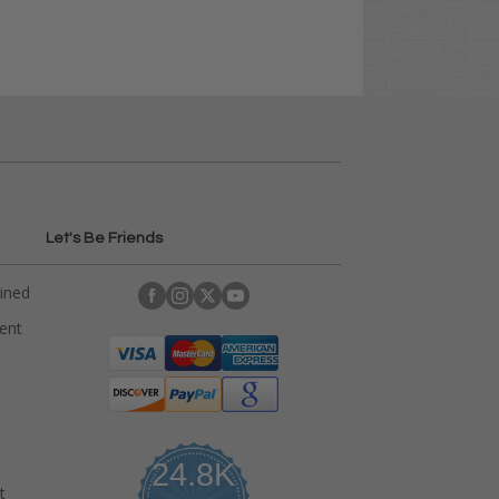
Let's Be Friends
ained
rent
24.8K
t