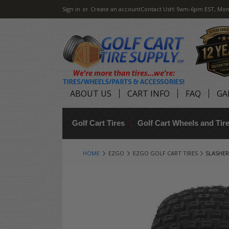
Sign in
or
Create an account
Contact Us
H: 9am-6pm EST, Mon
ABOUT US
CART INFO
FAQ
GA
Golf Cart Tires
Golf Cart Wheels and Ti
HOME
EZGO
EZGO GOLF CART TIRES
SLASHER