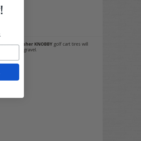
!
.
8x9.50-8"
Slasher KNOBBY
golf cart tires will
se dirt and gravel.
t