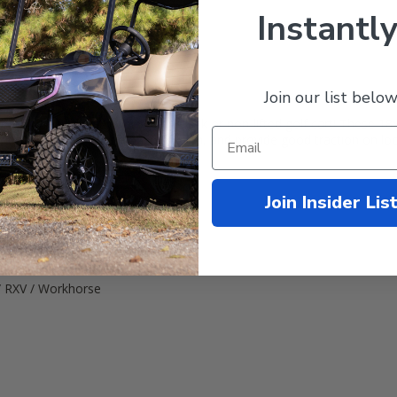
Instantly
Join our list below
 wheel. Can fit directly onto your stock or non-lifted golf cart! These 1
th tread tires. Gentle on your lawn, and provide good traction on loo
Join Insider Lis
 Tire
/ RXV / Workhorse