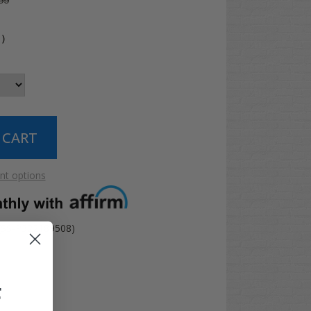
99
4
)
t options
(SS-P322189508)
F