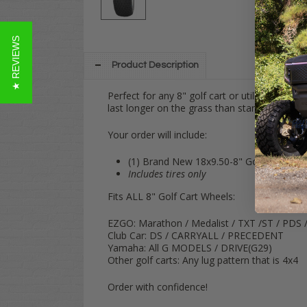
★ REVIEWS
Product Description
Perfect for any 8" golf cart or utility vehicle
last longer on the grass than standard sawtoo
Your order will include:
(1) Brand New 18x9.50-8" Golf Cart Turf
Includes tires only
Fits ALL 8" Golf Cart Wheels:
EZGO: Marathon / Medalist / TXT /ST / PDS 
Club Car: DS / CARRYALL / PRECEDENT
Yamaha: All G MODELS / DRIVE(G29)
Other golf carts: Any lug pattern that is 4x4
Order with confidence!