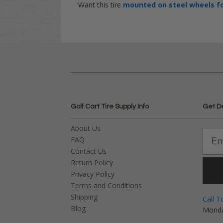
Want this tire
mounted on steel wheels
f
Golf Cart Tire Supply Info
Get D
About Us
FAQ
Contact Us
Return Policy
Privacy Policy
Terms and Conditions
Shipping
Call T
Blog
Monda