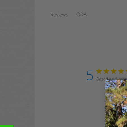
Q&A
Reviews
5
Based on 8 revi