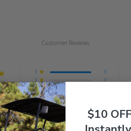
Customer Reviews
5
8
4
0
ews
3
0
2
0
1
0
$10 OF
Instantly