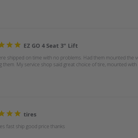
EZ GO 4 Seat 3" Lift
ere shipped on time with no problems. Had them mounted the ve
g them. My service shop said great choice of tire, mounted with 
tires
res fast ship good price thanks