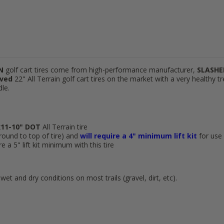
IN
golf cart tires come from high-performance manufacturer,
SLASHE
ved
22" All Terrain golf cart tires on the market with a very healthy tr
dle.
11-10"
DOT
All Terrain tire
ground to top of tire) and
will require a 4" minimum lift kit
for use
 a 5" lift kit minimum with this tire
wet and dry conditions on most trails (gravel, dirt, etc).