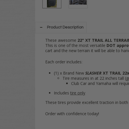
Product Description
These awesome
22" XT TRAIL ALL TERRA
This is one of the most versatile
DOT appro
cart and the new terrain it will be able to han
Each order includes:
(1) x Brand New
SLASHER
XT TRAIL
22x
Tire measures in at 22 inches tall (
Club Car and Yamaha will require
Includes
tire only
These tires provide excellent traction in both 
Order with confidence today!