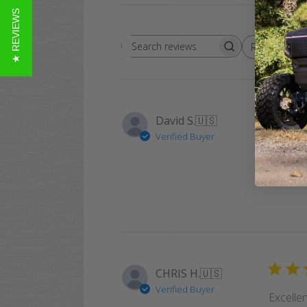
★ REVIEWS
Rating
Search
All ratings
reviews
David S.
🇺🇸
Verified Buyer
Easy an
again.
CHRIS H.
🇺🇸
Verified Buyer
Excellen