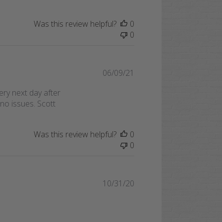
Was this review helpful?
0
0
Published
06/09/21
date
ry next day after
no issues. Scott
Was this review helpful?
0
0
Published
10/31/20
date