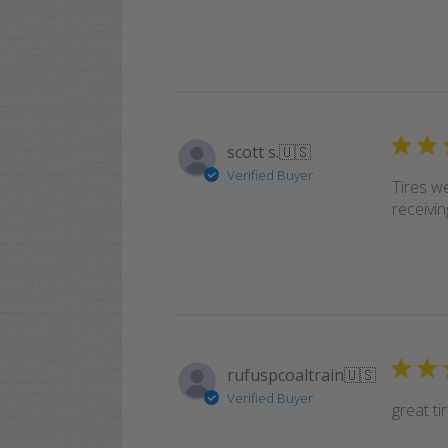
scott s.
🇺🇸
Verified Buyer
Tires w
receivin
rufuspcoaltrain
🇺🇸
Verified Buyer
great ti