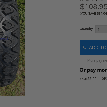
$139
$108.9
(YOU SAVE
$31.0
Current
Stock:
Quantity
More paymen
SS-221110P30
SKU: