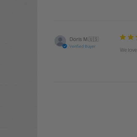
Doris M.
🇺🇸
Verified Buyer
We love 