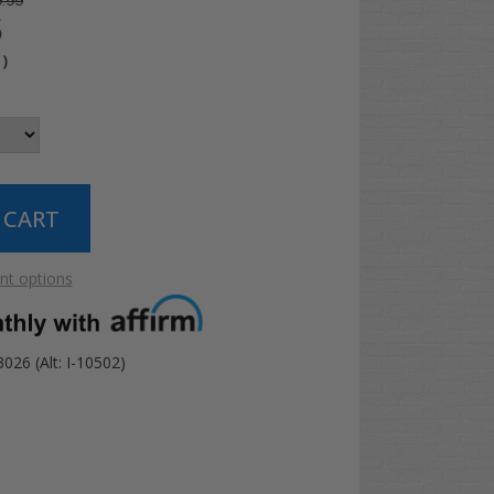
.99
5
4
)
t options
26 (Alt: I-10502)