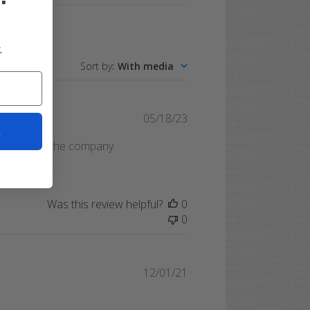
.
Sort by
:
With media
Published
05/18/23
t
date
. Would use the company
Was this review helpful?
0
0
Published
12/01/21
date