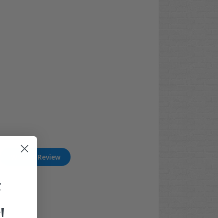
Write A Review
F
!