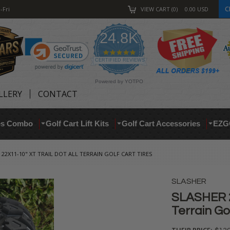
C
-Fri
VIEW CART
0
0.00
USD
24.8K
4.9
star
CERTIFIED REVIEWS
rating
Powered by YOTPO
LLERY
CONTACT
res Combo
Golf Cart Lift Kits
Golf Cart Accessories
EZG
 22X11-10" XT TRAIL DOT ALL TERRAIN GOLF CART TIRES
SLASHER
SLASHER 2
Terrain Go
THEIR PRICE: