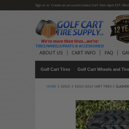
Sign in
or
Create an account
Contact Us
H: 9am-6pm EST, Mon
ABOUT US
CART INFO
FAQ
GA
Golf Cart Tires
Golf Cart Wheels and Ti
HOME
EZGO
EZGO GOLF CART TIRES
SLASHER