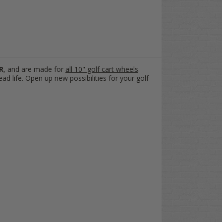
R
,
and are made for
all 10" golf cart wheels
.
ead life. Open up new possibilities for your golf