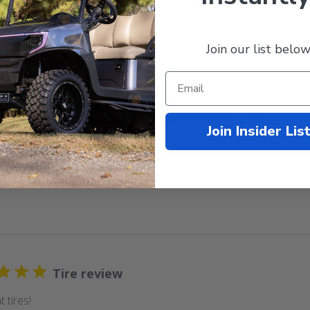
Join our list below
With media
Easy and painless ordering process.
Join Insider Lis
d painless ordering process. The delivery was quick and exact
Tire review
t tires!