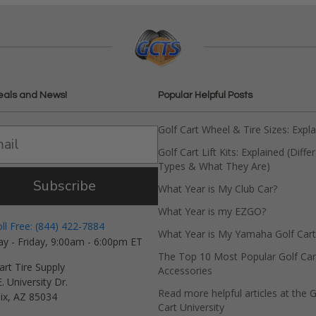
eals and News!
Popular Helpful Posts
Golf Cart Wheel & Tire Sizes: Expl
Golf Cart Lift Kits: Explained (Diffe
Types & What They Are)
Subscribe
What Year is My Club Car?
What Year is my EZGO?
oll Free: (844) 422-7884
What Year is My Yamaha Golf Cart
y - Friday, 9:00am - 6:00pm ET
The Top 10 Most Popular Golf Car
art Tire Supply
Accessories
. University Dr.
Read more helpful articles at the G
ix, AZ 85034
Cart University