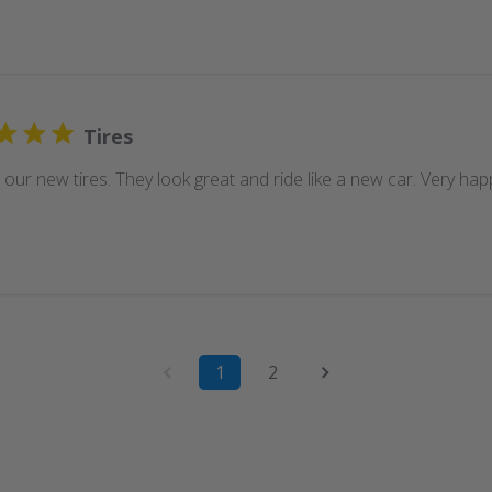
Tires
our new tires. They look great and ride like a new car. Very hap
1
2