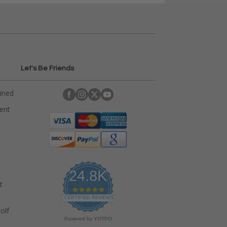
Let's Be Friends
ained
rent
24.8K
t
4
.
CERTIFIED REVIEWS
9
olf
s
Powered by YOTPO
t