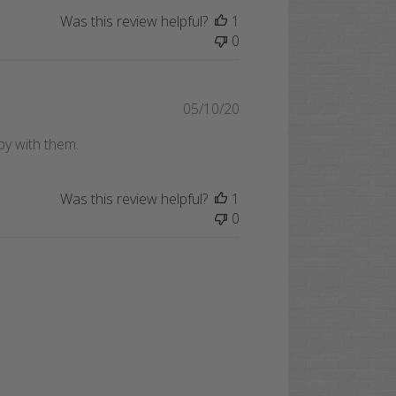
Was this review helpful?
1
0
Published
05/10/20
date
py with them.
Was this review helpful?
1
0