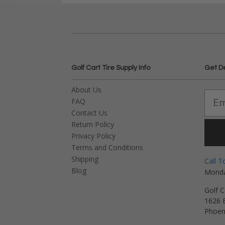
Golf Cart Tire Supply Info
Get D
About Us
FAQ
Contact Us
Return Policy
Privacy Policy
Terms and Conditions
Shipping
Call T
Blog
Monda
Golf C
1626 E
Phoen