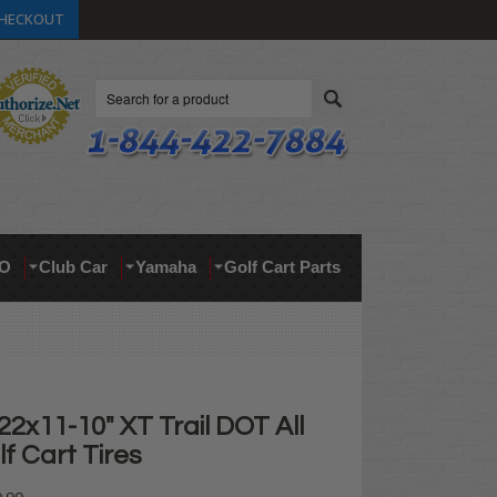
HECKOUT
Search
O
Club Car
Yamaha
Golf Cart Parts
2x11-10" XT Trail DOT All
lf Cart Tires