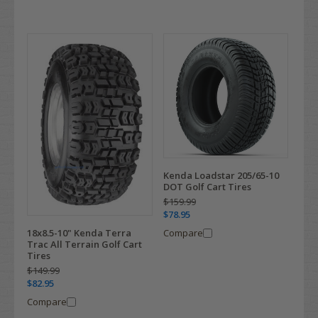
Kenda Loadstar 205/65-10
DOT Golf Cart Tires
$159.99
$78.95
Compare
18x8.5-10" Kenda Terra
Trac All Terrain Golf Cart
Tires
$149.99
$82.95
Compare