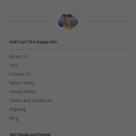
Golf Cart Tire Supply Info
About Us
FAQ
Contact Us
Return Policy
Privacy Policy
Terms and Conditions
Shipping
Blog
Get Deals and News!