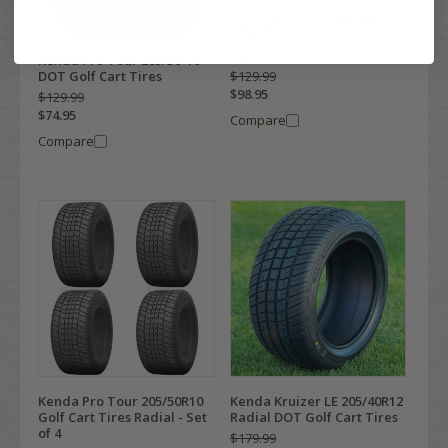
Kenda Pro Tour 205/35R12
Golf Cart Tires DOT (Steel
Belted)
Kenda Pro Tour 205/50-10
$129.99
DOT Golf Cart Tires
$98.95
$129.99
$74.95
Compare
Compare
Kenda Pro Tour 205/50R10
Kenda Kruizer LE 205/40R12
Golf Cart Tires Radial - Set
Radial DOT Golf Cart Tires
of 4
$179.99