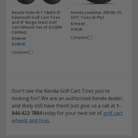
Kenda Hole-N-1 18x8.5-8"
Kenda Loadstar 205/65-10
Sawtooth Golf Cart Tires
DOT Tires (6-Ply)
and 8" Beige Steel Golf
$159.99
Cart Wheels Set of 4 (OEM
$78.95
Combo)
Compare
$389.99
$298.95
Compare
Don't see the Kenda Golf Cart Tires you're
looking for? We are an authorized Kenda dealer,
and likely still have them! Just give us a call at
1-
844-422-7884
today for your next set of
golf cart
wheels and tires
.