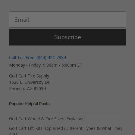
Subscribe
Call Toll Free: (844) 422-7884
Monday - Friday, 9:00am - 6:00pm ET
Golf Cart Tire Supply
1626 E. University Dr.
Phoenix, AZ 85034
Popular Helpful Posts
Golf Cart Wheel & Tire Sizes: Explained
Golf Cart Lift Kits: Explained (Different Types & What They
Are)