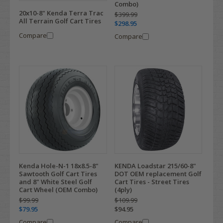
Combo)
20x10-8" Kenda Terra Trac
$399.99
All Terrain Golf Cart Tires
$298.95
Compare
Compare
Kenda Hole-N-1 18x8.5-8"
KENDA Loadstar 215/60-8"
Sawtooth Golf Cart Tires
DOT OEM replacement Golf
and 8" White Steel Golf
Cart Tires - Street Tires
Cart Wheel (OEM Combo)
(4ply)
$99.99
$109.99
$79.95
$94.95
Compare
Compare