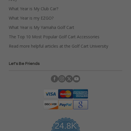
What Year is My Club Car?
What Year is my EZGO?
What Year is My Yamaha Golf Cart
The Top 10 Most Popular Golf Cart Accessories
Read more helpful articles at the Golf Cart University
Let's Be Friends
24.8K