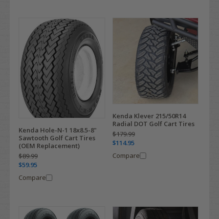
Kenda Klever 215/50R14
Radial DOT Golf Cart Tires
Kenda Hole-N-1 18x8.5-8"
$179.99
Sawtooth Golf Cart Tires
$114.95
(OEM Replacement)
Compare
$89.99
$59.95
Compare