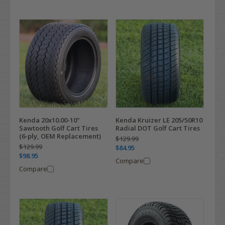
Kenda 20x10.00-10"
Kenda Kruizer LE 205/50R10
Sawtooth Golf Cart Tires
Radial DOT Golf Cart Tires
(6-ply, OEM Replacement)
$129.99
$129.99
$84.95
$98.95
Compare
Compare