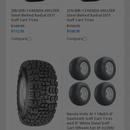
205/35R-14 KENDA KRUZER
215/40R-12 KENDA KRUZER
Steel Belted Radial DOT
Steel Belted Radial DOT
Golf Cart Tires
Golf Cart Tires
$169.99
$158.95
$112.95
$108.95
Compare
Compare
Kenda Hole-N-1 18x8.5-8"
Sawtooth Golf Cart Tires
and 8" White Steel Golf
Cart Wheels Set of 4 (OEM