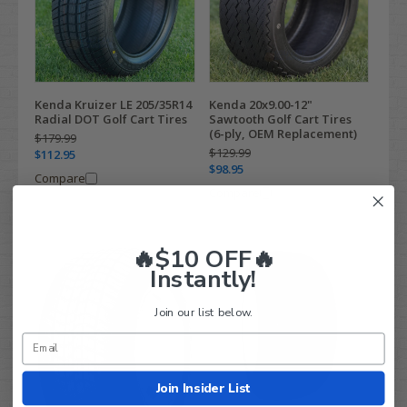
Kenda Kruizer LE 205/35R14
Kenda 20x9.00-12"
Radial DOT Golf Cart Tires
Sawtooth Golf Cart Tires
(6-ply, OEM Replacement)
$179.99
$129.99
$112.95
$98.95
Compare
Compare
🔥$10 OFF🔥
Instantly!
Join our list below.
Join Insider List