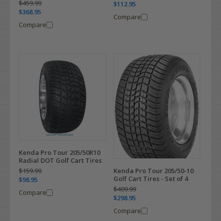
$459.99
$112.95
$368.95
Compare
Compare
Kenda Pro Tour 205/50R10
Radial DOT Golf Cart Tires
$159.99
Kenda Pro Tour 205/50-10
Golf Cart Tires - Set of 4
$98.95
$409.99
Compare
$298.95
Compare