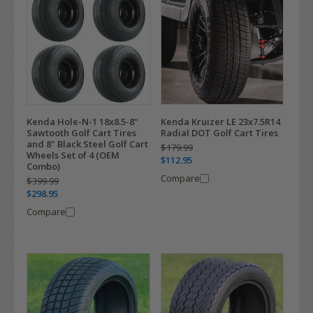
Kenda Hole-N-1 18x8.5-8"
Kenda Kruizer LE 23x7.5R14
Sawtooth Golf Cart Tires
Radial DOT Golf Cart Tires
and 8" Black Steel Golf Cart
$179.99
Wheels Set of 4 (OEM
$112.95
Combo)
Compare
$399.99
$298.95
Compare