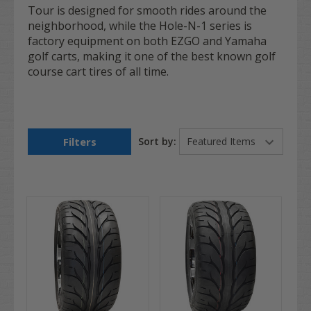
Tour is designed for smooth rides around the
neighborhood, while the Hole-N-1 series is
factory equipment on both EZGO and Yamaha
golf carts, making it one of the best known golf
course cart tires of all time.
Filters
Sort by: