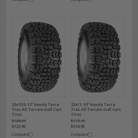
23x10.5-12" Kenda Terra
22x11-10" Kenda Terra
Trac All Terrain Golf Cart
Trac All Terrain Golf Cart
Tires
Tires
$189.99
$179.99
$122.95
$124.95
Compare
Compare