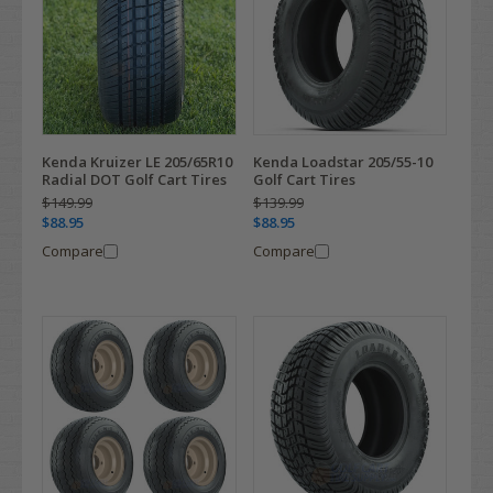
Kenda Kruizer LE 205/65R10
Kenda Loadstar 205/55-10
Radial DOT Golf Cart Tires
Golf Cart Tires
$149.99
$139.99
$88.95
$88.95
Compare
Compare