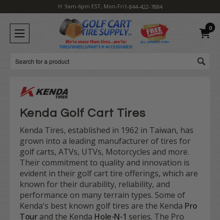
H: 9am-6pm EST, Mon-Fri
1-844-422-7884
0
Search
Kenda Golf Cart Tires
Kenda Tires, established in 1962 in Taiwan, has
grown into a leading manufacturer of tires for
golf carts, ATVs, UTVs, Motorcycles and more.
Their commitment to quality and innovation is
evident in their golf cart tire offerings, which are
known for their durability, reliability, and
performance on many terrain types. Some of
Kenda's best known golf tires are the Kenda
Pro
Tour
and the Kenda
Hole-N-1
series. The Pro