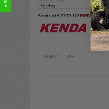
Ply-rating
6-ply
We are an AUTHORIZED
KENDA DEALER
.
Q&A
Reviews