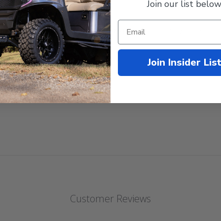
Join our list below
These are the real deal Kenda Hole-N-1 tires
.
Be careful when orderin
Join Insider Lis
Customer Reviews