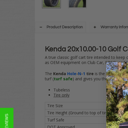
Product Description
Warranty Info
Kenda 20x10.00-10 Golf C
A true classic golf cart tire intended to keep
as OEM equipment on Club Car, EZGO, and Y
The
Kenda
Hole
-
N
-
1
tire
is the industry st
turf (
turf safe
) and gives you the grip you 
Tubeless
Tire only
Tire Size
20x10.
Tire Height (Ground to top of tire)
20 inch
★ REVIEWS
Turf Safe
YES
DOT Approved
YES