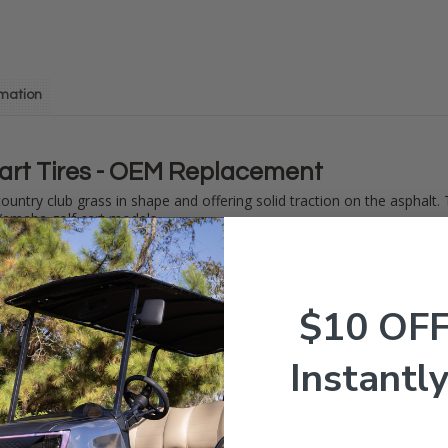
rmation
art Tires - OEM Replacement
 country club grass in shape and offering solid traction on the asphalt.
amaha golf cart models.
andard when it comes to OEM Golf Cart Tires. Strong and long lasting
need in wet and dry weather situations. Rides
smooth
. Fits all 10" golf
$10 OF
Instantly
00-10
es