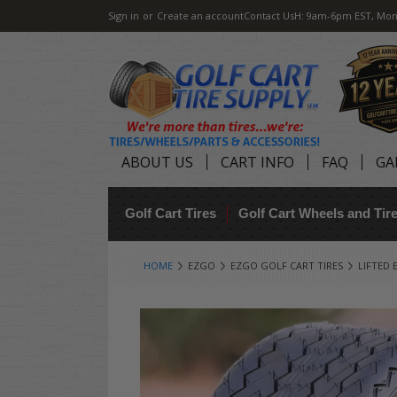
Sign in
or
Create an account
Contact Us
H: 9am-6pm EST, Mon
ABOUT US
CART INFO
FAQ
GA
Golf Cart Tires
Golf Cart Wheels and Ti
HOME
EZGO
EZGO GOLF CART TIRES
LIFTED 