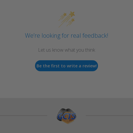
We’re looking for real feedback!
Let us know what you think
Be the first to write a review!