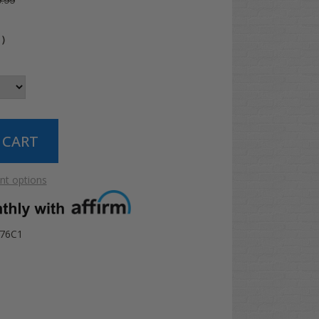
.99
4
)
t options
076C1