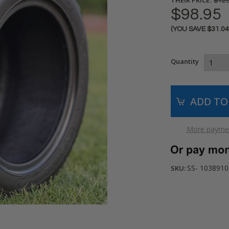
$129
$98.95
(YOU SAVE
$31.0
Current
Stock:
Quantity
More paymen
SS- 103891
SKU: