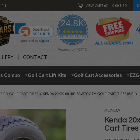
C
-Fri
VIEW CART
0
0.00
USD
24.8K
4.9
star
CERTIFIED REVIEWS
rating
Powered by YOTPO
LLERY
CONTACT
res Combo
Golf Cart Lift Kits
Golf Cart Accessories
EZG
EZGO GOLF CART TIRES
KENDA 20X10.00-10" SAWTOOTH GOLF CART TIRES (6-PLY
KENDA
Kenda 20x
Cart Tires
THEIR PRICE: