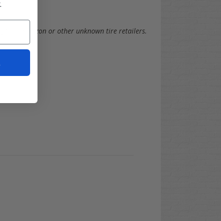
.
g from Amazon or other unknown tire retailers.
t