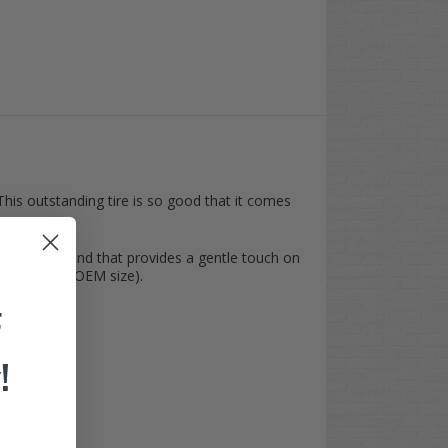
 This outstanding tire is so good that it comes
 tire compound that provides a gentle touch on
 cart wheels (OEM size).
F
!