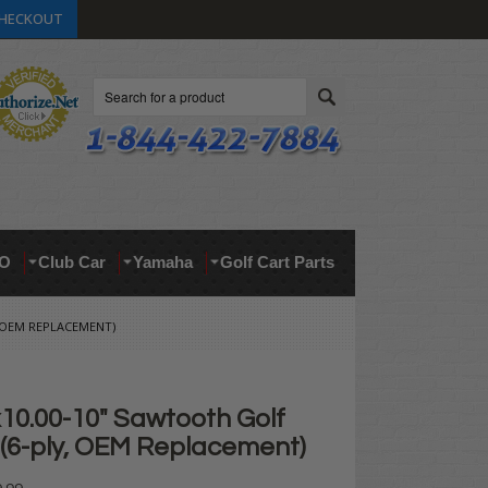
HECKOUT
Search
O
Club Car
Yamaha
Golf Cart Parts
, OEM REPLACEMENT)
10.00-10" Sawtooth Golf
 (6-ply, OEM Replacement)