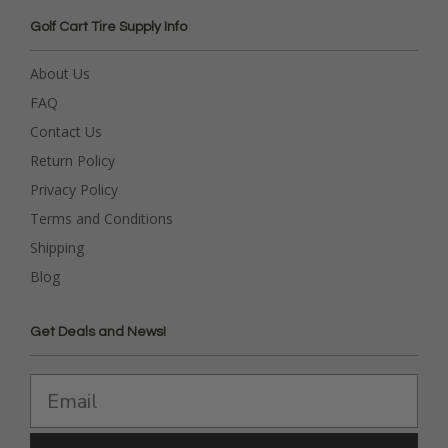
Golf Cart Tire Supply Info
About Us
FAQ
Contact Us
Return Policy
Privacy Policy
Terms and Conditions
Shipping
Blog
Get Deals and News!