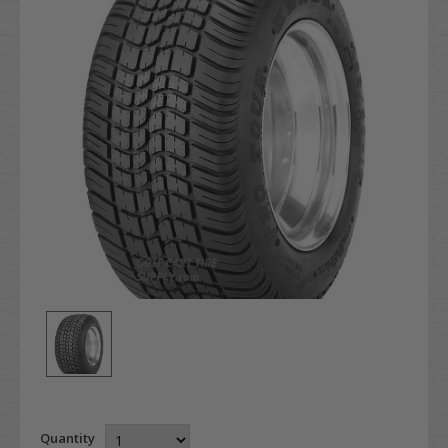
Quantity