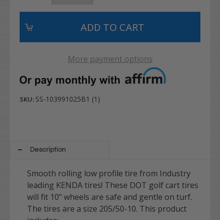
More payment options
SS-103991025B1 (1)
SKU:
Description
Smooth rolling low profile tire from Industry
leading KENDA tires! These DOT golf cart tires
will fit 10" wheels are safe and gentle on turf.
The tires are a size 205/50-10. This product