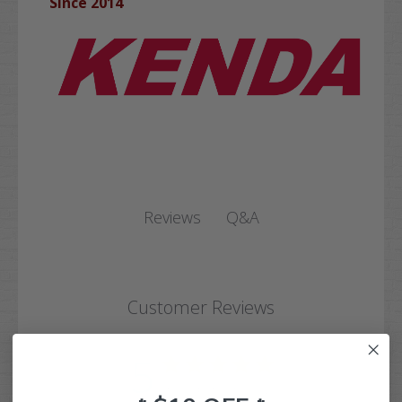
Since 2014
Q&A
Reviews
Customer Reviews
5
Based on 1 review