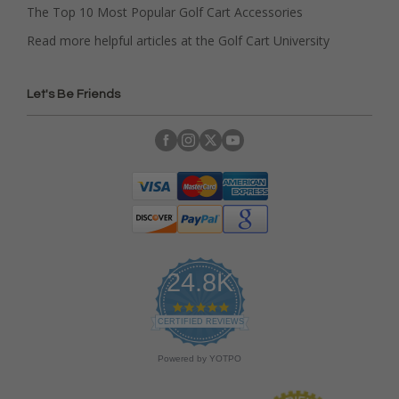
The Top 10 Most Popular Golf Cart Accessories
Read more helpful articles at the Golf Cart University
Let's Be Friends
24.8K
4
.
CERTIFIED REVIEWS
9
s
Powered by YOTPO
t
a
r