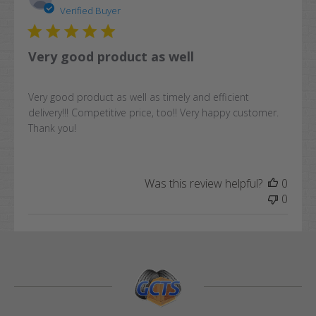
date
Verified Buyer
Very good product as well
Very good product as well as timely and efficient
delivery!!! Competitive price, too!! Very happy customer.
Thank you!
Was this review helpful?
0
0