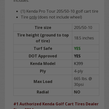
includes:
(1) Kenda Pro Tour 205/50-10 golf cart tire
Tire
only
(does not include wheel)
Tire size
205/50-10
Tire height (ground to top
18.5 inches
of tire)
Turf Safe
YES
DOT Approved
YES
Kenda Model
K399
Ply
4-ply
665 lbs. @
Max Load
30psi
Radial
NO
#1 Authorized Kenda Golf Cart Tires Dealer