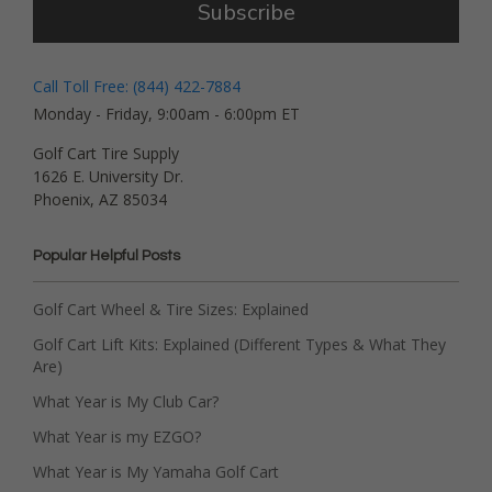
Subscribe
Call Toll Free: (844) 422-7884
Monday - Friday, 9:00am - 6:00pm ET
Golf Cart Tire Supply
1626 E. University Dr.
Phoenix, AZ 85034
Popular Helpful Posts
Golf Cart Wheel & Tire Sizes: Explained
Golf Cart Lift Kits: Explained (Different Types & What They
Are)
What Year is My Club Car?
What Year is my EZGO?
What Year is My Yamaha Golf Cart