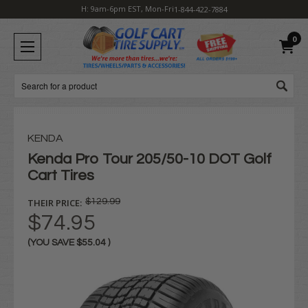
H: 9am-6pm EST, Mon-Fri
1-844-422-7884
0
Search
KENDA
Kenda Pro Tour 205/50-10 DOT Golf
Cart Tires
THEIR PRICE:
$129.99
$74.95
(YOU SAVE
$55.04
)
Current
Stock: